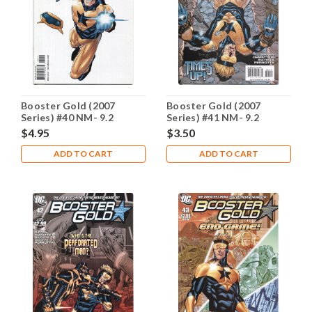
Booster Gold (2007
Booster Gold (2007
Series) #40 NM- 9.2
Series) #41 NM- 9.2
$4.95
$3.50
ADD TO CART
ADD TO CART