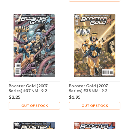
Booster Gold (2007
Booster Gold (2007
Series) #37 NM- 9.2
Series) #38 NM- 9.2
$2.25
$1.95
OUT OF STOCK
OUT OF STOCK