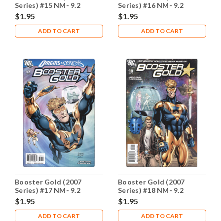
Series) #15 NM- 9.2
Series) #16 NM- 9.2
$1.95
$1.95
ADD TO CART
ADD TO CART
Booster Gold (2007
Booster Gold (2007
Series) #17 NM- 9.2
Series) #18 NM- 9.2
$1.95
$1.95
ADD TO CART
ADD TO CART