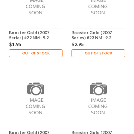
Booster Gold (2007
Booster Gold (2007
Series) #22 NM- 9.2
Series) #23 NM- 9.2
$1.95
$2.95
OUT OF STOCK
OUT OF STOCK
Booster Gold (2007
Booster Gold (2007