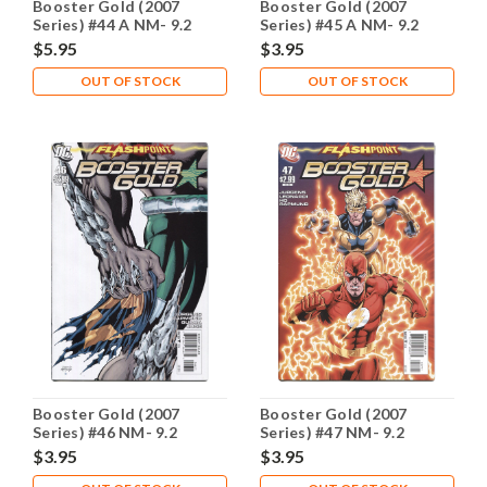
Booster Gold (2007
Booster Gold (2007
Series) #44 A NM- 9.2
Series) #45 A NM- 9.2
$5.95
$3.95
OUT OF STOCK
OUT OF STOCK
Booster Gold (2007
Booster Gold (2007
Series) #46 NM- 9.2
Series) #47 NM- 9.2
$3.95
$3.95