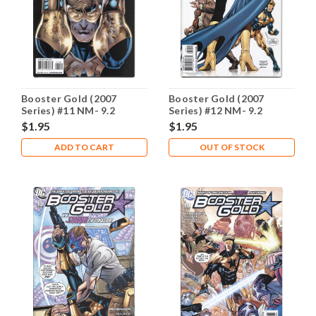
Booster Gold (2007
Booster Gold (2007
Series) #11 NM- 9.2
Series) #12 NM- 9.2
$1.95
$1.95
ADD TO CART
OUT OF STOCK