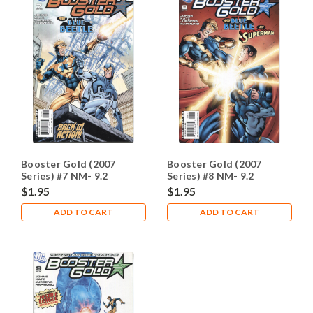
Booster Gold (2007
Booster Gold (2007
Series) #7 NM- 9.2
Series) #8 NM- 9.2
$1.95
$1.95
ADD TO CART
ADD TO CART