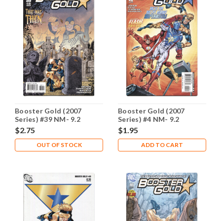
Booster Gold (2007
Booster Gold (2007
Series) #39 NM- 9.2
Series) #4 NM- 9.2
$2.75
$1.95
OUT OF STOCK
ADD TO CART