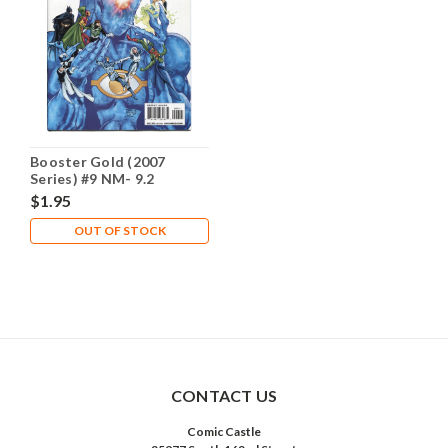
Booster Gold (2007
Series) #9 NM- 9.2
$1.95
OUT OF STOCK
CONTACT US
Comic Castle