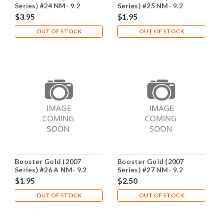
Series) #24 NM- 9.2
Series) #25 NM- 9.2
$3.95
$1.95
OUT OF STOCK
OUT OF STOCK
Booster Gold (2007
Booster Gold (2007
Series) #26 A NM- 9.2
Series) #27 NM- 9.2
$1.95
$2.50
OUT OF STOCK
OUT OF STOCK