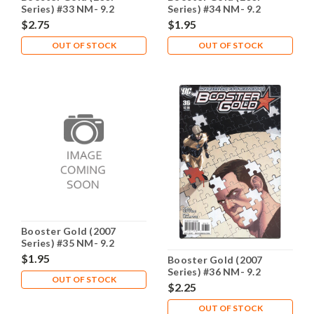
Series) #33 NM- 9.2
Series) #34 NM- 9.2
$2.75
$1.95
OUT OF STOCK
OUT OF STOCK
Booster Gold (2007
Series) #35 NM- 9.2
$1.95
Booster Gold (2007
Series) #36 NM- 9.2
OUT OF STOCK
$2.25
OUT OF STOCK