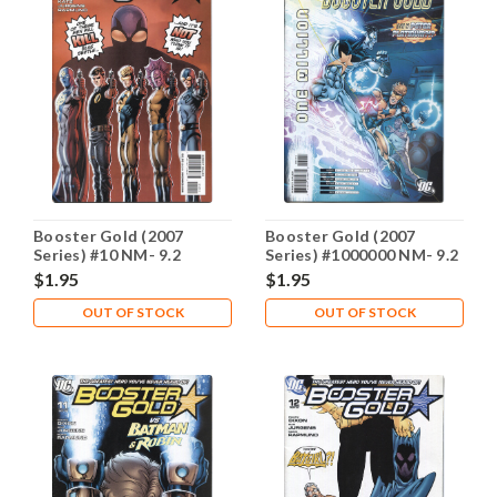
Booster Gold (2007
Booster Gold (2007
Series) #10 NM- 9.2
Series) #1000000 NM- 9.2
$1.95
$1.95
OUT OF STOCK
OUT OF STOCK