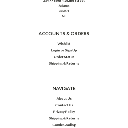
25977 South 162nd Street
Adams
68301
NE
ACCOUNTS & ORDERS
Wishlist
Login
or
Sign Up
Order Status
Shipping & Returns
NAVIGATE
About Us
Contact Us
Privacy Policy
Shipping & Returns
Comic Grading