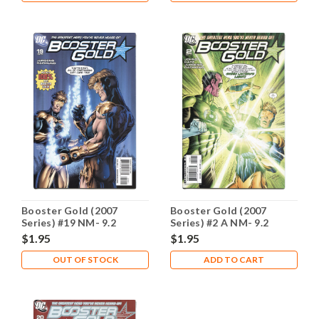
Booster Gold (2007
Booster Gold (2007
Series) #19 NM- 9.2
Series) #2 A NM- 9.2
$1.95
$1.95
OUT OF STOCK
ADD TO CART