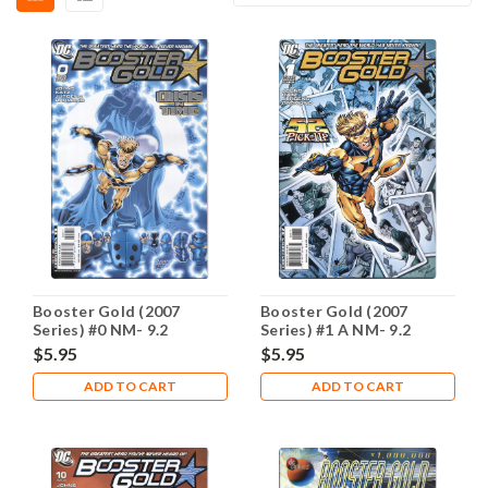
Booster Gold (2007
Booster Gold (2007
Series) #0 NM- 9.2
Series) #1 A NM- 9.2
$5.95
$5.95
ADD TO CART
ADD TO CART