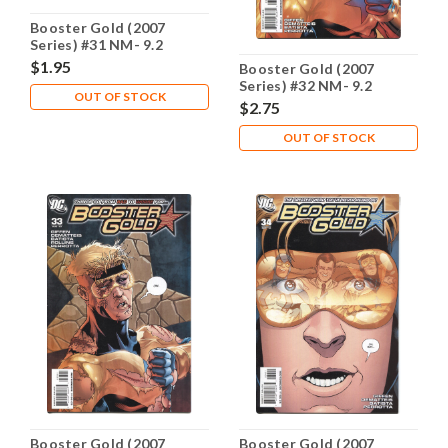
Booster Gold (2007
Series) #31 NM- 9.2
$1.95
Booster Gold (2007
Series) #32 NM- 9.2
OUT OF STOCK
$2.75
OUT OF STOCK
Booster Gold (2007
Booster Gold (2007