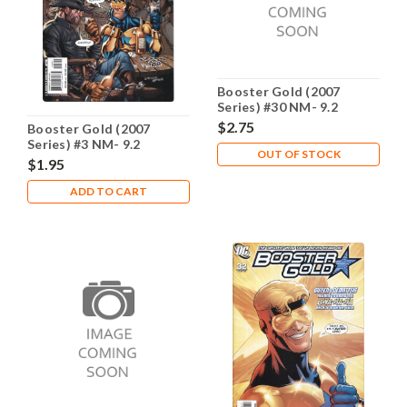
Booster Gold (2007
Series) #30 NM- 9.2
$2.75
Booster Gold (2007
Series) #3 NM- 9.2
OUT OF STOCK
$1.95
ADD TO CART