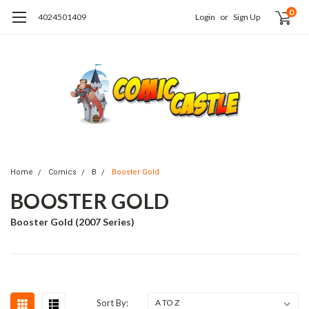
0
4024501409
Login
or
Sign Up
Home
Comics
B
Booster Gold
BOOSTER GOLD
Booster Gold (2007 Series)
Sort By: