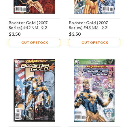
Booster Gold (2007
Booster Gold (2007
Series) #42 NM- 9.2
Series) #43 NM- 9.2
$3.50
$3.50
OUT OF STOCK
OUT OF STOCK