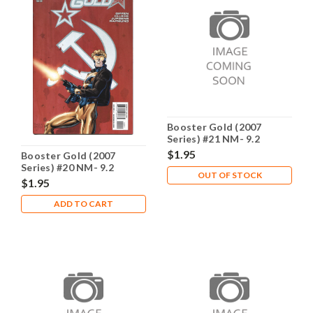
Booster Gold (2007
Series) #21 NM- 9.2
$1.95
Booster Gold (2007
Series) #20 NM- 9.2
OUT OF STOCK
$1.95
ADD TO CART