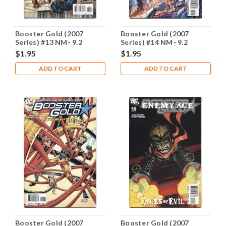
Booster Gold (2007
Booster Gold (2007
Series) #13 NM- 9.2
Series) #14 NM- 9.2
$1.95
$1.95
ADD TO CART
ADD TO CART
Booster Gold (2007
Booster Gold (2007