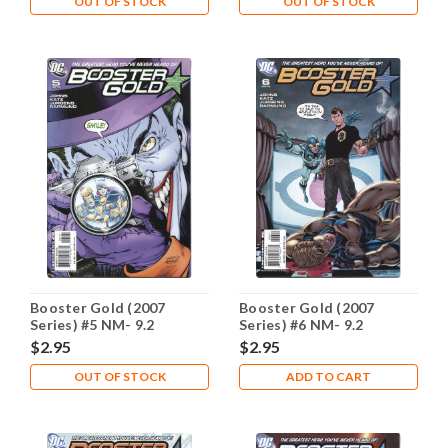
OUT OF STOCK
OUT OF STOCK
Booster Gold (2007
Booster Gold (2007
Series) #5 NM- 9.2
Series) #6 NM- 9.2
$2.95
$2.95
OUT OF STOCK
ADD TO CART