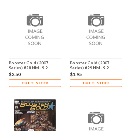
Booster Gold (2007
Booster Gold (2007
Series) #28 NM- 9.2
Series) #29 NM- 9.2
$2.50
$1.95
OUT OF STOCK
OUT OF STOCK