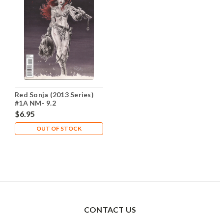
Red Sonja (2013 Series)
#1A NM- 9.2
$6.95
OUT OF STOCK
CONTACT US