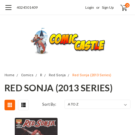
0
4024501409
Login
or
Sign Up
Home
Comics
R
Red Sonja
Red Sonja (2013 Series)
RED SONJA (2013 SERIES)
Sort By: