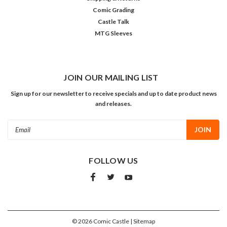
Comic Grading
Castle Talk
MTG Sleeves
JOIN OUR MAILING LIST
Sign up for our newsletter to receive specials and up to date product news
and releases.
Email
Address
FOLLOW US
©
2026
Comic Castle
| Sitemap