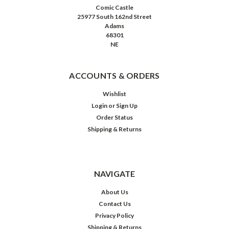
Comic Castle
25977 South 162nd Street
Adams
68301
NE
ACCOUNTS & ORDERS
Wishlist
Login
or
Sign Up
Order Status
Shipping & Returns
NAVIGATE
About Us
Contact Us
Privacy Policy
Shipping & Returns