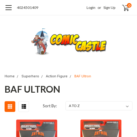
0
4024501409
Login
or
Sign Up
Home
Superhero
Action Figure
BAF Ultron
BAF ULTRON
Sort By: