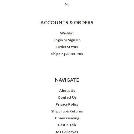
NE
ACCOUNTS & ORDERS
Wishlist
Login
or
Sign Up
Order Status
Shipping & Returns
NAVIGATE
About Us
Contact Us
Privacy Policy
Shipping & Returns
Comic Grading
Castle Talk
MTG Sleeves