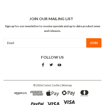
JOIN OUR MAILING LIST
Sign up for our newsletter to receive specials and up to date product news
and releases.
Email
Address
FOLLOW US
©
2026
Comic Castle
| Sitemap