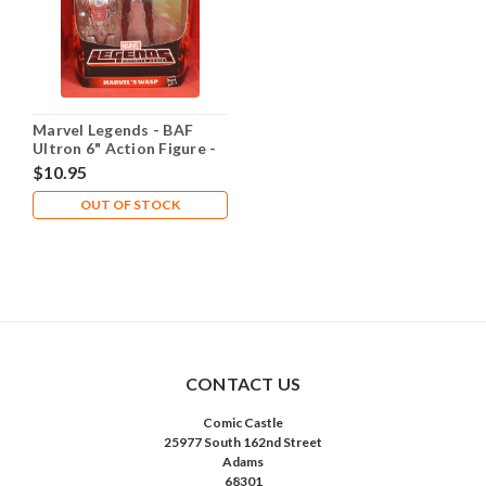
Marvel Legends - BAF
Ultron 6" Action Figure -
Wasp
$10.95
OUT OF STOCK
CONTACT US
Comic Castle
25977 South 162nd Street
Adams
68301