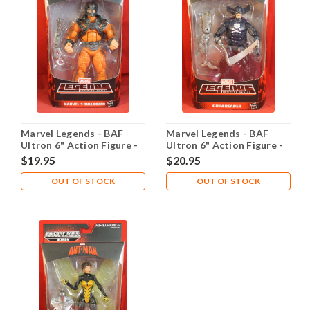
Marvel Legends - BAF
Marvel Legends - BAF
Ultron 6" Action Figure -
Ultron 6" Action Figure -
Bulldozer
Grim Reaper
$19.95
$20.95
OUT OF STOCK
OUT OF STOCK