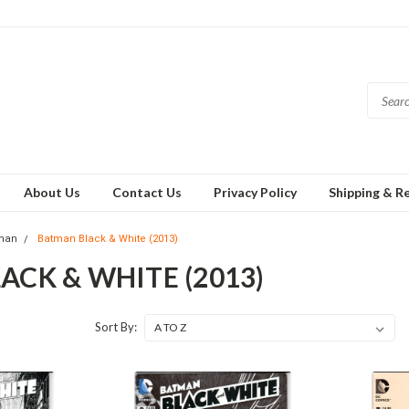
About Us
Contact Us
Privacy Policy
Shipping & R
man
Batman Black & White (2013)
ACK & WHITE (2013)
Sort By: