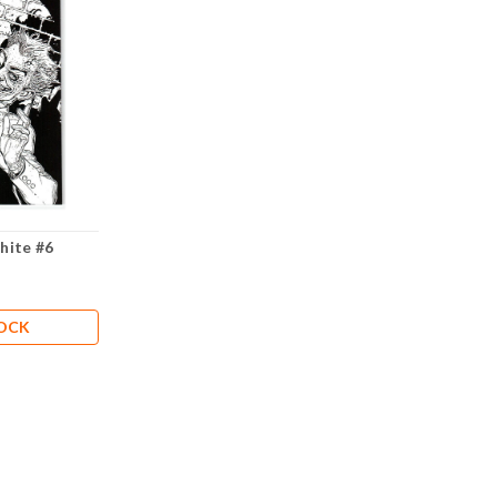
hite #6
TOCK