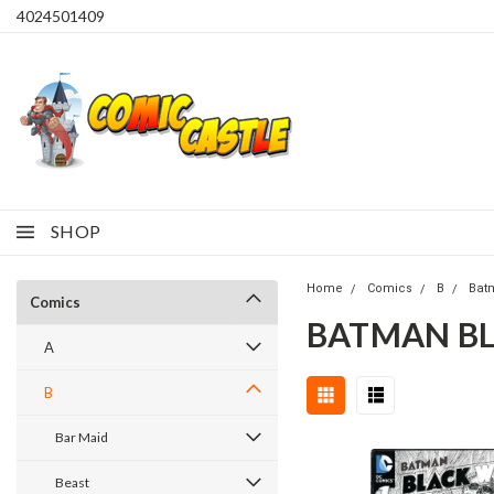
4024501409
SHOP
Home
Comics
B
Bat
Comics
BATMAN BL
A
B
Bar Maid
Beast