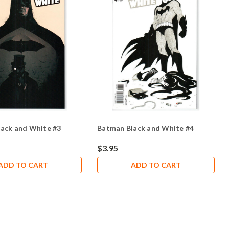
ack and White #3
Batman Black and White #4
$3.95
ADD TO CART
ADD TO CART