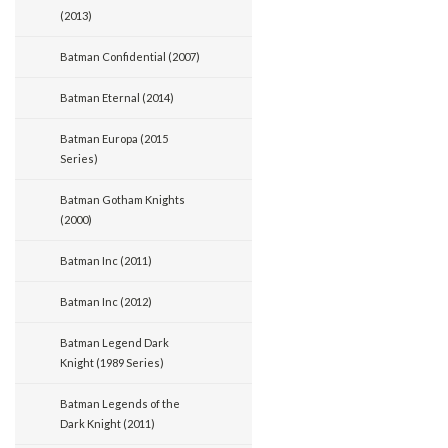
(2013)
Batman Confidential (2007)
Batman Eternal (2014)
Batman Europa (2015
Series)
Batman Gotham Knights
(2000)
Batman Inc (2011)
Batman Inc (2012)
Batman Legend Dark
Knight (1989 Series)
Batman Legends of the
Dark Knight (2011)