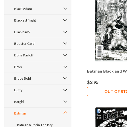
Black Adam
Blackest Night
Blackhawk
Booster Gold
Boris Karloff
Boys
Batman Black and W
Brave Bold
$3.95
Buffy
OUT OF S
Batgirl
Batman
Batman & Robin The Boy