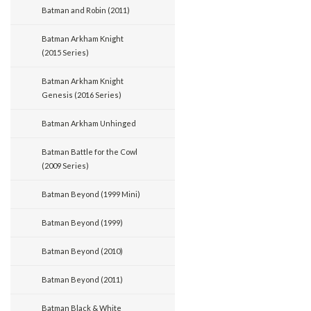
Batman and Robin (2011)
Batman Arkham Knight
(2015 Series)
Batman Arkham Knight
Genesis (2016 Series)
Batman Arkham Unhinged
Batman Battle for the Cowl
(2009 Series)
Batman Beyond (1999 Mini)
Batman Beyond (1999)
Batman Beyond (2010)
Batman Beyond (2011)
Batman Black & White