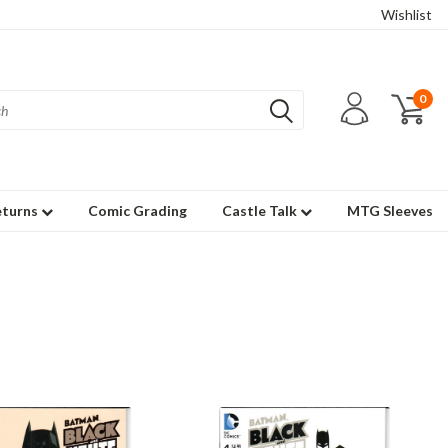
Wishlist
0
eturns
Comic Grading
Castle Talk
MTG Sleeves