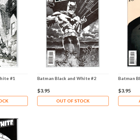
hite #1
Batman Black and White #2
Batman Bl
$3.95
$3.95
TOCK
OUT OF STOCK