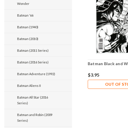
Wonder
Batman '66
Batman (1940)
Batman (2010)
Batman (2011 Series)
Batman (2016 Series)
Batman Black and W
Batman Adventure (1992)
$3.95
OUT OF S
Batman Aliens II
Batman All Star (2016
Series)
Batman and Robin (2009
Series)