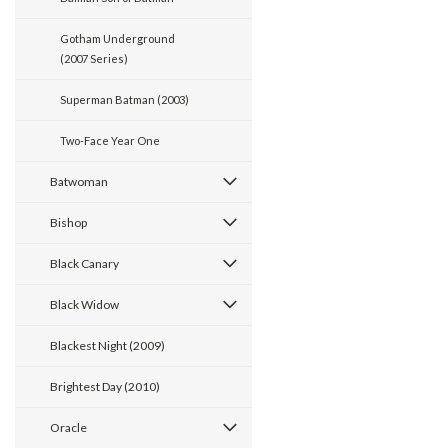
Gotham Underground
(2007 Series)
Superman Batman (2003)
Two-Face Year One
Batwoman
Bishop
Black Canary
Black Widow
Blackest Night (2009)
Brightest Day (2010)
Oracle