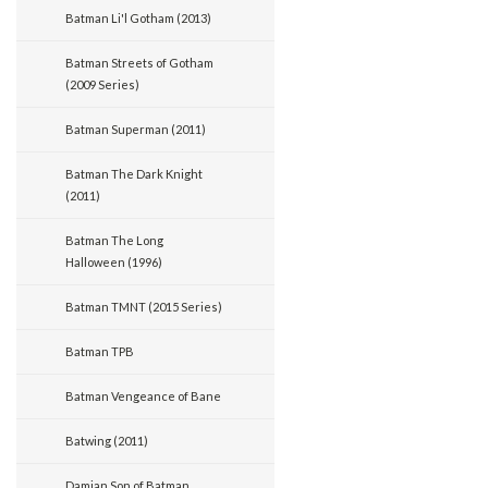
Batman Li'l Gotham (2013)
Batman Streets of Gotham
(2009 Series)
Batman Superman (2011)
Batman The Dark Knight
(2011)
Batman The Long
Halloween (1996)
Batman TMNT (2015 Series)
Batman TPB
Batman Vengeance of Bane
Batwing (2011)
Damian Son of Batman