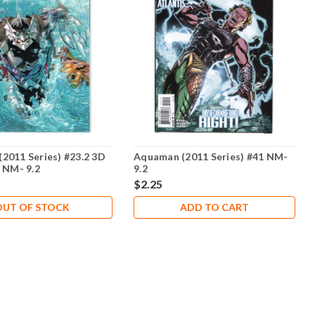
2011 Series) #23.2 3D
Aquaman (2011 Series) #41 NM-
r NM- 9.2
9.2
$2.25
OUT OF STOCK
ADD TO CART