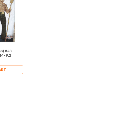
s) #43
M- 9.2
ART