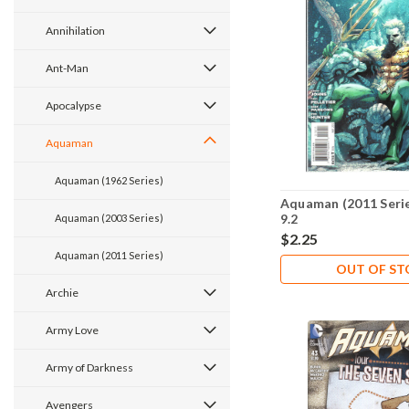
Annihilation
Ant-Man
Apocalypse
Aquaman
Aquaman (1962 Series)
Aquaman (2011 Seri
9.2
Aquaman (2003 Series)
$2.25
Aquaman (2011 Series)
OUT OF S
Archie
Army Love
Army of Darkness
Avengers