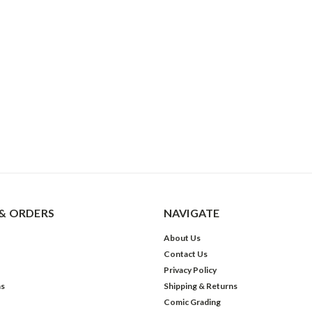
& ORDERS
NAVIGATE
About Us
Contact Us
Privacy Policy
ns
Shipping & Returns
Comic Grading