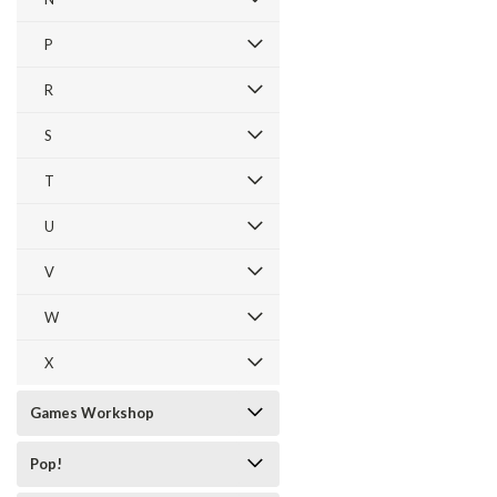
P
R
S
T
U
V
W
X
Games Workshop
Pop!