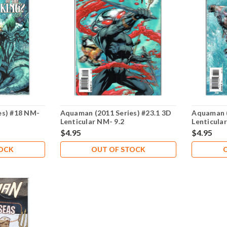
es) #18 NM-
Aquaman (2011 Series) #23.1 3D
Aquaman (
Lenticular NM- 9.2
Lenticula
$4.95
$4.95
TOCK
OUT OF STOCK