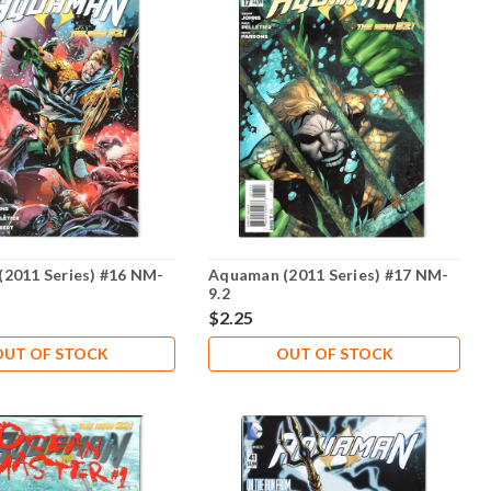
2011 Series) #16 NM-
Aquaman (2011 Series) #17 NM-
9.2
$2.25
OUT OF STOCK
OUT OF STOCK