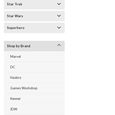
Star Trek
Star Wars
Superhero
Shop by Brand
Marvel
DC
Hasbro
Games Workshop
Kenner
IDW