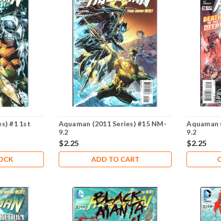
s) #1 1st
Aquaman (2011 Series) #15 NM-
Aquaman (
9.2
9.2
$2.25
$2.25
TOCK
ADD TO CART