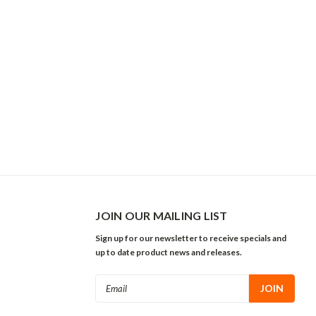
JOIN OUR MAILING LIST
Sign up for our newsletter to receive specials and
up to date product news and releases.
Email
Address