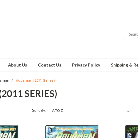
About Us
Contact Us
Privacy Policy
Shipping & R
aman
Aquaman (2011 Series)
011 SERIES)
Sort By: