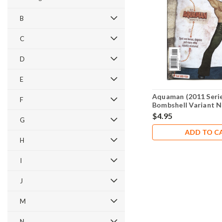
B
C
D
E
Aquaman (2011 Serie
F
Bombshell Variant N
$4.95
G
ADD TO C
H
I
J
M
N