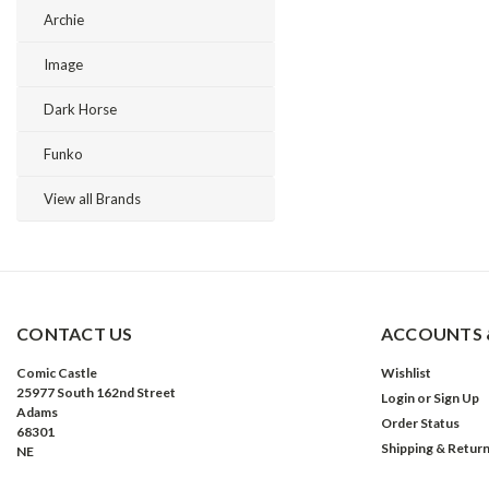
Archie
Image
Dark Horse
Funko
View all Brands
CONTACT US
ACCOUNTS 
Comic Castle
Wishlist
25977 South 162nd Street
Login
or
Sign Up
Adams
Order Status
68301
Shipping & Retur
NE