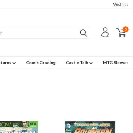
Wishlist
0
eturns
Comic Grading
Castle Talk
MTG Sleeves