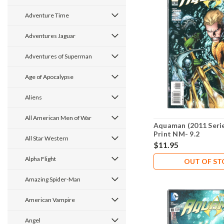
Adventure Time
Adventures Jaguar
Adventures of Superman
Age of Apocalypse
Aliens
All American Men of War
Aquaman (2011 Serie
Print NM- 9.2
All Star Western
$11.95
Alpha Flight
OUT OF S
Amazing Spider-Man
American Vampire
Angel