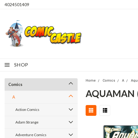
4024501409
SHOP
Home
Comics
A
Aqu
Comics
AQUAMAN (2
A
Action Comics
Adam Strange
Adventure Comics