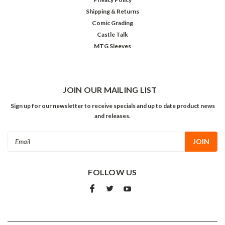
Shipping & Returns
Comic Grading
Castle Talk
MTG Sleeves
JOIN OUR MAILING LIST
Sign up for our newsletter to receive specials and up to date product news
and releases.
Email
Address
FOLLOW US