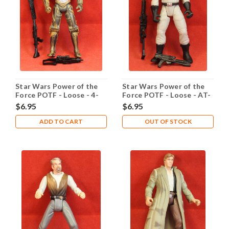
Star Wars Power of the
Star Wars Power of the
Force POTF - Loose - 4-
Force POTF - Loose - AT-
LOM
ST Driver
$6.95
$6.95
ADD TO CART
OUT OF STOCK