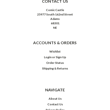
CONTACT US
Comic Castle
25977 South 162nd Street
Adams
68301
NE
ACCOUNTS & ORDERS
Wishlist
Login
or
Sign Up
Order Status
Shipping & Returns
NAVIGATE
About Us
Contact Us
Privacy Policy