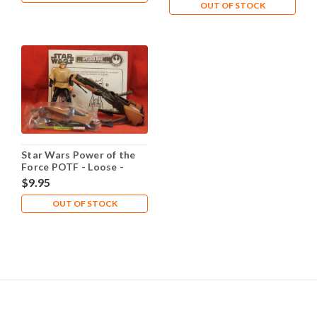
OUT OF STOCK
Star Wars Power of the
Force POTF - Loose -
Speeder Bike Luke
$9.95
OUT OF STOCK