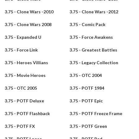
3.75 - Clone Wars -2010
3.75 - Clone Wars -2012
3.75 - Clone Wars 2008
3.75 - Comic Pack
3.75 - Expanded U
3.75 - Force Awakens
3.75 - Force Link
3.75 - Greatest Battles
3.75 - Heroes Villians
3.75 - Legacy Collection
3.75 - Movie Heroes
3.75 - OTC 2004
3.75 - OTC 2005
3.75 - POTF 1984
3.75 - POTF Deluxe
3.75 - POTF Epic
3.75 - POTF Flashback
3.75 - POTF Freeze Frame
3.75 - POTF FX
3.75 - POTF Green
3.75 - POTF Loose
3.75 - POTF Red