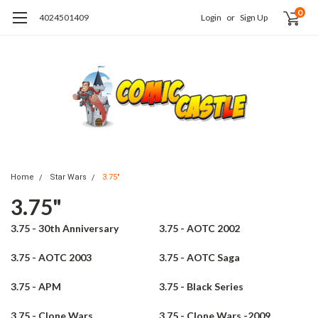
0
4024501409
Login
or
Sign Up
Home
Star Wars
3.75"
3.75"
3.75 - 30th Anniversary
3.75 - AOTC 2002
3.75 - AOTC 2003
3.75 - AOTC Saga
3.75 - APM
3.75 - Black Series
3.75 - Clone Wars
3.75 - Clone Wars -2009