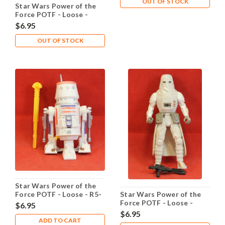
OUT OF STOCK
Star Wars Power of the
Force POTF - Loose -
Jawas
$6.95
OUT OF STOCK
Star Wars Power of the
Force POTF - Loose - R5-
Star Wars Power of the
D4
Force POTF - Loose -
$6.95
Snowtrooper
$6.95
ADD TO CART