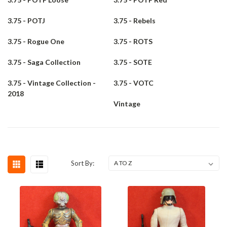
3.75 - POTJ
3.75 - Rebels
3.75 - Rogue One
3.75 - ROTS
3.75 - Saga Collection
3.75 - SOTE
3.75 - Vintage Collection -
3.75 - VOTC
2018
Vintage
Sort By: