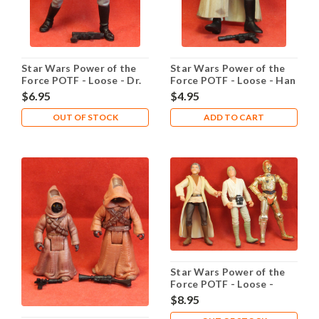
Star Wars Power of the
Star Wars Power of the
Force POTF - Loose - Dr.
Force POTF - Loose - Han
Evazan
Solo Endor
$6.95
$4.95
OUT OF STOCK
ADD TO CART
Star Wars Power of the
Force POTF - Loose -
Purchase of the Droids
$8.95