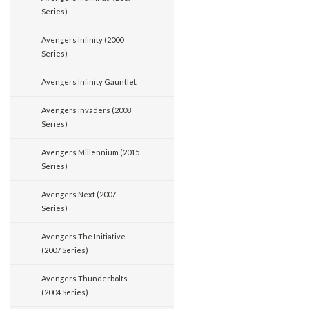
Series)
Avengers Infinity (2000
Series)
Avengers Infinity Gauntlet
Avengers Invaders (2008
Series)
Avengers Millennium (2015
Series)
Avengers Next (2007
Series)
Avengers The Initiative
(2007 Series)
Avengers Thunderbolts
(2004 Series)