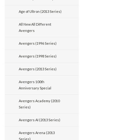
Age of Ultron (2013 Series)
All New All Different
Avengers
Avengers (1996 Series)
Avengers (1998 Series)
Avengers (2013 Series)
Avengers 100th
Anniversary Special
Avengers Academy (2010
Series)
Avengers AI (2013 Series)
Avengers Arena (2013
Series)