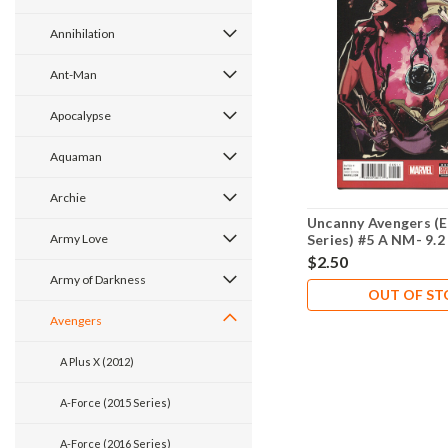
Annihilation
Ant-Man
Apocalypse
Aquaman
Archie
Uncanny Avengers (E
Army Love
Series) #5 A NM- 9.2
$2.50
Army of Darkness
OUT OF S
Avengers
A Plus X (2012)
A-Force (2015 Series)
A-Force (2016 Series)