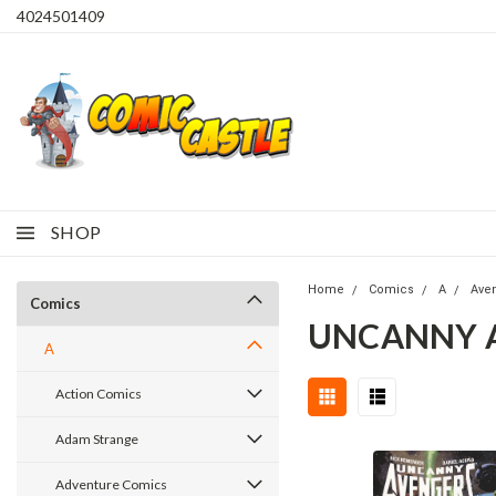
4024501409
SHOP
Home
Comics
A
Ave
Comics
UNCANNY AV
A
Action Comics
Adam Strange
Adventure Comics