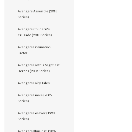
Avengers Assemble (2013
Series)
Avengers Childern's
Crusade (2010 Series)
Avengers Domination
Factor
Avengers Earth's Mightiest
Heroes (2007 Series)
Avengers Fairy Tales
Avengers Finale (2005
Series)
Avengers Forever (1998
Series)
Avengers Illuminati (2007