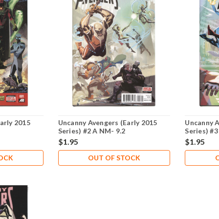
arly 2015
Uncanny Avengers (Early 2015
Uncanny A
Series) #2 A NM- 9.2
Series) #3
$1.95
$1.95
TOCK
OUT OF STOCK