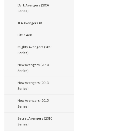
Dark Avengers (2009
Series)
JLA Avengers #1
Little AvX
Mighty Avengers (2013
Series)
New Avengers (2010
Series)
New Avengers (2013
Series)
New Avengers (2015
Series)
Secret Avengers (2010
Series)