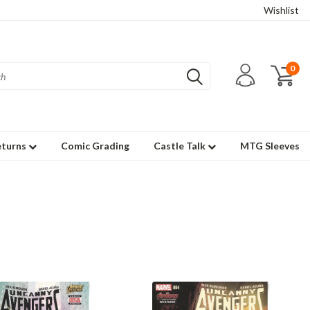
Wishlist
0
eturns
Comic Grading
Castle Talk
MTG Sleeves