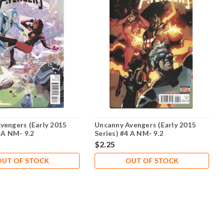
vengers (Early 2015
Uncanny Avengers (Early 2015
 A NM- 9.2
Series) #4 A NM- 9.2
$2.25
OUT OF STOCK
OUT OF STOCK