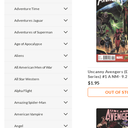
Adventure Time
Adventures Jaguar
Adventures of Superman
Age of Apocalypse
Aliens
All American Men of War
Uncanny Avengers (E
Series) #1 A NM- 9.2
All Star Western
$1.95
Alpha Flight
OUT OF S
Amazing Spider-Man
American Vampire
Angel