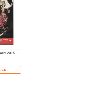
arly 2015
TOCK