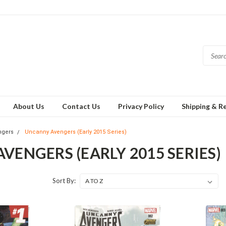
About Us
Contact Us
Privacy Policy
Shipping & R
ngers
Uncanny Avengers (Early 2015 Series)
ENGERS (EARLY 2015 SERIES)
Sort By: