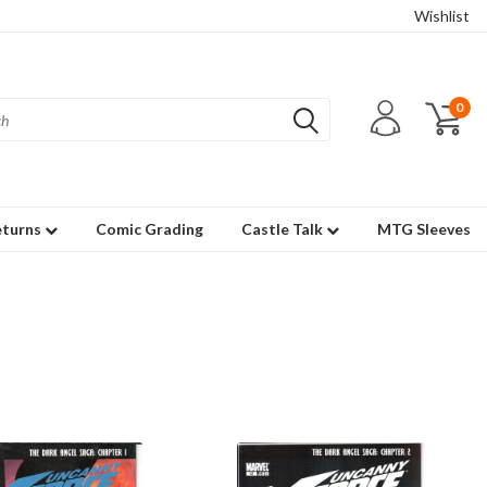
Wishlist
0
eturns
Comic Grading
Castle Talk
MTG Sleeves