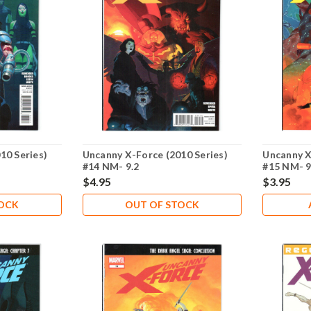
10 Series)
Uncanny X-Force (2010 Series)
Uncanny X
#14 NM- 9.2
#15 NM- 9
$4.95
$3.95
TOCK
OUT OF STOCK