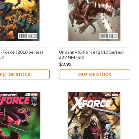
-Force (2010 Series)
Uncanny X-Force (2010 Series)
.2
#22 NM- 9.2
$2.95
OUT OF STOCK
OUT OF STOCK