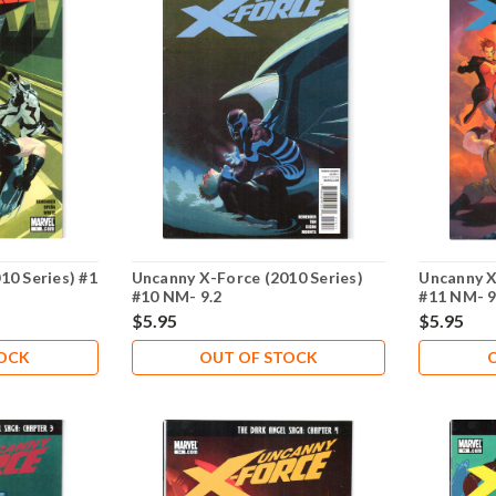
10 Series) #1
Uncanny X-Force (2010 Series)
Uncanny X
#10 NM- 9.2
#11 NM- 9
$5.95
$5.95
TOCK
OUT OF STOCK