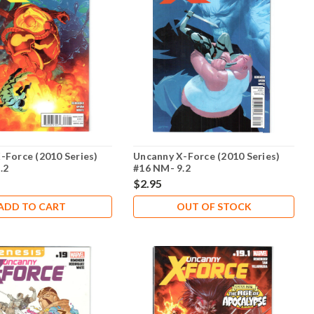
-Force (2010 Series)
Uncanny X-Force (2010 Series)
.2
#16 NM- 9.2
$2.95
ADD TO CART
OUT OF STOCK