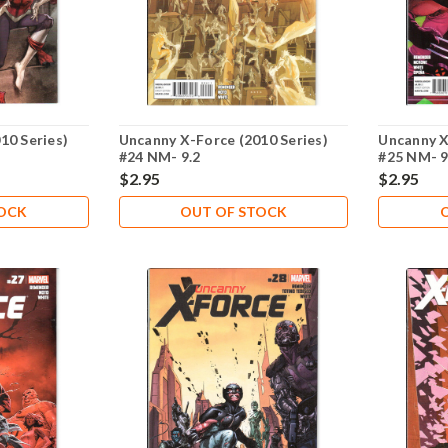
10 Series)
Uncanny X-Force (2010 Series)
Uncanny X
#24 NM- 9.2
#25 NM- 9
$2.95
$2.95
TOCK
OUT OF STOCK