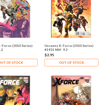
-Force (2010 Series)
Uncanny X-Force (2010 Series)
.2
#1931 NM- 9.2
$2.95
OUT OF STOCK
OUT OF STOCK