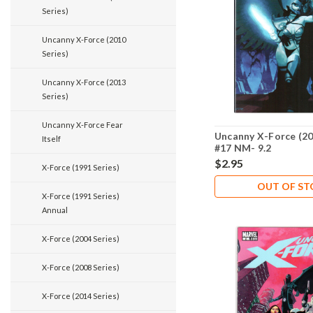
Series)
Uncanny X-Force (2010
Series)
Uncanny X-Force (2013
Series)
Uncanny X-Force Fear
Uncanny X-Force (20
Itself
#17 NM- 9.2
$2.95
X-Force (1991 Series)
OUT OF S
X-Force (1991 Series)
Annual
X-Force (2004 Series)
X-Force (2008 Series)
X-Force (2014 Series)