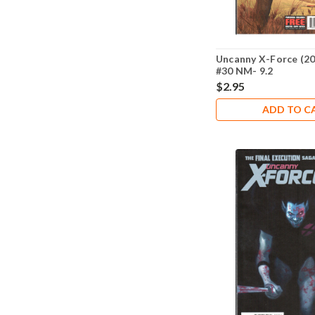
Uncanny X-Force (20
#30 NM- 9.2
$2.95
ADD TO C