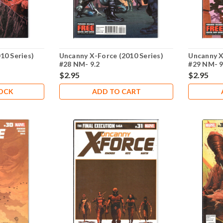
10 Series)
Uncanny X-Force (2010 Series)
Uncanny X
#28 NM- 9.2
#29 NM- 9
$2.95
$2.95
TOCK
ADD TO CART