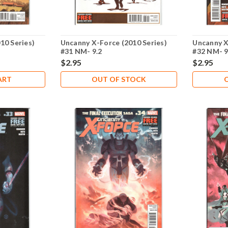
10 Series)
Uncanny X-Force (2010 Series)
Uncanny X
#31 NM- 9.2
#32 NM- 9
$2.95
$2.95
ART
OUT OF STOCK