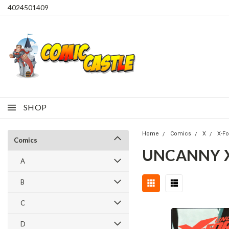
4024501409
SHOP
Home
Comics
X
X-F
Comics
UNCANNY X-
A
B
C
D