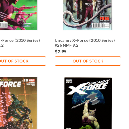
-Force (2010 Series)
Uncanny X-Force (2010 Series)
.2
#26 NM- 9.2
$2.95
OUT OF STOCK
OUT OF STOCK