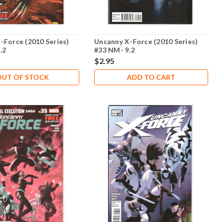
-Force (2010 Series)
Uncanny X-Force (2010 Series)
.2
#33 NM- 9.2
$2.95
OUT OF STOCK
ADD TO CART