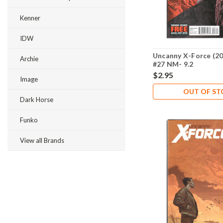
Kenner
IDW
Uncanny X-Force (20
Archie
#27 NM- 9.2
$2.95
Image
OUT OF S
Dark Horse
Funko
View all Brands