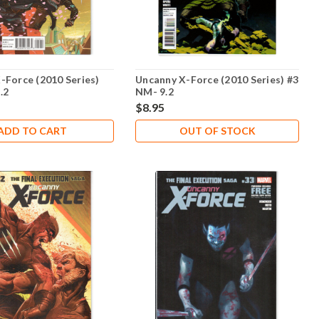
-Force (2010 Series)
Uncanny X-Force (2010 Series) #3
.2
NM- 9.2
$8.95
ADD TO CART
OUT OF STOCK