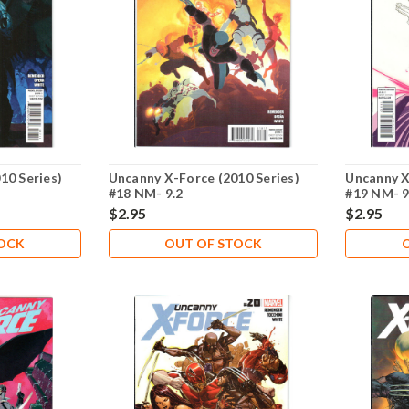
10 Series)
Uncanny X-Force (2010 Series)
Uncanny X
#18 NM- 9.2
#19 NM- 9
$2.95
$2.95
TOCK
OUT OF STOCK