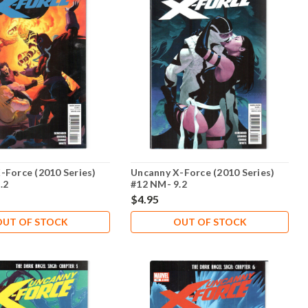
-Force (2010 Series)
Uncanny X-Force (2010 Series)
.2
#12 NM- 9.2
$4.95
OUT OF STOCK
OUT OF STOCK