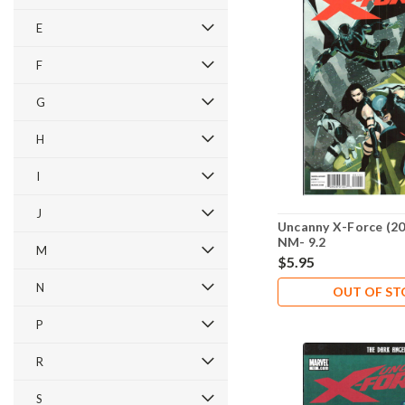
E
F
G
H
I
J
Uncanny X-Force (20
NM- 9.2
M
$5.95
N
OUT OF S
P
R
S