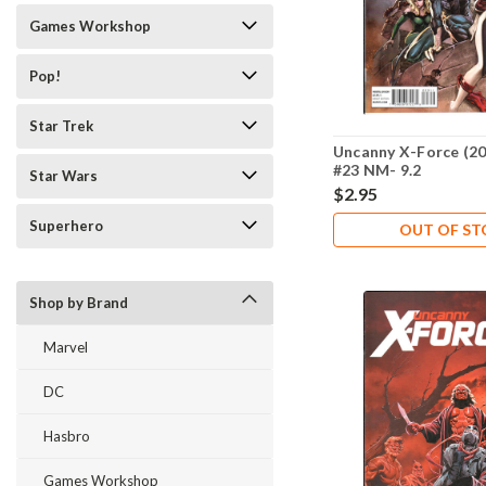
Games Workshop
Pop!
Star Trek
Uncanny X-Force (20
#23 NM- 9.2
Star Wars
$2.95
Superhero
OUT OF S
Shop by Brand
Marvel
DC
Hasbro
Games Workshop