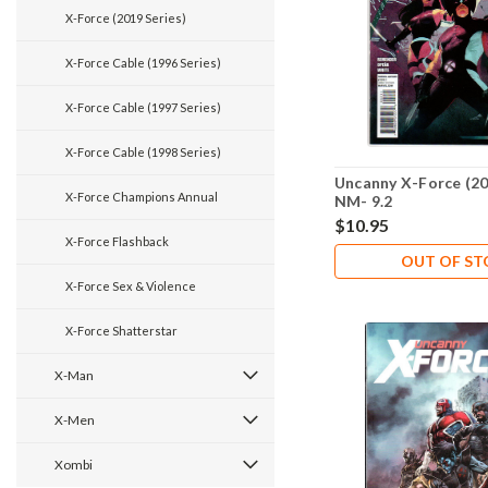
X-Force (2019 Series)
X-Force Cable (1996 Series)
X-Force Cable (1997 Series)
X-Force Cable (1998 Series)
Uncanny X-Force (20
X-Force Champions Annual
NM- 9.2
$10.95
X-Force Flashback
OUT OF S
X-Force Sex & Violence
X-Force Shatterstar
X-Man
X-Men
Xombi