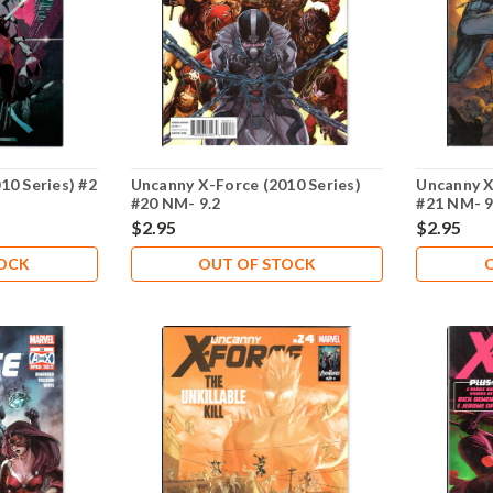
10 Series) #2
Uncanny X-Force (2010 Series)
Uncanny X
#20 NM- 9.2
#21 NM- 9
$2.95
$2.95
TOCK
OUT OF STOCK