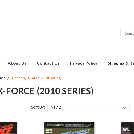
About Us
Contact Us
Privacy Policy
Shipping & R
orce
Uncanny X-Force (2010 Series)
FORCE (2010 SERIES)
Sort By: