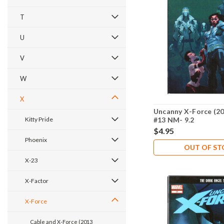
T
U
V
W
X
Uncanny X-Force (20
Kitty Pride
#13 NM- 9.2
$4.95
Phoenix
OUT OF S
X-23
X-Factor
X-Force
Cable and X-Force (2013