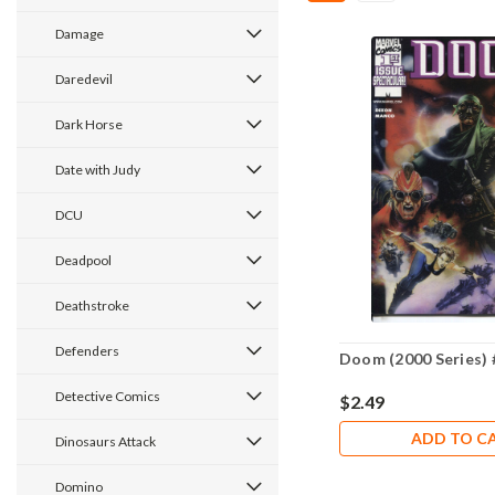
Damage
Daredevil
Dark Horse
Date with Judy
DCU
Deadpool
Deathstroke
Defenders
Doom (2000 Series) 
Detective Comics
$2.49
ADD TO C
Dinosaurs Attack
Domino