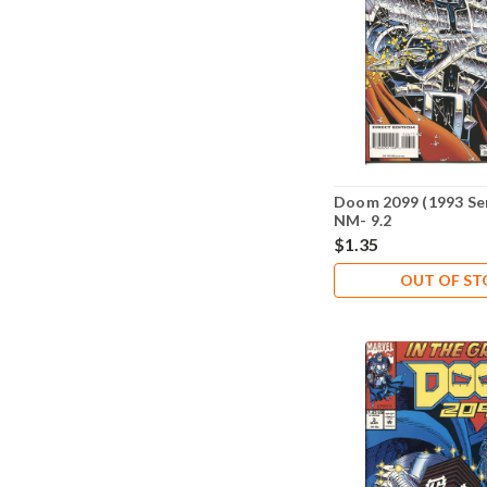
Doom 2099 (1993 Ser
NM- 9.2
$1.35
OUT OF S