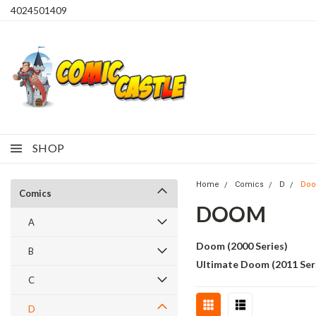
4024501409
SHOP
Home
Comics
D
Do
Comics
DOOM
A
Doom (2000 Series)
B
Ultimate Doom (2011 Ser
C
D