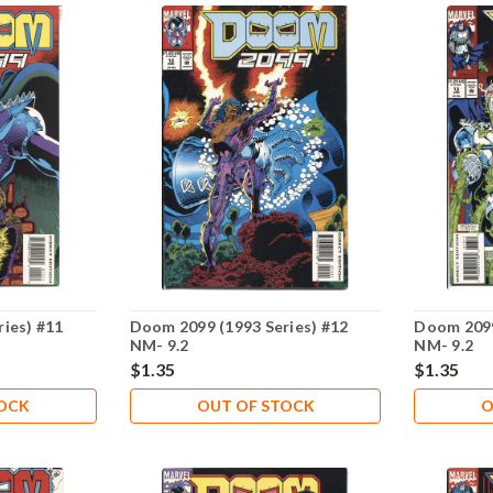
ies) #11
Doom 2099 (1993 Series) #12
Doom 2099
NM- 9.2
NM- 9.2
$1.35
$1.35
TOCK
OUT OF STOCK
O