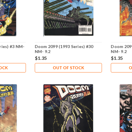
ries) #3 NM-
Doom 2099 (1993 Series) #30
Doom 2099
NM- 9.2
NM- 9.2
$1.35
$1.35
TOCK
OUT OF STOCK
O