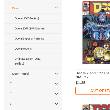
Doom
Doom (2000 Series)
Doom 2099 (1993 Series)
Doom Emperor Returns
Doom Reborn
Ultimate Doom (2011
Series)
Doom 2099 (1993 Ser
Doom Patrol
NM- 9.2
$1.35
E
OUT OF S
F
G