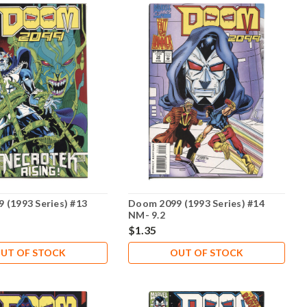
 (1993 Series) #13
Doom 2099 (1993 Series) #14
NM- 9.2
$1.35
UT OF STOCK
OUT OF STOCK