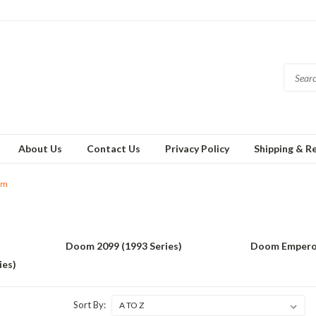
About Us
Contact Us
Privacy Policy
Shipping & R
om
Doom 2099 (1993 Series)
Doom Empero
ies)
Sort By: