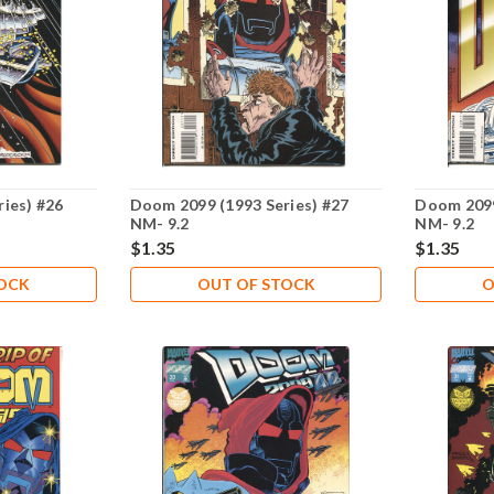
ies) #26
Doom 2099 (1993 Series) #27
Doom 2099
NM- 9.2
NM- 9.2
$1.35
$1.35
TOCK
OUT OF STOCK
O