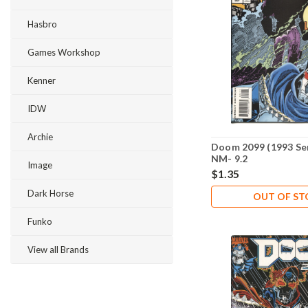
Hasbro
Games Workshop
Kenner
IDW
Archie
Doom 2099 (1993 Ser
NM- 9.2
Image
$1.35
Dark Horse
OUT OF S
Funko
View all Brands