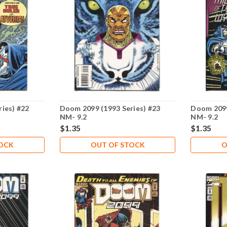
ies) #22
Doom 2099 (1993 Series) #23
Doom 2099
NM- 9.2
NM- 9.2
$1.35
$1.35
TOCK
OUT OF STOCK
O