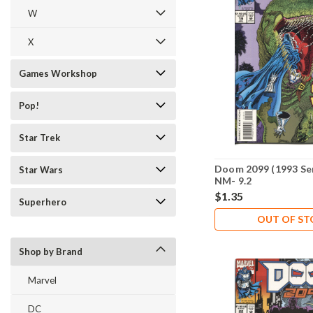
W
X
Games Workshop
Pop!
Star Trek
Doom 2099 (1993 Ser
Star Wars
NM- 9.2
$1.35
Superhero
OUT OF S
Shop by Brand
Marvel
DC