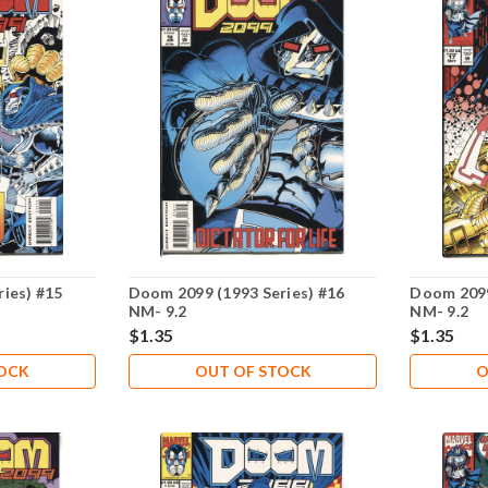
ies) #15
Doom 2099 (1993 Series) #16
Doom 2099
NM- 9.2
NM- 9.2
$1.35
$1.35
TOCK
OUT OF STOCK
O