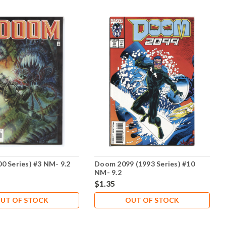
0 Series) #3 NM- 9.2
Doom 2099 (1993 Series) #10
NM- 9.2
$1.35
UT OF STOCK
OUT OF STOCK