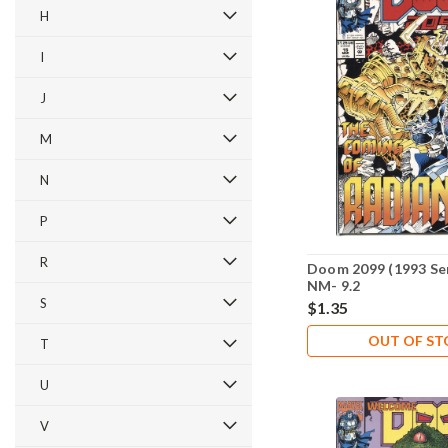
H
I
J
M
N
P
R
Doom 2099 (1993 Ser
NM- 9.2
S
$1.35
OUT OF S
T
U
V