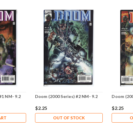
#1 NM- 9.2
Doom (2000 Series) #2 NM- 9.2
Doom (200
$2.25
$2.25
ART
OUT OF STOCK
O