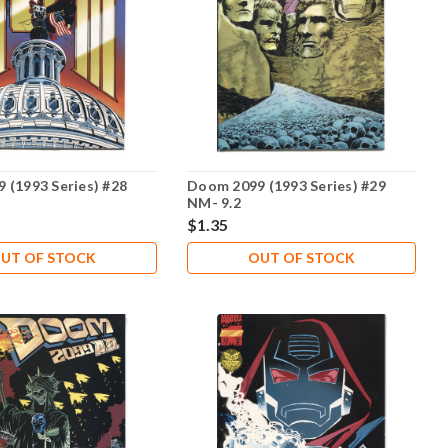
 (1993 Series) #28
Doom 2099 (1993 Series) #29
NM- 9.2
$1.35
UT OF STOCK
OUT OF STOCK