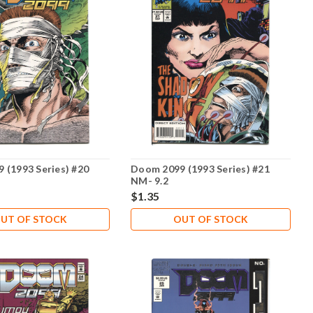
 (1993 Series) #20
Doom 2099 (1993 Series) #21
NM- 9.2
$1.35
UT OF STOCK
OUT OF STOCK