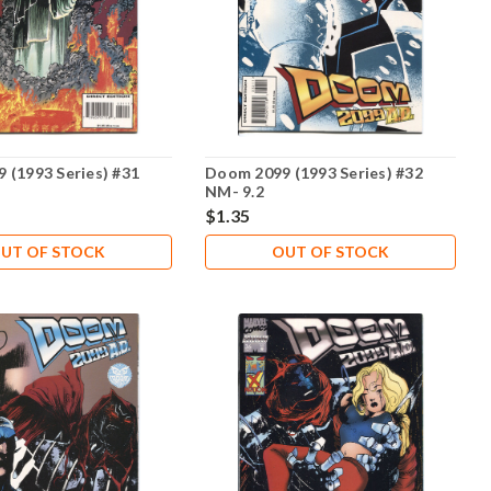
 (1993 Series) #31
Doom 2099 (1993 Series) #32
NM- 9.2
$1.35
UT OF STOCK
OUT OF STOCK