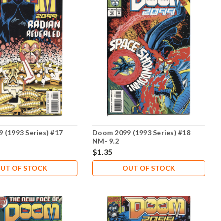
 (1993 Series) #17
Doom 2099 (1993 Series) #18
NM- 9.2
$1.35
UT OF STOCK
OUT OF STOCK