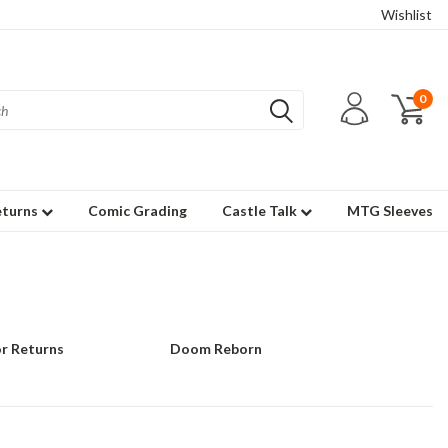
Wishlist
0
eturns
Comic Grading
Castle Talk
MTG Sleeves
r Returns
Doom Reborn