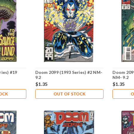
ies) #19
Doom 2099 (1993 Series) #2 NM-
Doom 2099
9.2
NM- 9.2
$1.35
$1.35
TOCK
OUT OF STOCK
O