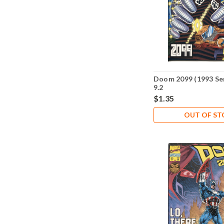
Doom 2099 (1993 Se
9.2
$1.35
OUT OF S