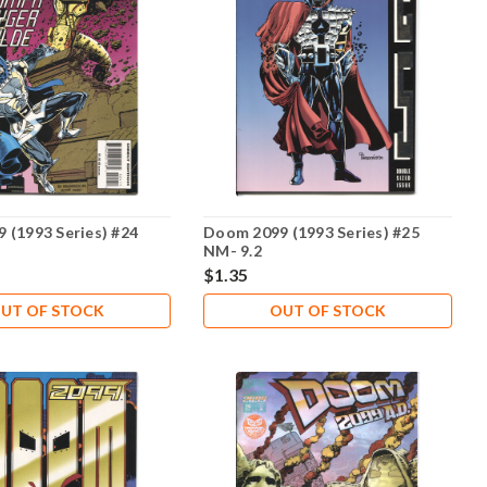
 (1993 Series) #24
Doom 2099 (1993 Series) #25
NM- 9.2
$1.35
UT OF STOCK
OUT OF STOCK