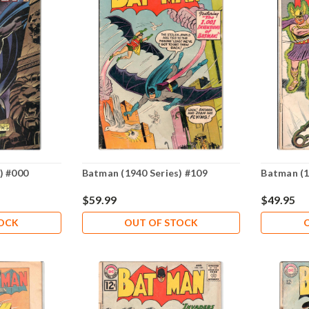
) #000
Batman (1940 Series) #109
Batman (1
$59.99
$49.95
TOCK
OUT OF STOCK