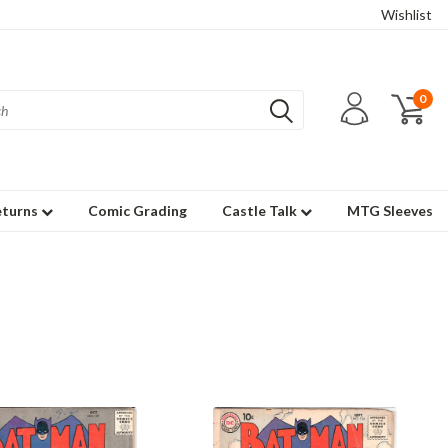
Wishlist
0
eturns
Comic Grading
Castle Talk
MTG Sleeves