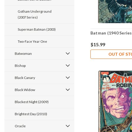
Gotham Underground
(2007 Series)
Superman Batman (2003)
Batman (1940 Series
Two-Face Year One
$15.99
Batwoman
OUT OF S
Bishop
Black Canary
Black Widow
Blackest Night (2009)
Brightest Day (2010)
Oracle