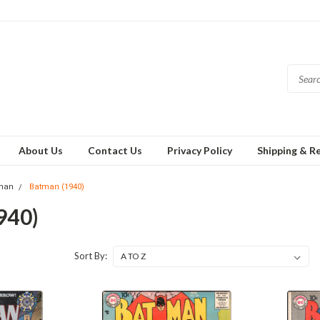
About Us
Contact Us
Privacy Policy
Shipping & R
man
Batman (1940)
940)
Sort By: