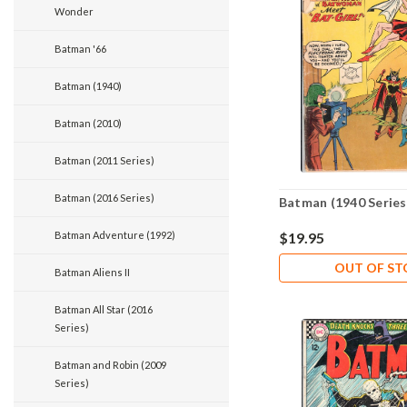
Wonder
Batman '66
Batman (1940)
Batman (2010)
Batman (2011 Series)
Batman (2016 Series)
Batman (1940 Series
Batman Adventure (1992)
$19.95
OUT OF S
Batman Aliens II
Batman All Star (2016
Series)
Batman and Robin (2009
Series)