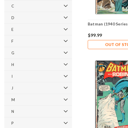
C
D
Batman (1940 Series
E
$99.99
F
OUT OF S
G
H
I
J
M
N
P