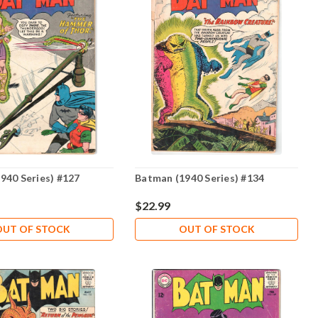
940 Series) #127
Batman (1940 Series) #134
$22.99
OUT OF STOCK
OUT OF STOCK