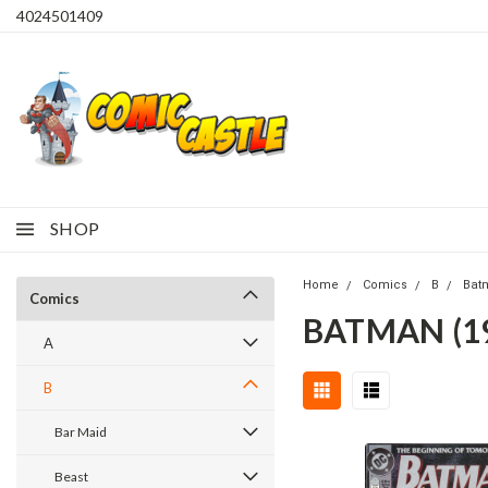
4024501409
SHOP
Home
Comics
B
Bat
Comics
BATMAN (1
A
B
Bar Maid
Beast