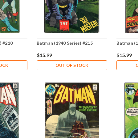
) #210
Batman (1940 Series) #215
Batman (1
$15.99
$15.99
TOCK
OUT OF STOCK