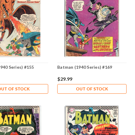
940 Series) #155
Batman (1940 Series) #169
$29.99
OUT OF STOCK
OUT OF STOCK