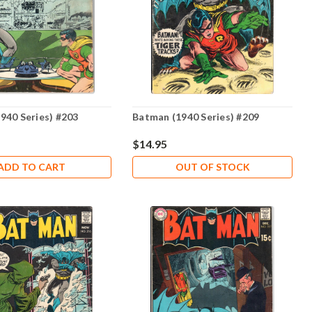
940 Series) #203
Batman (1940 Series) #209
$14.95
ADD TO CART
OUT OF STOCK