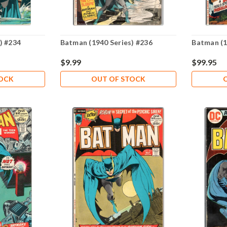
) #234
Batman (1940 Series) #236
Batman (1
$9.99
$99.95
TOCK
OUT OF STOCK