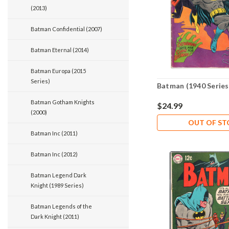
(2013)
Batman Confidential (2007)
Batman Eternal (2014)
Batman Europa (2015
Series)
Batman (1940 Series
Batman Gotham Knights
$24.99
(2000)
OUT OF S
Batman Inc (2011)
Batman Inc (2012)
Batman Legend Dark
Knight (1989 Series)
Batman Legends of the
Dark Knight (2011)