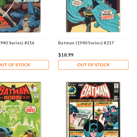
940 Series) #216
Batman (1940 Series) #217
$18.99
OUT OF STOCK
OUT OF STOCK