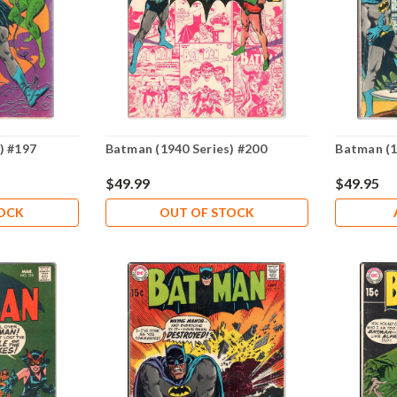
) #197
Batman (1940 Series) #200
Batman (1
$49.99
$49.95
TOCK
OUT OF STOCK