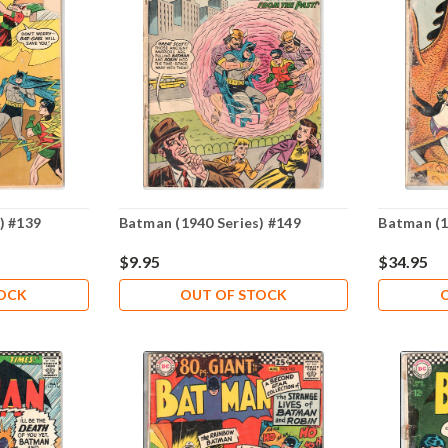
) #139
Batman (1940 Series) #149
Batman (1
$9.95
$34.95
TOCK
OUT OF STOCK