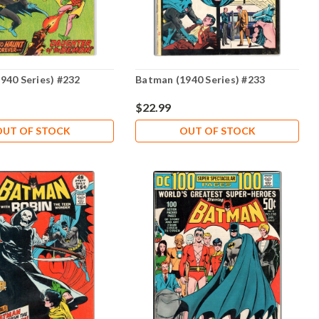
940 Series) #232
Batman (1940 Series) #233
$22.99
OUT OF STOCK
OUT OF STOCK