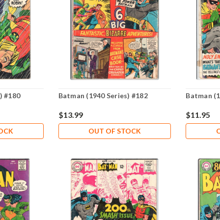
) #180
Batman (1940 Series) #182
Batman (1
$13.99
$11.95
TOCK
OUT OF STOCK