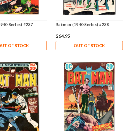
940 Series) #237
Batman (1940 Series) #238
$64.95
OUT OF STOCK
OUT OF STOCK