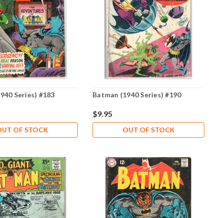
940 Series) #183
Batman (1940 Series) #190
$9.95
OUT OF STOCK
OUT OF STOCK