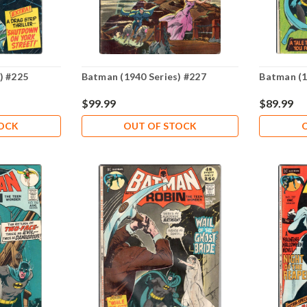
) #225
Batman (1940 Series) #227
Batman (1
$99.99
$89.99
TOCK
OUT OF STOCK