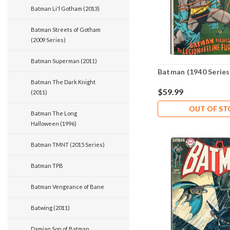
Batman Li'l Gotham (2013)
Batman Streets of Gotham
(2009 Series)
Batman Superman (2011)
Batman (1940 Series
Batman The Dark Knight
$59.99
(2011)
OUT OF S
Batman The Long
Halloween (1996)
Batman TMNT (2015 Series)
Batman TPB
Batman Vengeance of Bane
Batwing (2011)
Damian Son of Batman