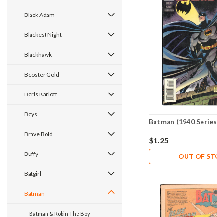
Black Adam
Blackest Night
Blackhawk
Booster Gold
Boris Karloff
Boys
Batman (1940 Series
Brave Bold
$1.25
Buffy
OUT OF S
Batgirl
Batman
Batman & Robin The Boy