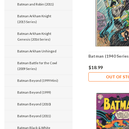
Batman and Robin (2011)
Batman Arkham Knight
(2015 Series)
Batman Arkham Knight
Genesis (2016 Series)
Batman Arkham Unhinged
Batman (1940 Series
Batman Battle for the Cowl
$18.99
(2009 Series)
OUT OF S
Batman Beyond (1999 Mini)
Batman Beyond (1999)
Batman Beyond (2010)
Batman Beyond (2011)
Batman Black & White