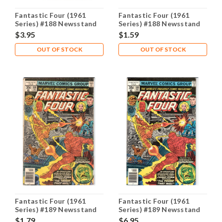
Fantastic Four (1961
Fantastic Four (1961
Series) #188 Newsstand
Series) #188 Newsstand
FN/VF 7.0
GD/VG 3.0
$3.95
$1.59
OUT OF STOCK
OUT OF STOCK
Fantastic Four (1961
Fantastic Four (1961
Series) #189 Newsstand
Series) #189 Newsstand
GD/VG 3.0
VF+ 8.5
$1.79
$6.95