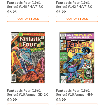
Fantastic Four (1961
Fantastic Four (1961
Series) #140 FN/VF 7.0
Series) #142 FN/VF 7.0
$6.95
$5.99
OUT OF STOCK
OUT OF STOCK
Fantastic Four (1961
Fantastic Four (1961
Series) #15 Annual GD 2.0
Series) #15 Annual NM-
9.2
$0.99
$3.99