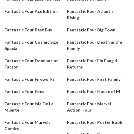
Fantastic Four Ace Edition
Fantastic Four Atlantis
Rising
Fantastic Four Best Buy
Fantastic Four Big Town
Fantastic Four Cosmic Size
Fantastic Four Death in the
Special
Family
Fantastic Four Domination
Fantastic Four Fin Fang 4
Factor
Returns
Fantastic Four Fireworks
Fantastic Four First Family
Fantastic Four Foes
Fantastic Four House of M
Fantastic Four Isla De La
Fantastic Four Marvel
Muerte
Action Hour
Fantastic Four Marvels
Fantastic Four Poster Book
Comics