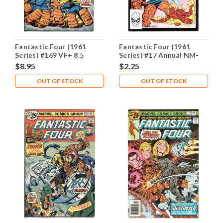
Fantastic Four (1961
Fantastic Four (1961
Series) #169 VF+ 8.5
Series) #17 Annual NM-
9.2
$8.95
$2.25
OUT OF STOCK
OUT OF STOCK