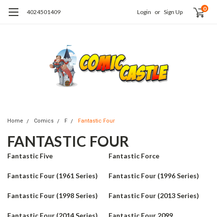
0
4024501409
Login
or
Sign Up
Home
Comics
F
Fantastic Four
FANTASTIC FOUR
Fantastic Five
Fantastic Force
Fantastic Four (1961 Series)
Fantastic Four (1996 Series)
Fantastic Four (1998 Series)
Fantastic Four (2013 Series)
Fantastic Four (2014 Series)
Fantastic Four 2099