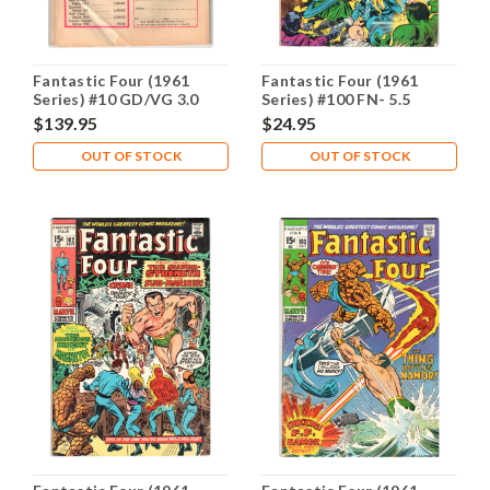
Fantastic Four (1961
Fantastic Four (1961
Series) #10 GD/VG 3.0
Series) #100 FN- 5.5
$139.95
$24.95
OUT OF STOCK
OUT OF STOCK