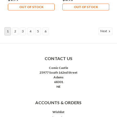
OUT OF STOCK
OUT OF STOCK
Next
1
2
3
4
5
6
CONTACT US
Comic Castle
25977 South 162nd Street
Adams
68301
NE
ACCOUNTS & ORDERS
Wishlist