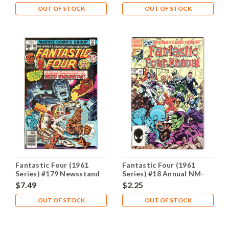
OUT OF STOCK
OUT OF STOCK
Fantastic Four (1961
Fantastic Four (1961
Series) #179 Newsstand
Series) #18 Annual NM-
VF 8.0
9.2
$7.49
$2.25
OUT OF STOCK
OUT OF STOCK