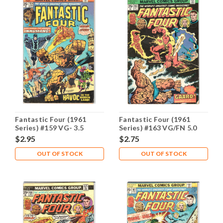
Fantastic Four (1961
Fantastic Four (1961
Series) #159 VG- 3.5
Series) #163 VG/FN 5.0
$2.95
$2.75
OUT OF STOCK
OUT OF STOCK