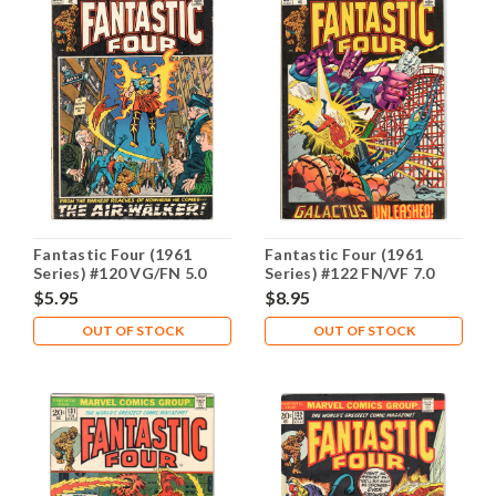
Fantastic Four (1961
Fantastic Four (1961
Series) #120 VG/FN 5.0
Series) #122 FN/VF 7.0
$5.95
$8.95
OUT OF STOCK
OUT OF STOCK