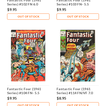
Fantastic Four (1961
Fantastic Four (1961
Series) #102 FN 6.0
Series) #103 FN- 5.5
$9.95
$9.95
OUT OF STOCK
OUT OF STOCK
Fantastic Four (1961
Fantastic Four (1961
Series) #104 FN- 5.5
Series) #114 FN/VF 7.0
$9.95
$8.95
OUT OF STOCK
OUT OF STOCK