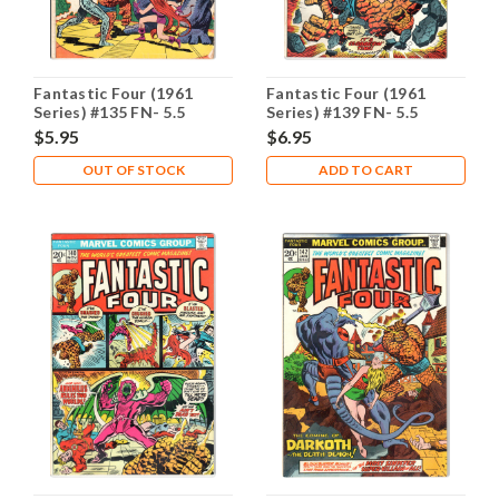
Fantastic Four (1961
Fantastic Four (1961
Series) #135 FN- 5.5
Series) #139 FN- 5.5
$5.95
$6.95
OUT OF STOCK
ADD TO CART