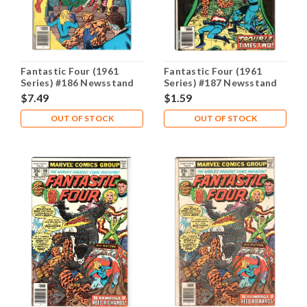
Fantastic Four (1961
Fantastic Four (1961
Series) #186 Newsstand
Series) #187 Newsstand
VF 8.0
FN/VF 7.0
$7.49
$1.59
OUT OF STOCK
OUT OF STOCK