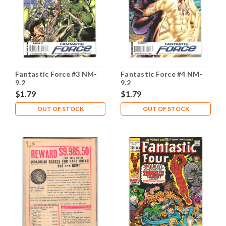
Fantastic Force #3 NM-
Fantastic Force #4 NM-
9.2
9.2
$1.79
$1.79
OUT OF STOCK
OUT OF STOCK