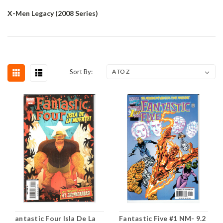
X-Men Legacy (2008 Series)
Sort By:
antastic Four Isla De La
Fantastic Five #1 NM- 9.2