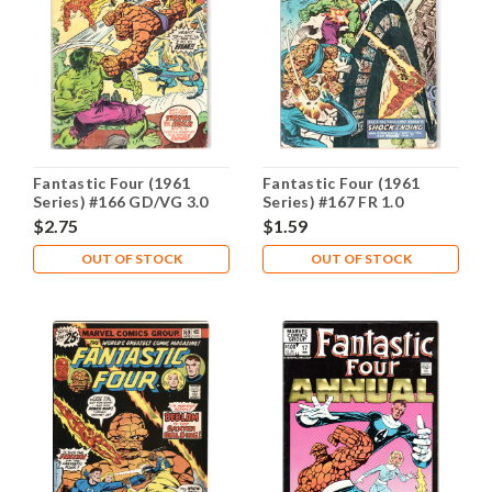
Fantastic Four (1961
Fantastic Four (1961
Series) #166 GD/VG 3.0
Series) #167 FR 1.0
$2.75
$1.59
OUT OF STOCK
OUT OF STOCK