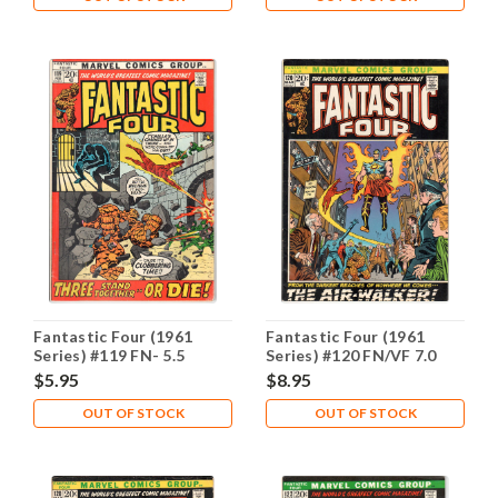
Fantastic Four (1961
Fantastic Four (1961
Series) #119 FN- 5.5
Series) #120 FN/VF 7.0
$5.95
$8.95
OUT OF STOCK
OUT OF STOCK