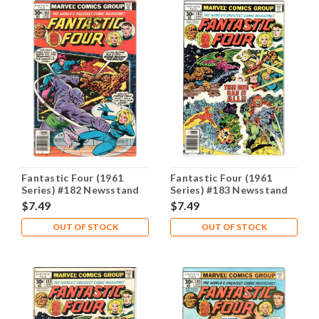
Fantastic Four (1961
Fantastic Four (1961
Series) #182 Newsstand
Series) #183 Newsstand
VF 8.0
VF 8.0
$7.49
$7.49
OUT OF STOCK
OUT OF STOCK