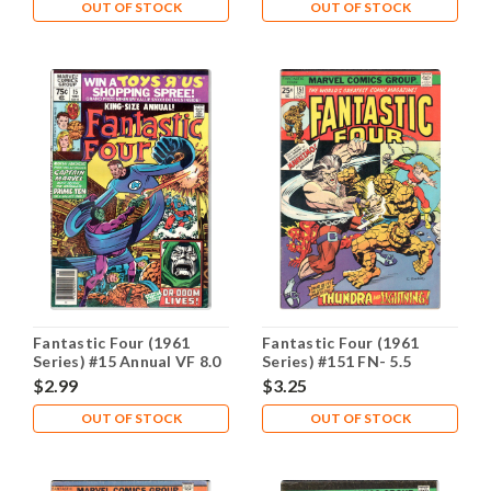
OUT OF STOCK
OUT OF STOCK
Fantastic Four (1961
Fantastic Four (1961
Series) #15 Annual VF 8.0
Series) #151 FN- 5.5
$2.99
$3.25
OUT OF STOCK
OUT OF STOCK