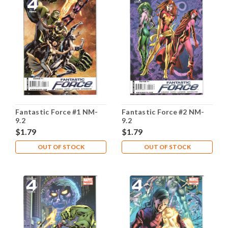
Fantastic Force #1 NM-
Fantastic Force #2 NM-
9.2
9.2
$1.79
$1.79
OUT OF STOCK
OUT OF STOCK