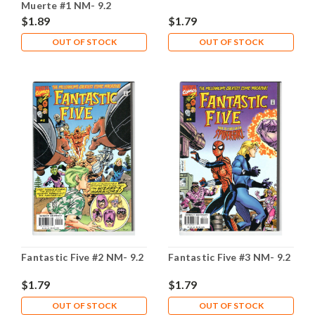
Muerte #1 NM- 9.2
$1.89
$1.79
OUT OF STOCK
OUT OF STOCK
Fantastic Five #2 NM- 9.2
Fantastic Five #3 NM- 9.2
$1.79
$1.79
OUT OF STOCK
OUT OF STOCK