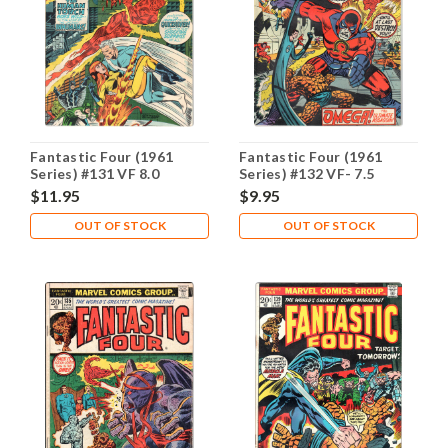
Fantastic Four (1961
Fantastic Four (1961
Series) #131 VF 8.0
Series) #132 VF- 7.5
$11.95
$9.95
OUT OF STOCK
OUT OF STOCK