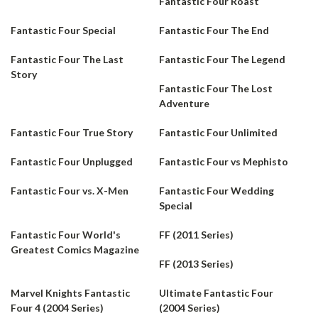
Fantastic Four Roast
Fantastic Four Special
Fantastic Four The End
Fantastic Four The Last
Fantastic Four The Legend
Story
Fantastic Four The Lost
Adventure
Fantastic Four True Story
Fantastic Four Unlimited
Fantastic Four Unplugged
Fantastic Four vs Mephisto
Fantastic Four vs. X-Men
Fantastic Four Wedding
Special
Fantastic Four World's
FF (2011 Series)
Greatest Comics Magazine
FF (2013 Series)
Marvel Knights Fantastic
Ultimate Fantastic Four
Four 4 (2004 Series)
(2004 Series)