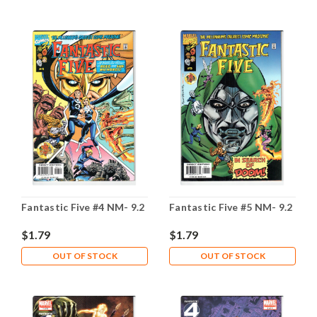
Fantastic Five #4 NM- 9.2
Fantastic Five #5 NM- 9.2
$1.79
$1.79
OUT OF STOCK
OUT OF STOCK