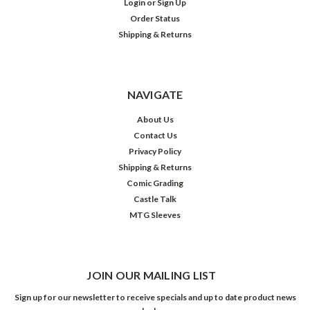
Login
or
Sign Up
Order Status
Shipping & Returns
NAVIGATE
About Us
Contact Us
Privacy Policy
Shipping & Returns
Comic Grading
Castle Talk
MTG Sleeves
JOIN OUR MAILING LIST
Sign up for our newsletter to receive specials and up to date product news