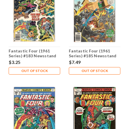
Fantastic Four (1961
Fantastic Four (1961
Series) #183 Newsstand
Series) #185 Newsstand
VG 4.0
VF 8.0
$3.25
$7.49
OUT OF STOCK
OUT OF STOCK