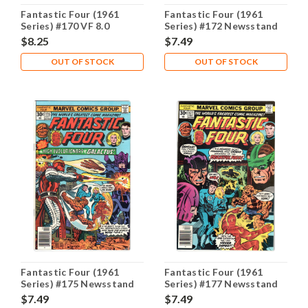
Fantastic Four (1961
Fantastic Four (1961
Series) #170 VF 8.0
Series) #172 Newsstand
VF 8.0
$8.25
$7.49
OUT OF STOCK
OUT OF STOCK
Fantastic Four (1961
Fantastic Four (1961
Series) #175 Newsstand
Series) #177 Newsstand
VF 8.0
VF 8.0
$7.49
$7.49