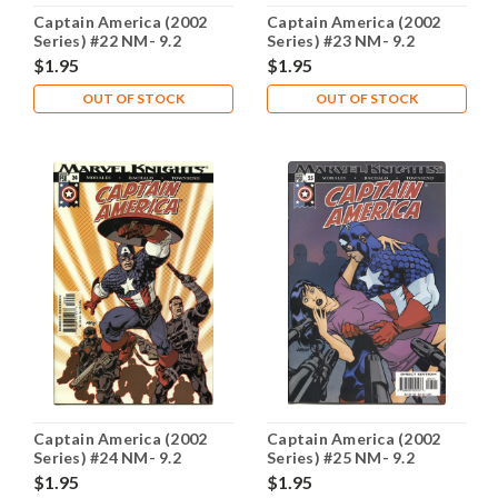
Captain America (2002
Captain America (2002
Series) #22 NM- 9.2
Series) #23 NM- 9.2
$1.95
$1.95
OUT OF STOCK
OUT OF STOCK
Captain America (2002
Captain America (2002
Series) #24 NM- 9.2
Series) #25 NM- 9.2
$1.95
$1.95