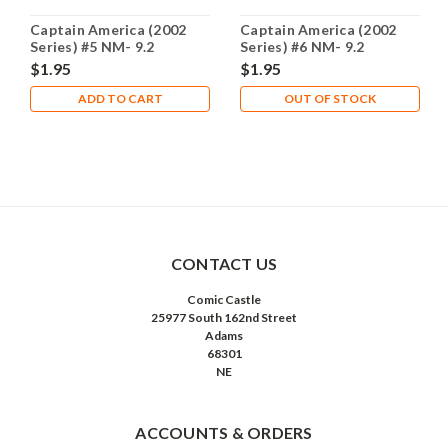
Captain America (2002
Captain America (2002
Series) #5 NM- 9.2
Series) #6 NM- 9.2
$1.95
$1.95
ADD TO CART
OUT OF STOCK
CONTACT US
Comic Castle
25977 South 162nd Street
Adams
68301
NE
ACCOUNTS & ORDERS