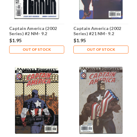
Captain America (2002
Captain America (2002
Series) #2 NM- 9.2
Series) #21 NM- 9.2
$1.95
$1.95
OUT OF STOCK
OUT OF STOCK