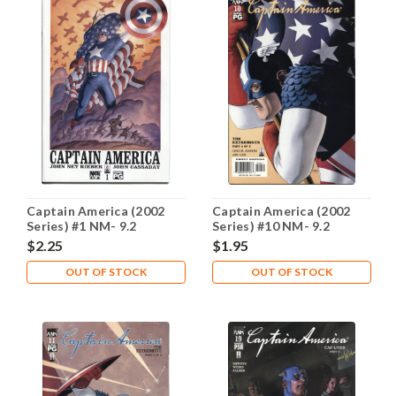
Captain America (2002
Captain America (2002
Series) #1 NM- 9.2
Series) #10 NM- 9.2
$2.25
$1.95
OUT OF STOCK
OUT OF STOCK