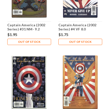
Captain America (2002
Captain America (2002
Series) #31 NM- 9.2
Series) #4 VF 8.0
$1.95
$1.75
OUT OF STOCK
OUT OF STOCK