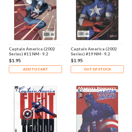
Captain America (2002
Captain America (2002
Series) #11 NM- 9.2
Series) #19 NM- 9.2
$1.95
$1.95
ADD TO CART
OUT OF STOCK