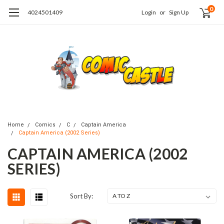
0
4024501409
Login
or
Sign Up
Home
Comics
C
Captain America
Captain America (2002 Series)
CAPTAIN AMERICA (2002
SERIES)
Sort By: