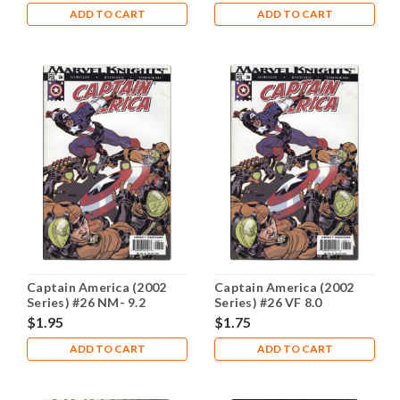
ADD TO CART
ADD TO CART
Captain America (2002
Captain America (2002
Series) #26 NM- 9.2
Series) #26 VF 8.0
$1.95
$1.75
ADD TO CART
ADD TO CART