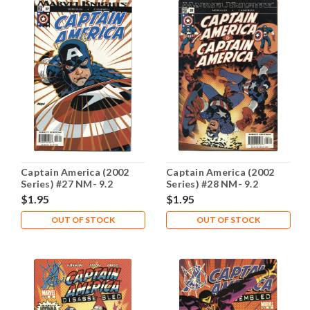
Captain America (2002
Captain America (2002
Series) #27 NM- 9.2
Series) #28 NM- 9.2
$1.95
$1.95
OUT OF STOCK
OUT OF STOCK