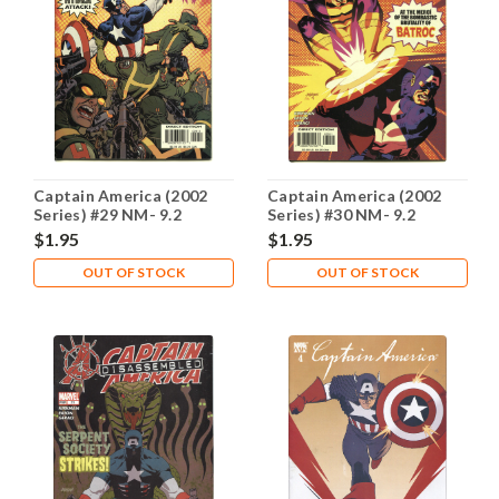
Captain America (2002
Captain America (2002
Series) #29 NM- 9.2
Series) #30 NM- 9.2
$1.95
$1.95
OUT OF STOCK
OUT OF STOCK