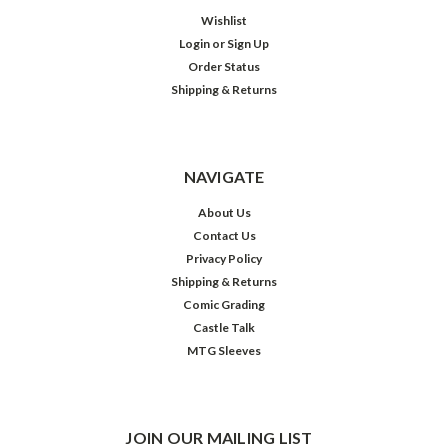
Wishlist
Login
or
Sign Up
Order Status
Shipping & Returns
NAVIGATE
About Us
Contact Us
Privacy Policy
Shipping & Returns
Comic Grading
Castle Talk
MTG Sleeves
JOIN OUR MAILING LIST