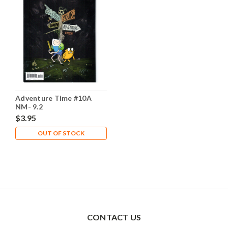
Adventure Time #10A
NM- 9.2
$3.95
OUT OF STOCK
CONTACT US