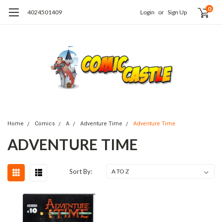
0
4024501409
Login
or
Sign Up
Home
Comics
A
Adventure Time
Adventure Time
ADVENTURE TIME
Sort By: