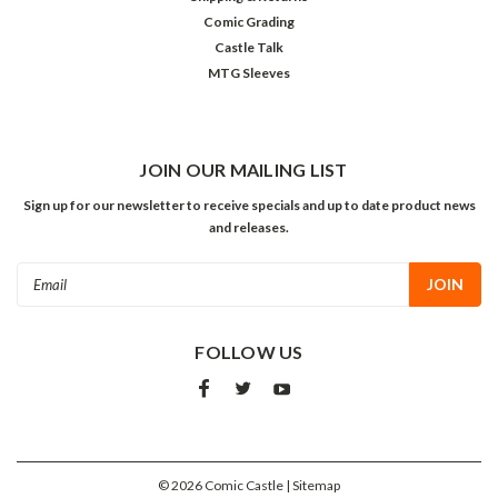
Comic Grading
Castle Talk
MTG Sleeves
JOIN OUR MAILING LIST
Sign up for our newsletter to receive specials and up to date product news
and releases.
Email
Address
FOLLOW US
©
2026
Comic Castle
| Sitemap