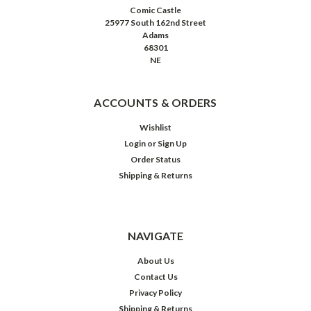
Comic Castle
25977 South 162nd Street
Adams
68301
NE
ACCOUNTS & ORDERS
Wishlist
Login
or
Sign Up
Order Status
Shipping & Returns
NAVIGATE
About Us
Contact Us
Privacy Policy
Shipping & Returns