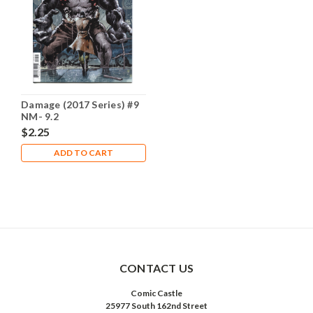
Damage (2017 Series) #9
NM- 9.2
$2.25
ADD TO CART
CONTACT US
Comic Castle
25977 South 162nd Street