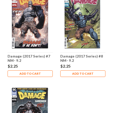
Damage (2017 Series) #7
Damage (2017 Series) #8
NM- 9.2
NM- 9.2
$2.25
$2.25
ADD TO CART
ADD TO CART