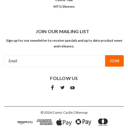
MTG Sleeves
JOIN OUR MAILING LIST
Sign up for our newsletter to receive specials and up to date product news
and releases.
Email
Address
FOLLOW US
©
2026
Comic Castle
| Sitemap