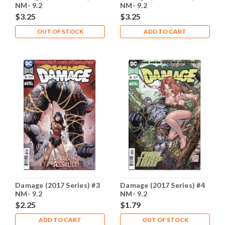
NM- 9.2
NM- 9.2
$3.25
$3.25
OUT OF STOCK
ADD TO CART
Damage (2017 Series) #3
Damage (2017 Series) #4
NM- 9.2
NM- 9.2
$2.25
$1.79
ADD TO CART
OUT OF STOCK