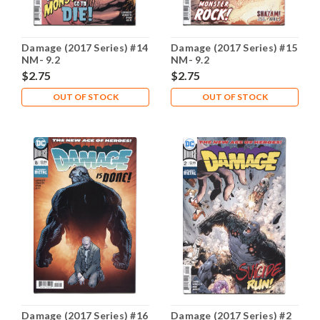
Damage (2017 Series) #14
Damage (2017 Series) #15
NM- 9.2
NM- 9.2
$2.75
$2.75
OUT OF STOCK
OUT OF STOCK
Damage (2017 Series) #16
Damage (2017 Series) #2