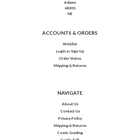
Adams
68301
NE
ACCOUNTS & ORDERS
Wishlist
Login
or
Sign Up
Order Status
Shipping & Returns
NAVIGATE
About Us
Contact Us
Privacy Policy
Shipping & Returns
Comic Grading
Castle Talk