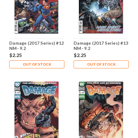
Damage (2017 Series) #12
Damage (2017 Series) #13
NM- 9.2
NM- 9.2
$2.25
$2.25
OUT OF STOCK
OUT OF STOCK