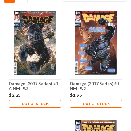
Damage (2017 Series) #1
Damage (2017 Series) #1
A NM- 9.2
NM- 9.2
$2.25
$1.95
OUT OF STOCK
OUT OF STOCK