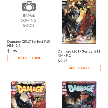
Damage (2017 Series) #10
NM- 9.2
$1.95
Damage (2017 Series) #11
NM- 9.2
OUT OF STOCK
$2.25
ADD TO CART