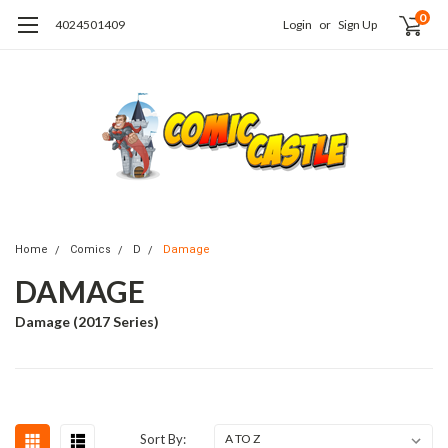
0
4024501409
Login
or
Sign Up
Home
Comics
D
Damage
DAMAGE
Damage (2017 Series)
Sort By: