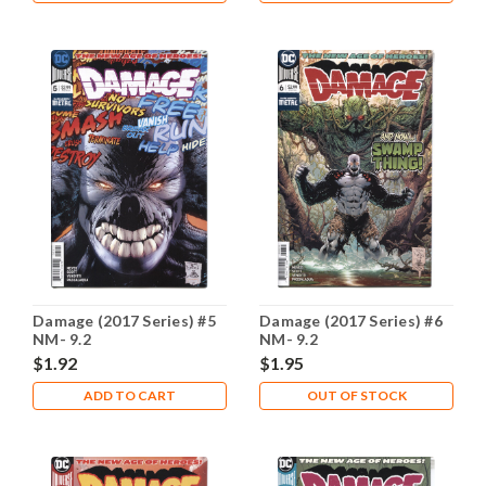
Damage (2017 Series) #5
Damage (2017 Series) #6
NM- 9.2
NM- 9.2
$1.92
$1.95
ADD TO CART
OUT OF STOCK