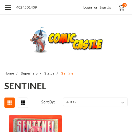
0
4024501409
Login
or
Sign Up
Home
Superhero
Statue
Sentinel
SENTINEL
Sort By: