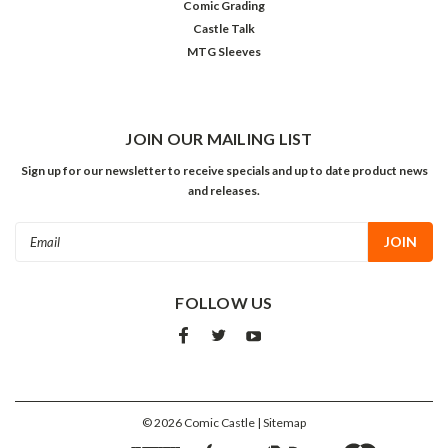
Comic Grading
Castle Talk
MTG Sleeves
JOIN OUR MAILING LIST
Sign up for our newsletter to receive specials and up to date product news
and releases.
Email
Address
FOLLOW US
©
2026
Comic Castle
| Sitemap