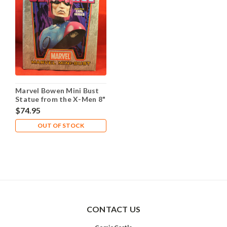
Marvel Bowen Mini Bust
Statue from the X-Men 8"
#2165 of 3000 - Sentinel
$74.95
OUT OF STOCK
CONTACT US