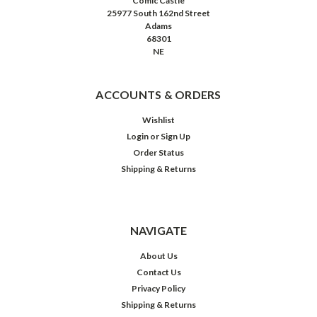
Comic Castle
25977 South 162nd Street
Adams
68301
NE
ACCOUNTS & ORDERS
Wishlist
Login
or
Sign Up
Order Status
Shipping & Returns
NAVIGATE
About Us
Contact Us
Privacy Policy
Shipping & Returns