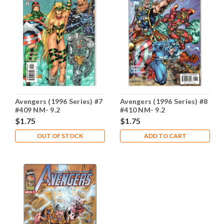
Avengers (1996 Series) #7
Avengers (1996 Series) #8
#409 NM- 9.2
#410 NM- 9.2
$1.75
$1.75
OUT OF STOCK
ADD TO CART