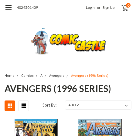
0
4024501409
Login
or
Sign Up
Home
Comics
A
Avengers
Avengers (1996 Series)
AVENGERS (1996 SERIES)
Sort By: