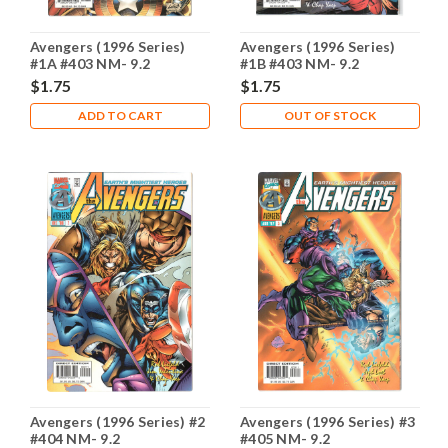
Avengers (1996 Series)
Avengers (1996 Series)
#1A #403 NM- 9.2
#1B #403 NM- 9.2
$1.75
$1.75
ADD TO CART
OUT OF STOCK
Avengers (1996 Series) #2
Avengers (1996 Series) #3
#404 NM- 9.2
#405 NM- 9.2