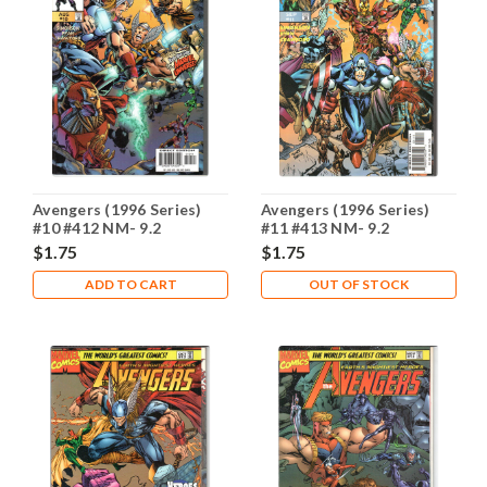
Avengers (1996 Series)
Avengers (1996 Series)
#10 #412 NM- 9.2
#11 #413 NM- 9.2
$1.75
$1.75
ADD TO CART
OUT OF STOCK