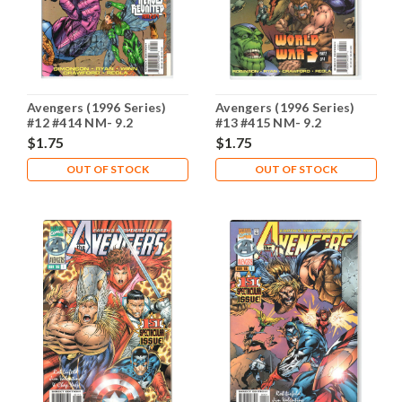
Avengers (1996 Series)
Avengers (1996 Series)
#12 #414 NM- 9.2
#13 #415 NM- 9.2
$1.75
$1.75
OUT OF STOCK
OUT OF STOCK