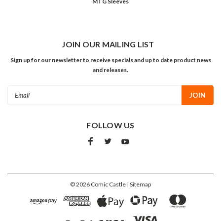
MTG Sleeves
JOIN OUR MAILING LIST
Sign up for our newsletter to receive specials and up to date product news
and releases.
Email
Address
FOLLOW US
©
2026
Comic Castle
| Sitemap