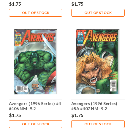
$1.75
$1.75
OUT OF STOCK
OUT OF STOCK
Avengers (1996 Series) #4
Avengers (1996 Series)
#406 NM- 9.2
#5A #407 NM- 9.2
$1.75
$1.75
OUT OF STOCK
OUT OF STOCK