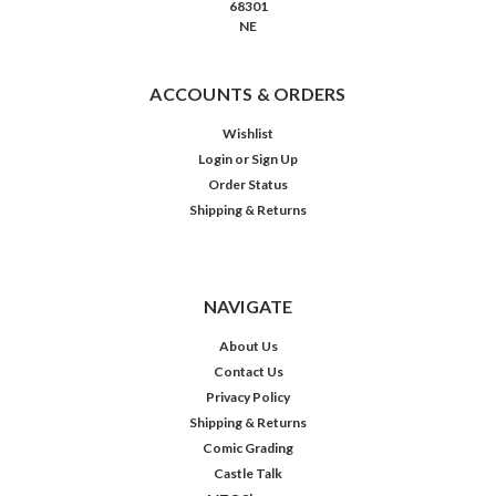
68301
NE
ACCOUNTS & ORDERS
Wishlist
Login
or
Sign Up
Order Status
Shipping & Returns
NAVIGATE
About Us
Contact Us
Privacy Policy
Shipping & Returns
Comic Grading
Castle Talk