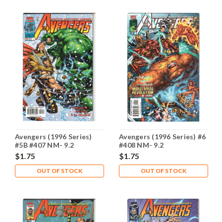
Avengers (1996 Series)
Avengers (1996 Series) #6
#5B #407 NM- 9.2
#408 NM- 9.2
$1.75
$1.75
OUT OF STOCK
OUT OF STOCK