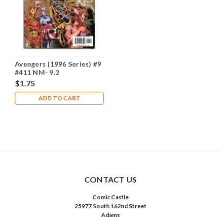
Avengers (1996 Series) #9
#411 NM- 9.2
$1.75
ADD TO CART
CONTACT US
Comic Castle
25977 South 162nd Street
Adams