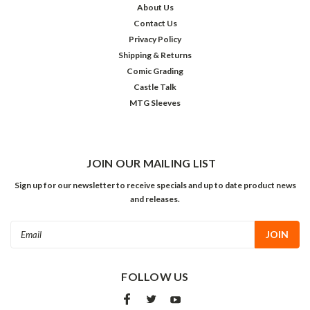
About Us
Contact Us
Privacy Policy
Shipping & Returns
Comic Grading
Castle Talk
MTG Sleeves
JOIN OUR MAILING LIST
Sign up for our newsletter to receive specials and up to date product news
and releases.
Email
Address
FOLLOW US