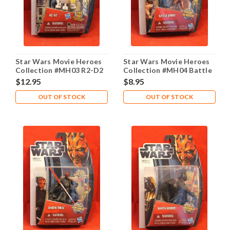
Star Wars Movie Heroes
Star Wars Movie Heroes
Collection #MH03 R2-D2
Collection #MH04 Battle
Droid
$12.95
$8.95
OUT OF STOCK
OUT OF STOCK