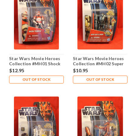
Star Wars Movie Heroes
Star Wars Movie Heroes
Collection #MH01 Shock
Collection #MH02 Super
Trooper
Battle Droid
$12.95
$10.95
OUT OF STOCK
OUT OF STOCK