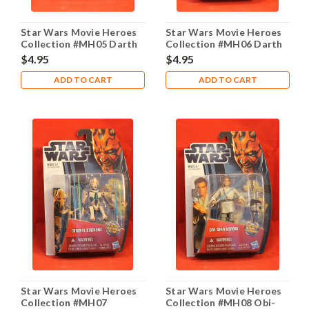
Star Wars Movie Heroes
Star Wars Movie Heroes
Collection #MH05 Darth
Collection #MH06 Darth
Maul
Vader
$4.95
$4.95
ADD TO CART
ADD TO CART
Star Wars Movie Heroes
Star Wars Movie Heroes
Collection #MH07
Collection #MH08 Obi-