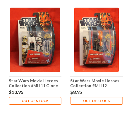
Star Wars Movie Heroes
Star Wars Movie Heroes
Collection #MH11 Clone
Collection #MH12
Trooper
Destroyer Droid
$10.95
$8.95
OUT OF STOCK
OUT OF STOCK