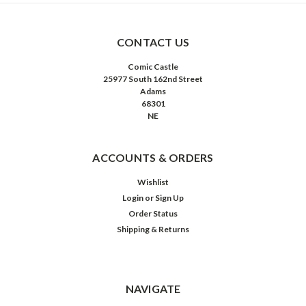
CONTACT US
Comic Castle
25977 South 162nd Street
Adams
68301
NE
ACCOUNTS & ORDERS
Wishlist
Login
or
Sign Up
Order Status
Shipping & Returns
NAVIGATE