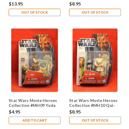
General Grievous
Wan Kenobi
$13.95
$8.95
OUT OF STOCK
OUT OF STOCK
Star Wars Movie Heroes
Star Wars Movie Heroes
Collection #MH09 Yoda
Collection #MH10 Qui-
Gon Jinn
$4.95
$8.95
ADD TO CART
OUT OF STOCK