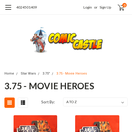
0
4024501409
Login
or
Sign Up
Home
Star Wars
3.75"
3.75 - Movie Heroes
3.75 - MOVIE HEROES
Sort By: