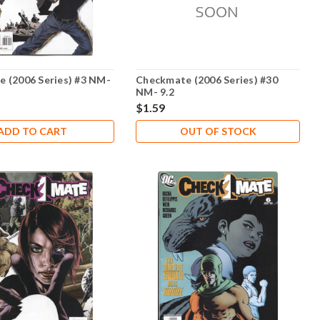
 (2006 Series) #3 NM-
Checkmate (2006 Series) #30
NM- 9.2
$1.59
ADD TO CART
OUT OF STOCK