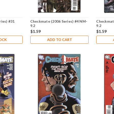
ies) #31
Checkmate (2006 Series) #4 NM-
Checkmate
9.2
9.2
$1.59
$1.59
TOCK
ADD TO CART