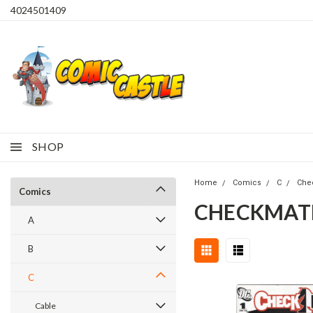
4024501409
SHOP
Home
Comics
C
Che
Comics
CHECKMATE 
A
B
C
Cable