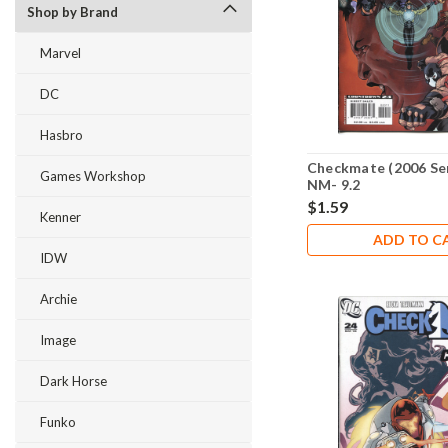
Shop by Brand
Marvel
DC
Hasbro
Checkmate (2006 Ser
Games Workshop
NM- 9.2
$1.59
Kenner
ADD TO C
IDW
Archie
Image
Dark Horse
Funko