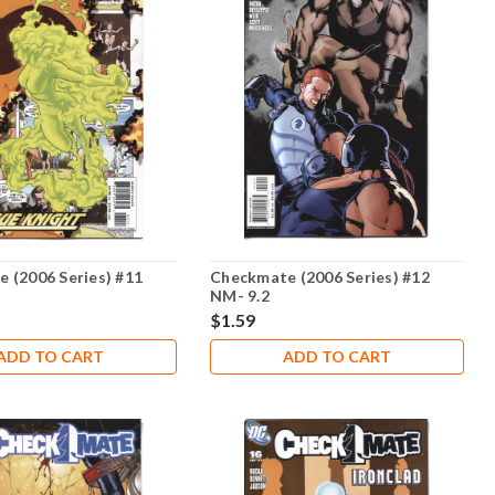
 (2006 Series) #11
Checkmate (2006 Series) #12
NM- 9.2
$1.59
ADD TO CART
ADD TO CART