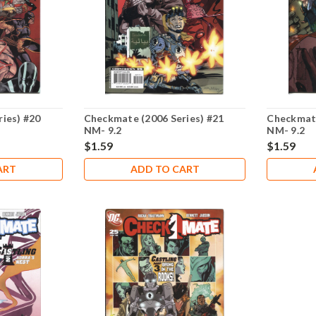
ies) #20
Checkmate (2006 Series) #21
Checkmate
NM- 9.2
NM- 9.2
$1.59
$1.59
ART
ADD TO CART