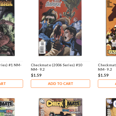
ries) #1 NM-
Checkmate (2006 Series) #10
Checkmate
NM- 9.2
NM- 9.2
$1.59
$1.59
ART
ADD TO CART