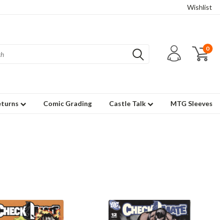
Wishlist
0
eturns
Comic Grading
Castle Talk
MTG Sleeves