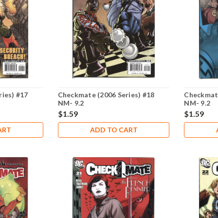
ies) #17
Checkmate (2006 Series) #18
Checkmate
NM- 9.2
NM- 9.2
$1.59
$1.59
ART
ADD TO CART