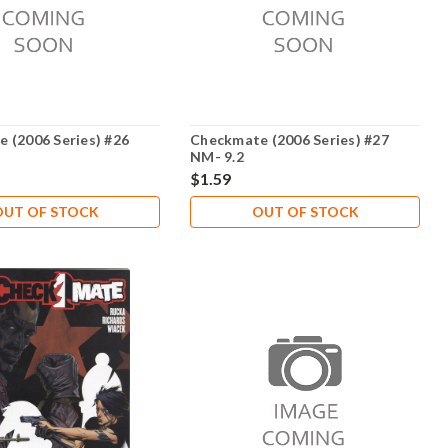
 (2006 Series) #26
Checkmate (2006 Series) #27
NM- 9.2
$1.59
OUT OF STOCK
OUT OF STOCK