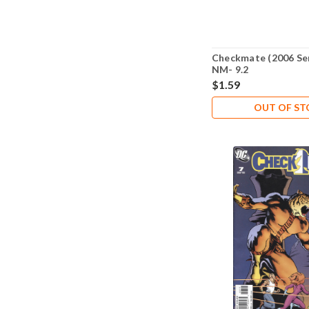
Checkmate (2006 Ser
NM- 9.2
$1.59
OUT OF S