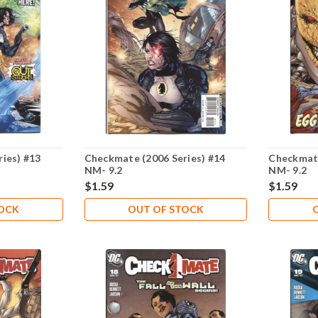
ies) #13
Checkmate (2006 Series) #14
Checkmate
NM- 9.2
NM- 9.2
$1.59
$1.59
TOCK
OUT OF STOCK