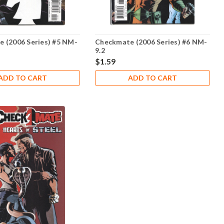
 (2006 Series) #5 NM-
Checkmate (2006 Series) #6 NM-
9.2
$1.59
ADD TO CART
ADD TO CART