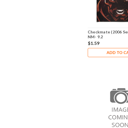
Checkmate (2006 Ser
NM- 9.2
$1.59
ADD TO C