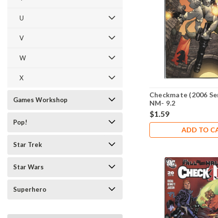
U
V
W
X
Checkmate (2006 Ser
Games Workshop
NM- 9.2
$1.59
Pop!
ADD TO C
Star Trek
Star Wars
Superhero