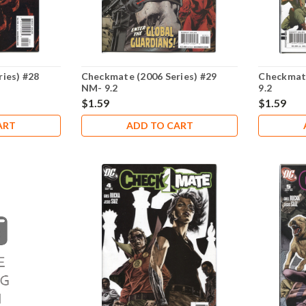
ies) #28
Checkmate (2006 Series) #29
Checkmate
NM- 9.2
9.2
$1.59
$1.59
ART
ADD TO CART