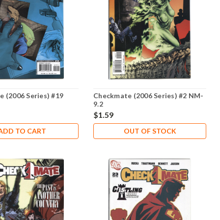
 (2006 Series) #19
Checkmate (2006 Series) #2 NM-
9.2
$1.59
ADD TO CART
OUT OF STOCK