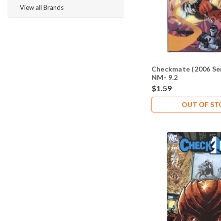
View all Brands
Checkmate (2006 Ser
NM- 9.2
$1.59
OUT OF S