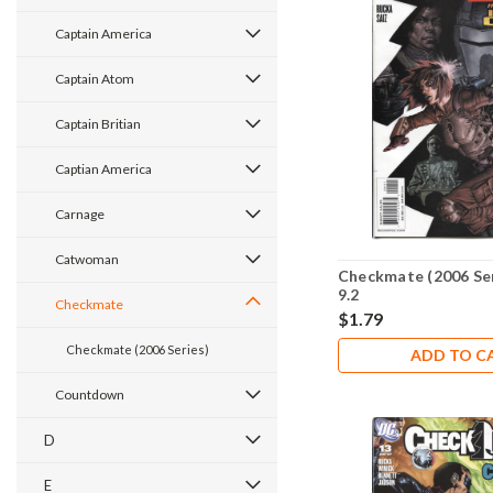
Captain America
Captain Atom
Captain Britian
Captian America
Carnage
Catwoman
Checkmate (2006 Se
9.2
Checkmate
$1.79
Checkmate (2006 Series)
ADD TO C
Countdown
D
E