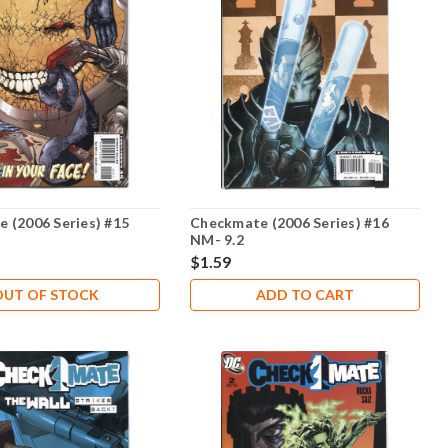
 (2006 Series) #15
Checkmate (2006 Series) #16
NM- 9.2
$1.59
OUT OF STOCK
ADD TO CART