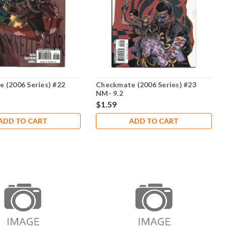
 (2006 Series) #22
Checkmate (2006 Series) #23
NM- 9.2
$1.59
ADD TO CART
ADD TO CART