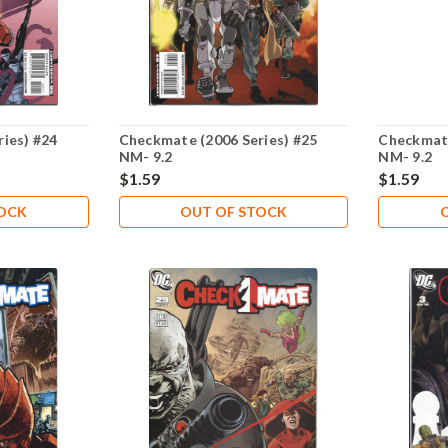
ies) #24
Checkmate (2006 Series) #25
Checkmate
NM- 9.2
NM- 9.2
$1.59
$1.59
TOCK
OUT OF STOCK