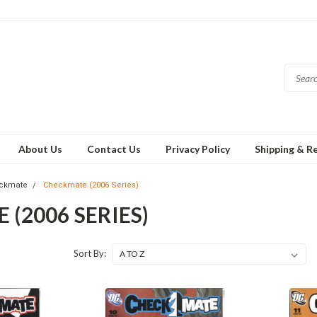
About Us
Contact Us
Privacy Policy
Shipping & R
ckmate
Checkmate (2006 Series)
(2006 SERIES)
Sort By: