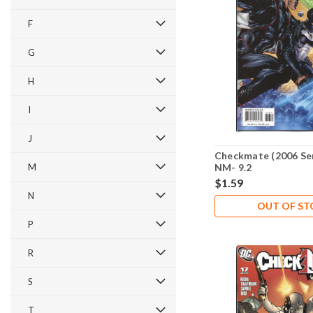
F
G
H
I
J
Checkmate (2006 Ser
M
NM- 9.2
$1.59
N
OUT OF S
P
R
S
T