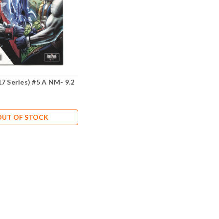
7 Series) #5 A NM- 9.2
OUT OF STOCK