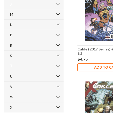
J
M
N
P
R
Cable (2017 Series)
9.2
S
$4.75
T
ADD TO C
U
V
W
X