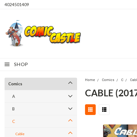
4024501409
SHOP
Home
Comics
C
Cab
Comics
CABLE (2017
A
B
C
Cable