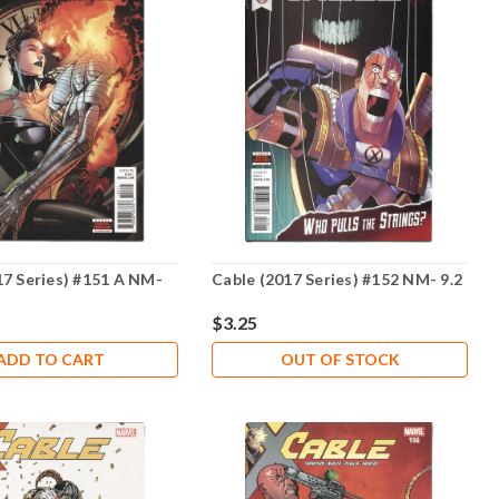
17 Series) #151 A NM-
Cable (2017 Series) #152 NM- 9.2
$3.25
ADD TO CART
OUT OF STOCK