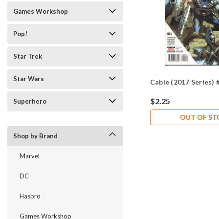
Games Workshop
Pop!
Star Trek
Star Wars
Cable (2017 Series) 
$2.25
Superhero
OUT OF S
Shop by Brand
Marvel
DC
Hasbro
Games Workshop