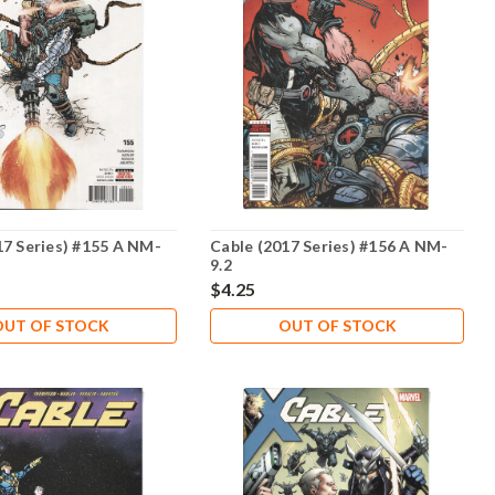
17 Series) #155 A NM-
Cable (2017 Series) #156 A NM-
9.2
$4.25
OUT OF STOCK
OUT OF STOCK