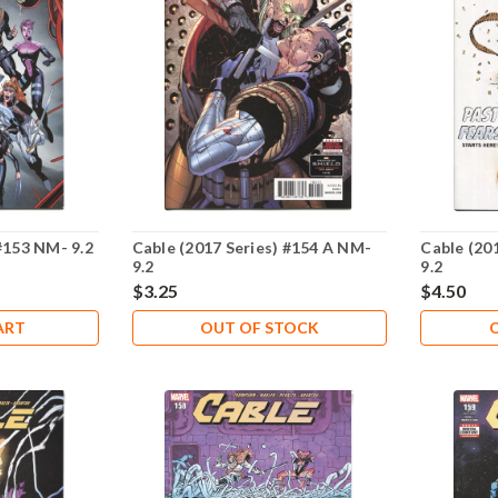
#153 NM- 9.2
Cable (2017 Series) #154 A NM-
Cable (20
9.2
9.2
$3.25
$4.50
ART
OUT OF STOCK