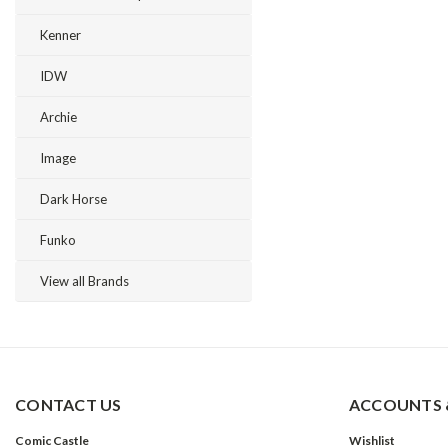
Kenner
IDW
Archie
Image
Dark Horse
Funko
View all Brands
CONTACT US
ACCOUNTS 
Comic Castle
Wishlist