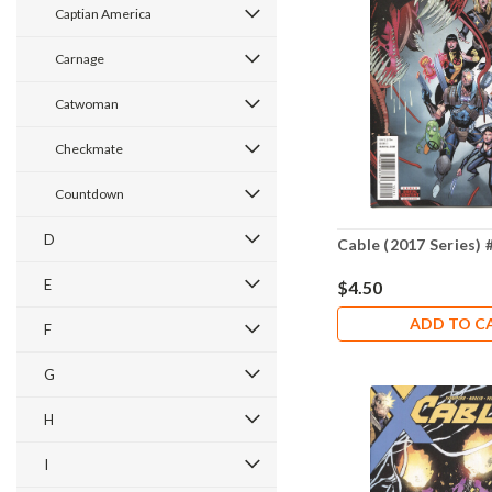
Captian America
Carnage
Catwoman
Checkmate
Countdown
D
Cable (2017 Series) 
E
$4.50
ADD TO C
F
G
H
I