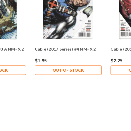
#3 A NM- 9.2
Cable (2017 Series) #4 NM- 9.2
Cable (201
$1.95
$2.25
TOCK
OUT OF STOCK