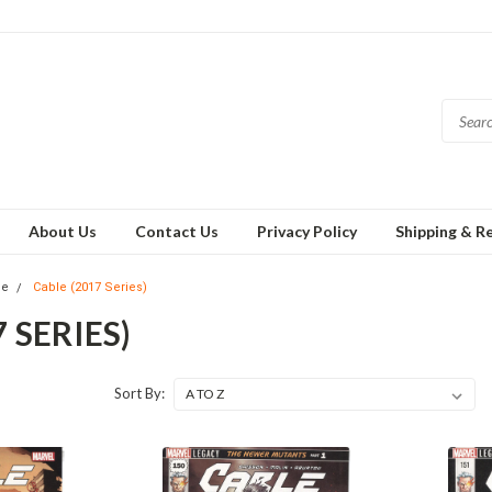
About Us
Contact Us
Privacy Policy
Shipping & R
le
Cable (2017 Series)
 SERIES)
Sort By: