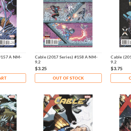
 #157 A NM-
Cable (2017 Series) #158 A NM-
Cable (20
9.2
9.2
$3.25
$3.75
ART
OUT OF STOCK