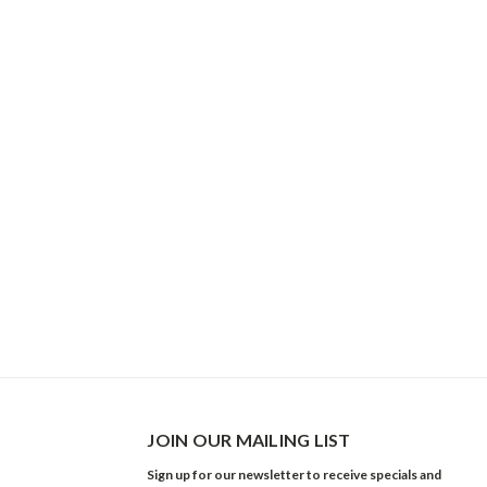
JOIN OUR MAILING LIST
Sign up for our newsletter to receive specials and