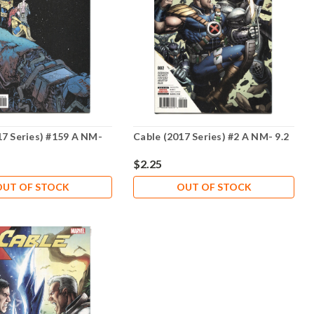
17 Series) #159 A NM-
Cable (2017 Series) #2 A NM- 9.2
$2.25
OUT OF STOCK
OUT OF STOCK