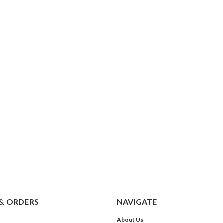
& ORDERS
NAVIGATE
About Us