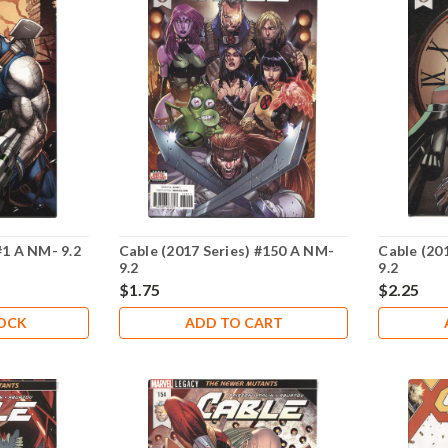
#1 A NM- 9.2
Cable (2017 Series) #150 A NM-
Cable (20
9.2
9.2
$1.75
$2.25
TOCK
ADD TO CART