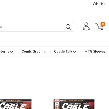
Wishlist
0
eturns
Comic Grading
Castle Talk
MTG Sleeves