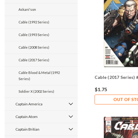
Askani'son
Cable (1992 Series)
Cable (1993 Series)
Cable (2008 Series)
Cable (2017 Series)
Cable Blood & Metal (1992
Cable (2017 Series) 
Series)
$1.75
Soldier X (2002 Series)
OUT OF S
Captain America
Captain Atom
Captain Britian