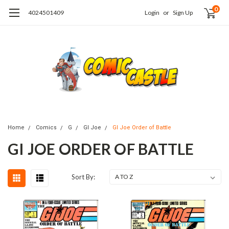
0
4024501409
Login
or
Sign Up
Home
Comics
G
GI Joe
GI Joe Order of Battle
GI JOE ORDER OF BATTLE
Sort By: