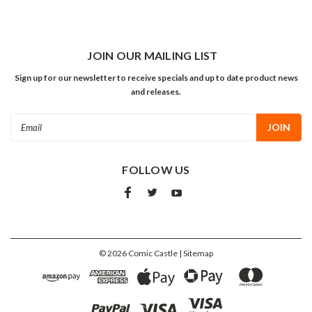
JOIN OUR MAILING LIST
Sign up for our newsletter to receive specials and up to date product news
and releases.
Email
Address
FOLLOW US
©
2026
Comic Castle
| Sitemap