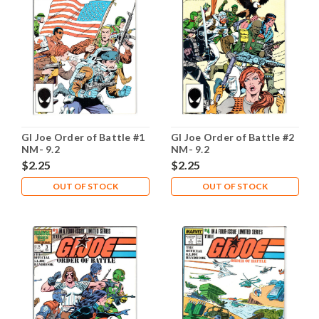
GI Joe Order of Battle #1
GI Joe Order of Battle #2
NM- 9.2
NM- 9.2
$2.25
$2.25
OUT OF STOCK
OUT OF STOCK