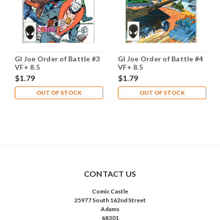
GI Joe Order of Battle #3
GI Joe Order of Battle #4
VF+ 8.5
VF+ 8.5
$1.79
$1.79
OUT OF STOCK
OUT OF STOCK
CONTACT US
Comic Castle
25977 South 162nd Street
Adams
68301