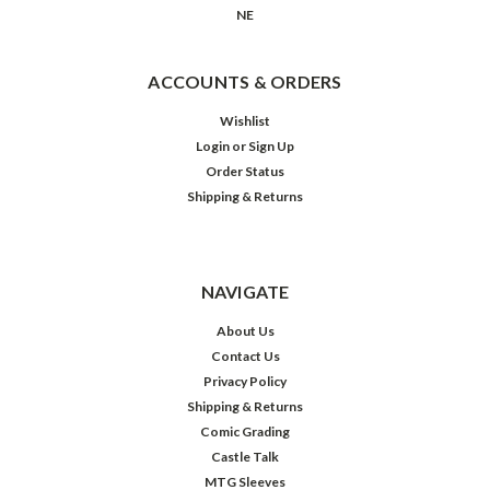
NE
ACCOUNTS & ORDERS
Wishlist
Login
or
Sign Up
Order Status
Shipping & Returns
NAVIGATE
About Us
Contact Us
Privacy Policy
Shipping & Returns
Comic Grading
Castle Talk
MTG Sleeves