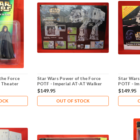
the Force
Star Wars Power of the Force
Star Wars
- Theater
POTF - Imperial AT-AT Walker
POTF - Im
lker
Electronic - Lot 101
Electronic
$149.95
$149.95
TOCK
OUT OF STOCK