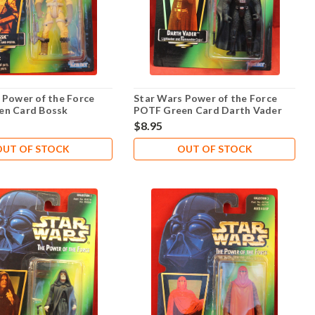
 Power of the Force
Star Wars Power of the Force
en Card Bossk
POTF Green Card Darth Vader
.02
$8.95
OUT OF STOCK
OUT OF STOCK