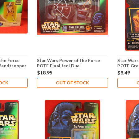
the Force
Star Wars Power of the Force
Star Wars
Sandtrooper
POTF Final Jedi Duel
POTF Gre
Droid .00
$18.95
$8.49
TOCK
OUT OF STOCK