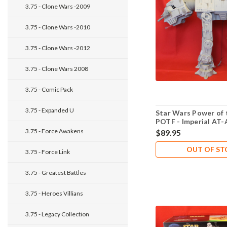
3.75 - Clone Wars -2009
3.75 - Clone Wars -2010
3.75 - Clone Wars -2012
3.75 - Clone Wars 2008
3.75 - Comic Pack
3.75 - Expanded U
Star Wars Power of 
POTF - Imperial AT
Electronic -Loose -
3.75 - Force Awakens
$89.95
OUT OF S
3.75 - Force Link
3.75 - Greatest Battles
3.75 - Heroes Villians
3.75 - Legacy Collection