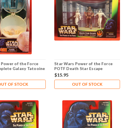
 Power of the Force
Star Wars Power of the Force
plete Galaxy Tatooine
POTF Death Star Escape
$15.95
OUT OF STOCK
OUT OF STOCK