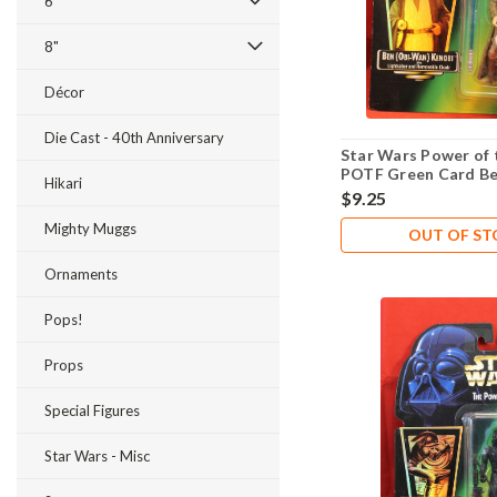
6"
8"
Décor
Die Cast - 40th Anniversary
Star Wars Power of 
POTF Green Card B
Hikari
Kenobi .02
$9.25
Mighty Muggs
OUT OF S
Ornaments
Pops!
Props
Special Figures
Star Wars - Misc