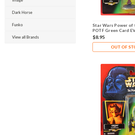
Image
Dark Horse
Funko
Star Wars Power of 
POTF Green Card E
$8.95
View all Brands
OUT OF S