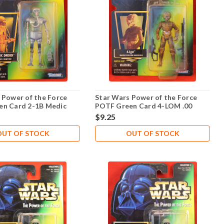
 Power of the Force
Star Wars Power of the Force
en Card 2-1B Medic
POTF Green Card 4-LOM .00
$9.25
OUT OF STOCK
OUT OF STOCK