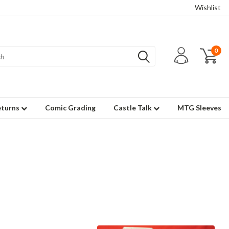
Wishlist
0
eturns
Comic Grading
Castle Talk
MTG Sleeves