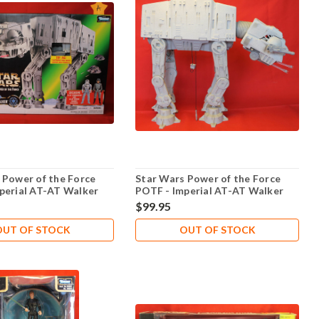
 Power of the Force
Star Wars Power of the Force
perial AT-AT Walker
POTF - Imperial AT-AT Walker
 - Lot 102
Electronic -Loose -103
$99.95
OUT OF STOCK
OUT OF STOCK