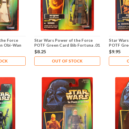
the Force
Star Wars Power of the Force
Star Wars
en Obi-Wan
POTF Green Card Bib Fortuna .01
POTF Gre
$8.25
$9.95
TOCK
OUT OF STOCK