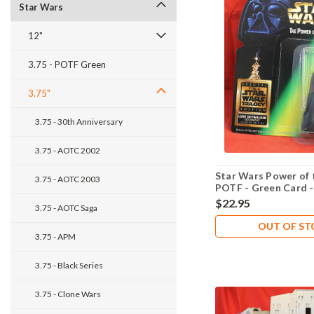
Star Wars
12"
3.75 - POTF Green
3.75"
3.75 - 30th Anniversary
3.75 - AOTC 2002
Star Wars Power of 
3.75 - AOTC 2003
POTF - Green Card 
Edition - Luke Skywa
$22.95
3.75 - AOTC Saga
OUT OF S
3.75 - APM
3.75 - Black Series
3.75 - Clone Wars