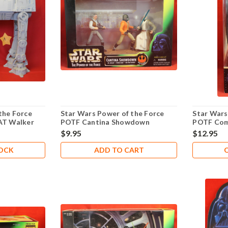
the Force
Star Wars Power of the Force
Star Wars
-AT Walker
POTF Cantina Showdown
POTF Com
104
$9.95
$12.95
TOCK
ADD TO CART