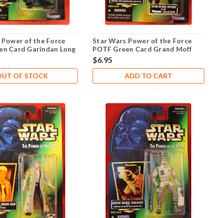
 Power of the Force
Star Wars Power of the Force
en Card Garindan Long
POTF Green Card Grand Moff
Tarkin .01
$6.95
OUT OF STOCK
ADD TO CART