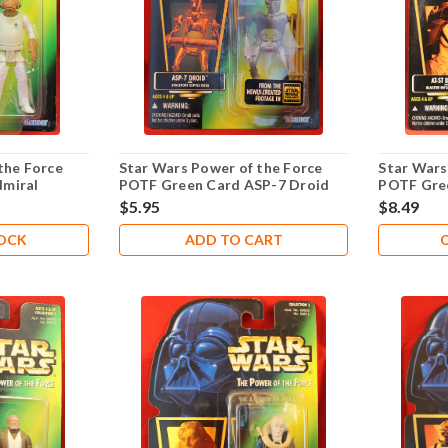
the Force
Star Wars Power of the Force
Star Wars
miral
POTF Green Card ASP-7 Droid
POTF Gree
.00
$5.95
$8.49
TOCK
ADD TO CART