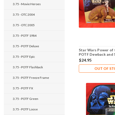
3.75 - Movie Heroes
3.75 - OTC 2004
3.75 - OTC 2005
3.75 - POTF 1984
3.75 - POTF Deluxe
Star Wars Power of 
POTF Dewback and 
3.75 - POTF Epic
$24.95
3.75 - POTF Flashback
OUT OF S
3.75 - POTF Freeze Frame
3.75 - POTF FX
3.75 - POTF Green
3.75 - POTF Loose