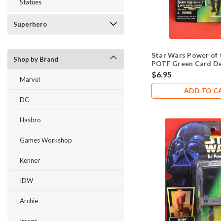
Statues
Superhero
Star Wars Power of 
Shop by Brand
POTF Green Card De
Gunner .01
$6.95
Marvel
ADD TO C
DC
Hasbro
Games Workshop
Kenner
IDW
Archie