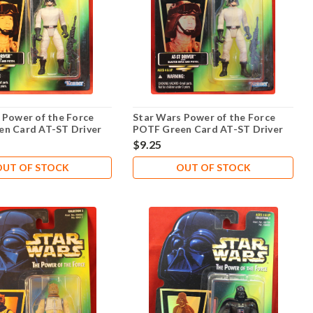
 Power of the Force
Star Wars Power of the Force
n Card AT-ST Driver
POTF Green Card AT-ST Driver
.02
$9.25
OUT OF STOCK
OUT OF STOCK