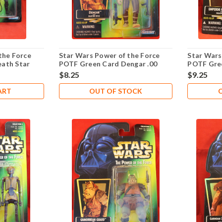
the Force
Star Wars Power of the Force
Star Wars
ath Star
POTF Green Card Dengar .00
POTF Gre
Palpatine 
$8.25
$9.25
ART
OUT OF STOCK