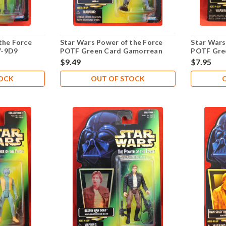
the Force
Star Wars Power of the Force
Star Wars
V-9D9
POTF Green Card Gamorrean
POTF Gre
Guard .00
Snoot .00
$9.49
$7.95
TOCK
OUT OF STOCK