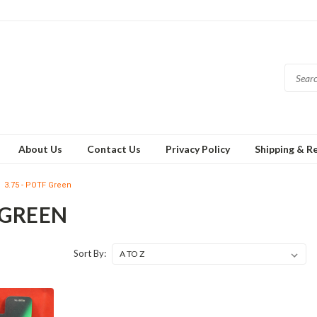
About Us
Contact Us
Privacy Policy
Shipping & R
3.75 - POTF Green
F GREEN
Sort By: