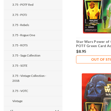
3.75 - POTF Red
3.75 - POTJ
3.75 - Rebels
3.75 - Rogue One
Star Wars Power of 
3.75 - ROTS
POTF Green Card Ad
Ackbar .00
$8.95
3.75 - Saga Collection
OUT OF S
3.75 - SOTE
3.75 - Vintage Collection -
2018
3.75 - VOTC
Vintage