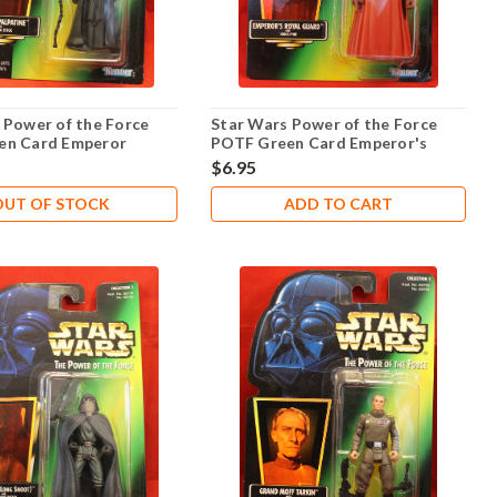
 Power of the Force
Star Wars Power of the Force
en Card Emperor
POTF Green Card Emperor's
.00
Royal Guard .00
$6.95
OUT OF STOCK
ADD TO CART