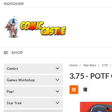
4024501409
SHOP
Home
Star Wars
3.75"
Comics
3.75 - POT
Games Workshop
Pop!
Star Trek