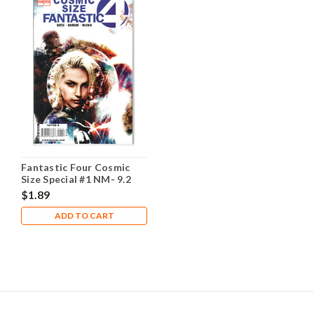
Fantastic Four Cosmic
Size Special #1 NM- 9.2
$1.89
ADD TO CART