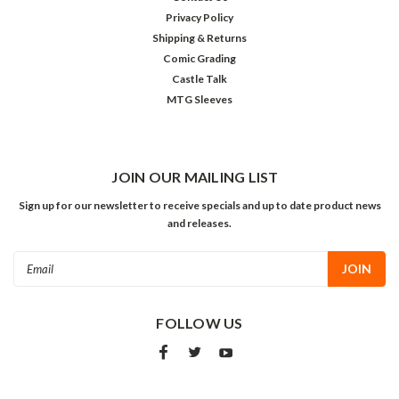
Privacy Policy
Shipping & Returns
Comic Grading
Castle Talk
MTG Sleeves
JOIN OUR MAILING LIST
Sign up for our newsletter to receive specials and up to date product news
and releases.
Email
Address
FOLLOW US