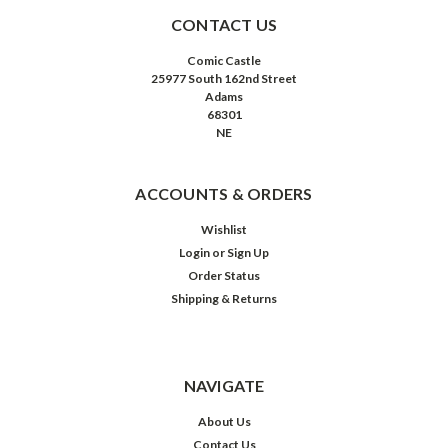
CONTACT US
Comic Castle
25977 South 162nd Street
Adams
68301
NE
ACCOUNTS & ORDERS
Wishlist
Login
or
Sign Up
Order Status
Shipping & Returns
NAVIGATE
About Us
Contact Us