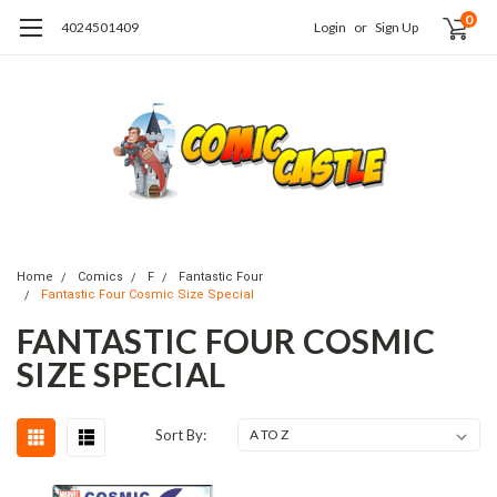
0
4024501409
Login
or
Sign Up
Home
Comics
F
Fantastic Four
Fantastic Four Cosmic Size Special
FANTASTIC FOUR COSMIC
SIZE SPECIAL
Sort By: