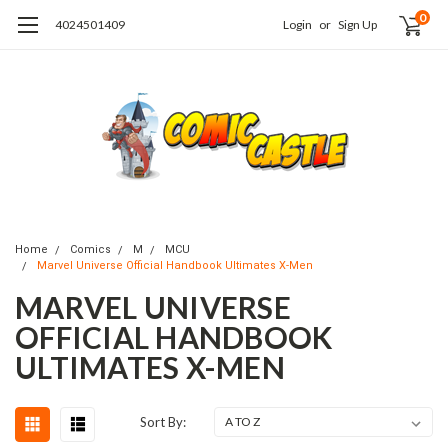
0
4024501409
Login
or
Sign Up
Home
Comics
M
MCU
Marvel Universe Official Handbook Ultimates X-Men
MARVEL UNIVERSE
OFFICIAL HANDBOOK
ULTIMATES X-MEN
Sort By: