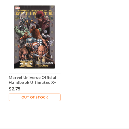
Marvel Universe Official
Handbook Ultimates X-
Men #1 NM- 9.2
$2.75
OUT OF STOCK