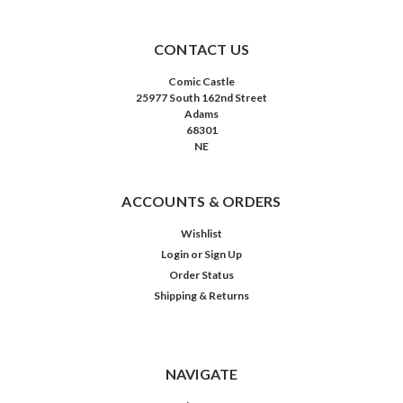
CONTACT US
Comic Castle
25977 South 162nd Street
Adams
68301
NE
ACCOUNTS & ORDERS
Wishlist
Login
or
Sign Up
Order Status
Shipping & Returns
NAVIGATE