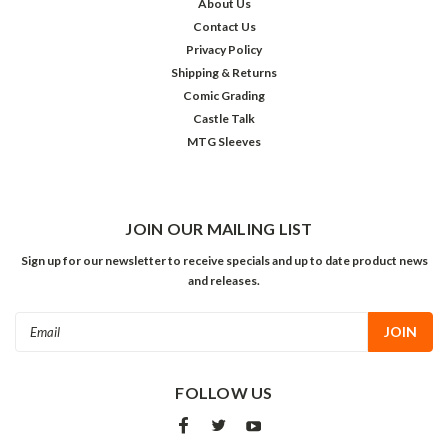
About Us
Contact Us
Privacy Policy
Shipping & Returns
Comic Grading
Castle Talk
MTG Sleeves
JOIN OUR MAILING LIST
Sign up for our newsletter to receive specials and up to date product news
and releases.
Email
Address
FOLLOW US