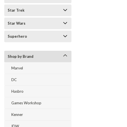
Star Trek
Star Wars
Superhero
Shop by Brand
Marvel
DC
Hasbro
Games Workshop
Kenner
IDW