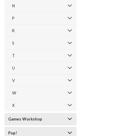
N
P
R
S
T
U
V
W
X
Games Workshop
Pop!