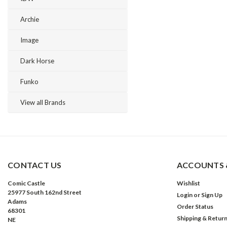
Archie
Image
Dark Horse
Funko
View all Brands
CONTACT US
ACCOUNTS 
Comic Castle
Wishlist
25977 South 162nd Street
Login
or
Sign Up
Adams
Order Status
68301
Shipping & Retur
NE