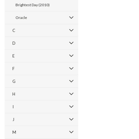
Brightest Day (2010)
Oracle
C
D
E
F
G
H
I
J
M