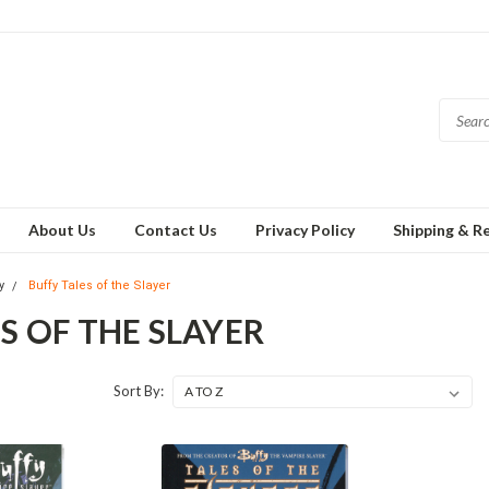
About Us
Contact Us
Privacy Policy
Shipping & R
y
Buffy Tales of the Slayer
S OF THE SLAYER
Sort By: