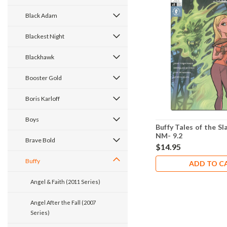
Black Adam
Blackest Night
Blackhawk
Booster Gold
Boris Karloff
Boys
Buffy Tales of the Sl
NM- 9.2
Brave Bold
$14.95
Buffy
ADD TO C
Angel & Faith (2011 Series)
Angel After the Fall (2007
Series)