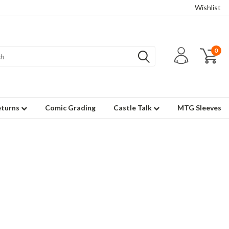
Wishlist
0
eturns
Comic Grading
Castle Talk
MTG Sleeves