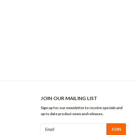
JOIN OUR MAILING LIST
Sign up for our newsletter to receive specials and
up to date product news and releases.
Email
Address