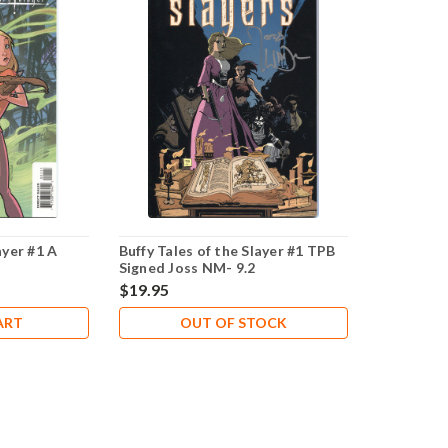
ayer #1 A
Buffy Tales of the Slayer #1 TPB
Signed Joss NM- 9.2
$19.95
ART
OUT OF STOCK