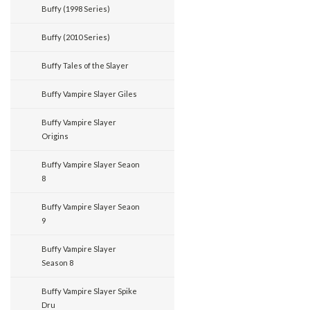
Buffy (1998 Series)
Buffy (2010 Series)
Buffy Tales of the Slayer
Buffy Vampire Slayer Giles
Buffy Vampire Slayer
Origins
Buffy Vampire Slayer Seaon
8
Buffy Vampire Slayer Seaon
9
Buffy Vampire Slayer
Season 8
Buffy Vampire Slayer Spike
Dru