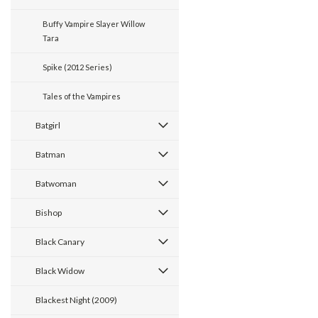
Buffy Vampire Slayer Willow
Tara
Spike (2012 Series)
Tales of the Vampires
Batgirl
Batman
Batwoman
Bishop
Black Canary
Black Widow
Blackest Night (2009)