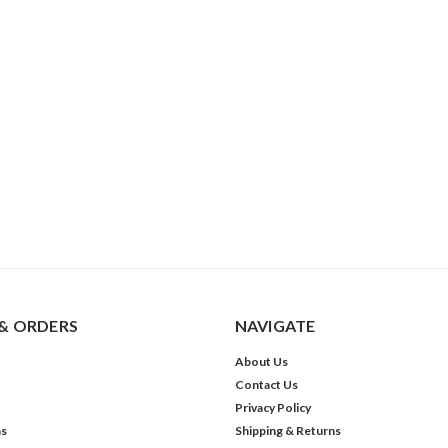
& ORDERS
NAVIGATE
About Us
Contact Us
Privacy Policy
ns
Shipping & Returns