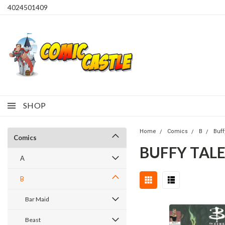
4024501409
SHOP
Home
Comics
B
Buff
Comics
BUFFY TALE
A
B
Bar Maid
Beast