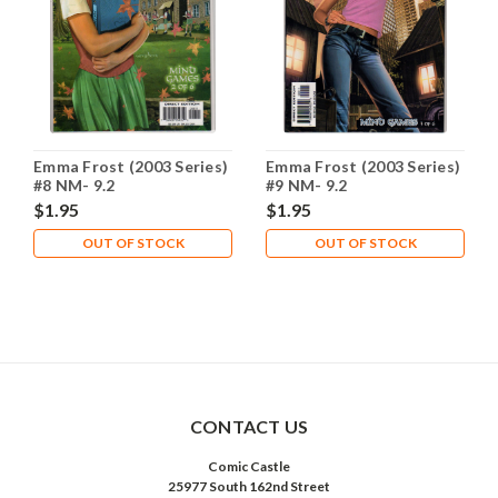
Emma Frost (2003 Series)
Emma Frost (2003 Series)
#8 NM- 9.2
#9 NM- 9.2
$1.95
$1.95
OUT OF STOCK
OUT OF STOCK
CONTACT US
Comic Castle
25977 South 162nd Street