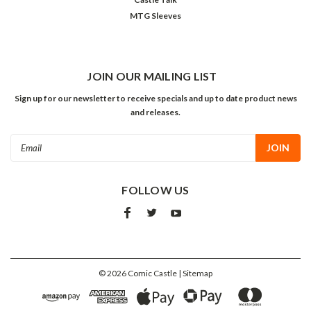
MTG Sleeves
JOIN OUR MAILING LIST
Sign up for our newsletter to receive specials and up to date product news
and releases.
Email
Address
FOLLOW US
©
2026
Comic Castle
| Sitemap