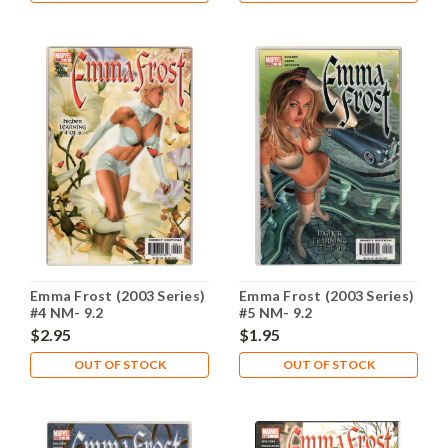
Emma Frost (2003 Series)
Emma Frost (2003 Series)
#4 NM- 9.2
#5 NM- 9.2
$2.95
$1.95
OUT OF STOCK
OUT OF STOCK