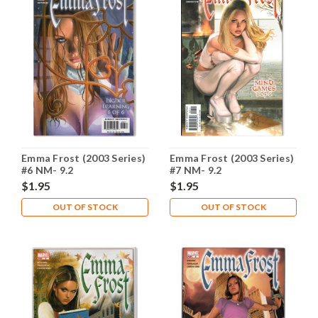
Emma Frost (2003 Series)
Emma Frost (2003 Series)
#6 NM- 9.2
#7 NM- 9.2
$1.95
$1.95
OUT OF STOCK
OUT OF STOCK