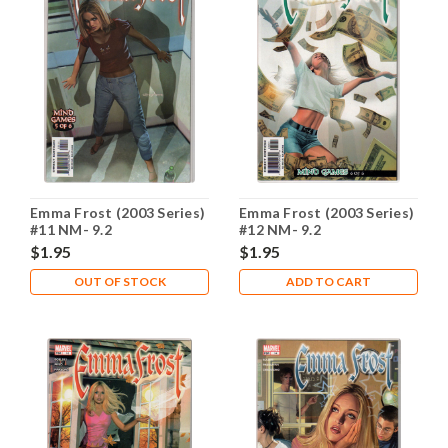
Emma Frost (2003 Series)
Emma Frost (2003 Series)
#11 NM- 9.2
#12 NM- 9.2
$1.95
$1.95
OUT OF STOCK
ADD TO CART