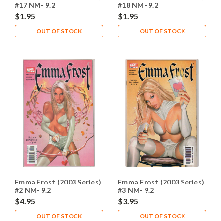
#17 NM- 9.2
#18 NM- 9.2
$1.95
$1.95
OUT OF STOCK
OUT OF STOCK
Emma Frost (2003 Series)
Emma Frost (2003 Series)
#2 NM- 9.2
#3 NM- 9.2
$4.95
$3.95
OUT OF STOCK
OUT OF STOCK