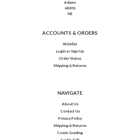
Adams
68301
NE
ACCOUNTS & ORDERS
Wishlist
Login
or
Sign Up
Order Status
Shipping & Returns
NAVIGATE
About Us
Contact Us
Privacy Policy
Shipping & Returns
Comic Grading
Castle Talk