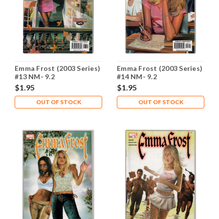
Emma Frost (2003 Series)
Emma Frost (2003 Series)
#13 NM- 9.2
#14 NM- 9.2
$1.95
$1.95
OUT OF STOCK
OUT OF STOCK