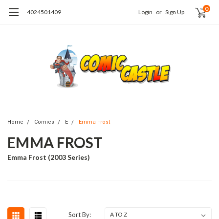
0
4024501409
Login
or
Sign Up
Home
Comics
E
Emma Frost
EMMA FROST
Emma Frost (2003 Series)
Sort By: