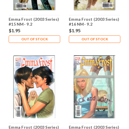
Emma Frost (2003 Series)
Emma Frost (2003 Series)
#15 NM- 9.2
#16 NM- 9.2
$1.95
$1.95
OUT OF STOCK
OUT OF STOCK
Emma Frost (2003 Series)
Emma Frost (2003 Series)