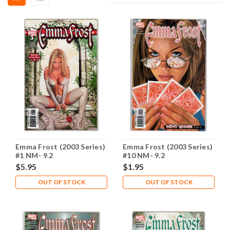
Emma Frost (2003 Series)
Emma Frost (2003 Series)
#1 NM- 9.2
#10 NM- 9.2
$5.95
$1.95
OUT OF STOCK
OUT OF STOCK