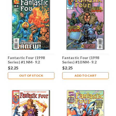
Fantastic Four (1998
Fantastic Four (1998
Series) #1 NM- 9.2
Series) #10 NM- 9.2
$2.25
$2.25
OUT OF STOCK
ADD TO CART