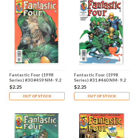
Fantastic Four (1998
Fantastic Four (1998
Series) #30 #459 NM- 9.2
Series) #31 #460 NM- 9.2
$2.25
$2.25
OUT OF STOCK
OUT OF STOCK