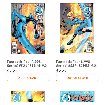
Fantastic Four (1998
Fantastic Four (1998
Series) #52 #481 NM- 9.2
Series) #53 #482 NM- 9.2
$2.25
$2.25
ADD TO CART
OUT OF STOCK