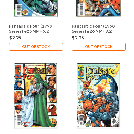
Fantastic Four (1998
Fantastic Four (1998
Series) #25 NM- 9.2
Series) #26 NM- 9.2
$2.25
$2.25
OUT OF STOCK
OUT OF STOCK