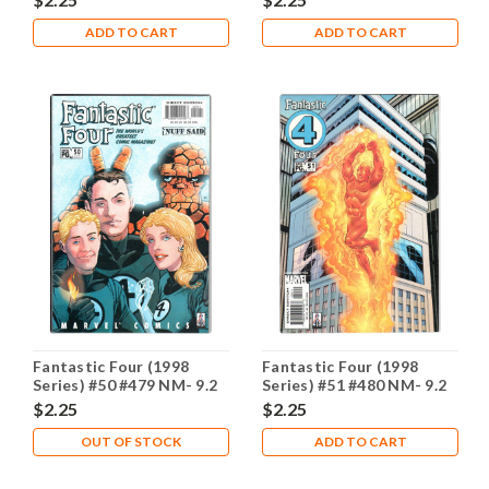
ADD TO CART
ADD TO CART
Fantastic Four (1998
Fantastic Four (1998
Series) #50 #479 NM- 9.2
Series) #51 #480 NM- 9.2
$2.25
$2.25
OUT OF STOCK
ADD TO CART