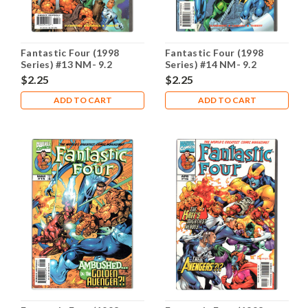
Fantastic Four (1998
Fantastic Four (1998
Series) #13 NM- 9.2
Series) #14 NM- 9.2
$2.25
$2.25
ADD TO CART
ADD TO CART