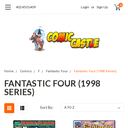
0
4024501409
Login
or
Sign Up
Home
Comics
F
Fantastic Four
Fantastic Four (1998 Series)
FANTASTIC FOUR (1998
SERIES)
Sort By: