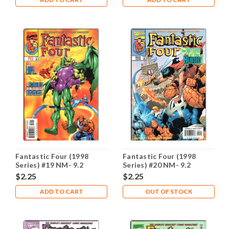
Fantastic Four (1998
Fantastic Four (1998
Series) #19 NM- 9.2
Series) #20 NM- 9.2
$2.25
$2.25
ADD TO CART
OUT OF STOCK