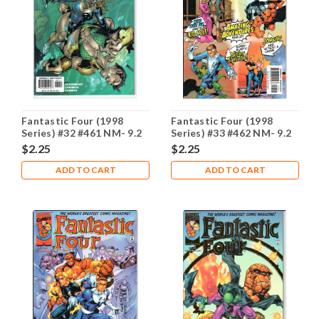
Fantastic Four (1998
Fantastic Four (1998
Series) #32 #461 NM- 9.2
Series) #33 #462 NM- 9.2
$2.25
$2.25
ADD TO CART
ADD TO CART