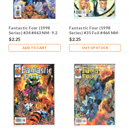
Fantastic Four (1998
Fantastic Four (1998
Series) #34 #463 NM- 9.2
Series) #35 Foil #464 NM-
9.2
$2.25
$2.25
ADD TO CART
OUT OF STOCK