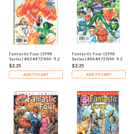
Fantastic Four (1998
Fantastic Four (1998
Series) #43 #472 NM- 9.2
Series) #44 #473 NM- 9.2
$2.25
$2.25
ADD TO CART
ADD TO CART