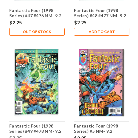
Fantastic Four (1998
Fantastic Four (1998
Series) #47 #476 NM- 9.2
Series) #48 #477 NM- 9.2
$2.25
$2.25
OUT OF STOCK
ADD TO CART
Fantastic Four (1998
Fantastic Four (1998
Series) #49 #478 NM- 9.2
Series) #5 NM- 9.2
$2.25
$2.25