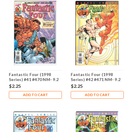
Fantastic Four (1998
Fantastic Four (1998
Series) #41 #470 NM- 9.2
Series) #42 #471 NM- 9.2
$2.25
$2.25
ADD TO CART
ADD TO CART