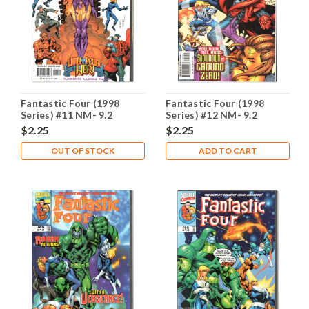
Fantastic Four (1998
Fantastic Four (1998
Series) #11 NM- 9.2
Series) #12 NM- 9.2
$2.25
$2.25
OUT OF STOCK
ADD TO CART