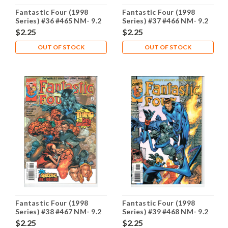
Fantastic Four (1998
Fantastic Four (1998
Series) #36 #465 NM- 9.2
Series) #37 #466 NM- 9.2
$2.25
$2.25
OUT OF STOCK
OUT OF STOCK
Fantastic Four (1998
Fantastic Four (1998
Series) #38 #467 NM- 9.2
Series) #39 #468 NM- 9.2
$2.25
$2.25