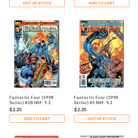
OUT OF STOCK
ADD TO CART
Fantastic Four (1998
Fantastic Four (1998
Series) #2B NM- 9.2
Series) #3 NM- 9.2
$2.25
$2.25
ADD TO CART
OUT OF STOCK