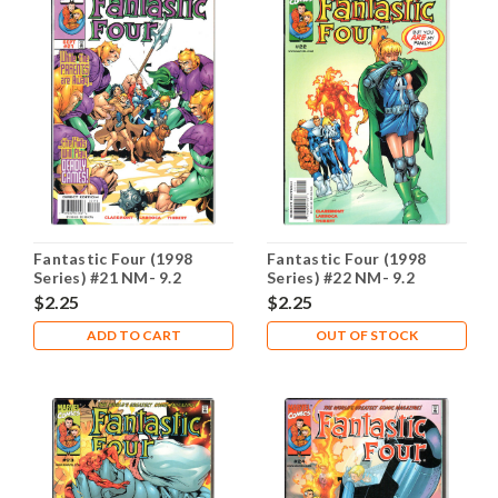
Fantastic Four (1998
Fantastic Four (1998
Series) #21 NM- 9.2
Series) #22 NM- 9.2
$2.25
$2.25
ADD TO CART
OUT OF STOCK