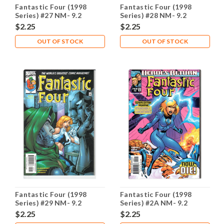
Fantastic Four (1998
Fantastic Four (1998
Series) #27 NM- 9.2
Series) #28 NM- 9.2
$2.25
$2.25
OUT OF STOCK
OUT OF STOCK
Fantastic Four (1998
Fantastic Four (1998
Series) #29 NM- 9.2
Series) #2A NM- 9.2
$2.25
$2.25