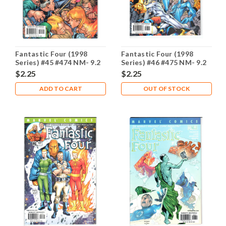
Fantastic Four (1998
Fantastic Four (1998
Series) #45 #474 NM- 9.2
Series) #46 #475 NM- 9.2
$2.25
$2.25
ADD TO CART
OUT OF STOCK