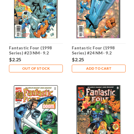
Fantastic Four (1998
Fantastic Four (1998
Series) #23 NM- 9.2
Series) #24 NM- 9.2
$2.25
$2.25
OUT OF STOCK
ADD TO CART