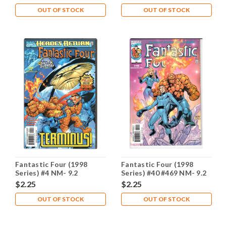
OUT OF STOCK
OUT OF STOCK
Fantastic Four (1998
Fantastic Four (1998
Series) #4 NM- 9.2
Series) #40 #469 NM- 9.2
$2.25
$2.25
OUT OF STOCK
OUT OF STOCK