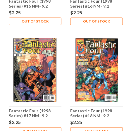
Fantastic Four (1998
Fantastic Four (1998
Series) #15 NM- 9.2
Series) #16 NM- 9.2
$2.25
$2.25
OUT OF STOCK
OUT OF STOCK
Fantastic Four (1998
Fantastic Four (1998
Series) #17 NM- 9.2
Series) #18 NM- 9.2
$2.25
$2.25
ADD TO CART
ADD TO CART