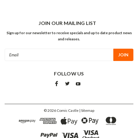
JOIN OUR MAILING LIST
Sign up for our newsletter to receive specials and up to date product news
and releases.
Email
Address
FOLLOW US
©
2026
Comic Castle
| Sitemap