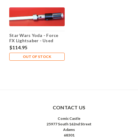
Star Wars Yoda - Force
FX Lightsaber - Used
$114.95
OUT OF STOCK
CONTACT US
Comic Castle
25977 South 162nd Street
Adams
68301