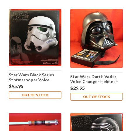
Star Wars Black Series
Star Wars Darth Vader
Stormtrooper Voice
Voice Changer Helmet -
Changer Helmet Prop
$95.95
Works!
$29.95
Replica
OUT OF STOCK
OUT OF STOCK