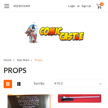
0
4024501409
Login
or
Sign Up
Home
Star Wars
Props
PROPS
Sort By: