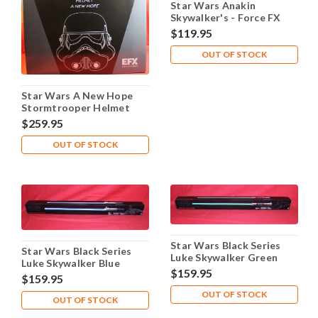
Star Wars Anakin
Skywalker's - Force FX
Lightsaber Blue - Used
$119.95
OUT OF STOCK
Star Wars A New Hope
Stormtrooper Helmet
$259.95
OUT OF STOCK
Star Wars Black Series
Star Wars Black Series
Luke Skywalker Green
Luke Skywalker Blue
Force FX Lightsaber
$159.95
Force FX Lightsaber
$159.95
OUT OF STOCK
OUT OF STOCK