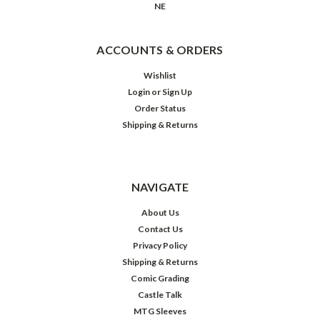
NE
ACCOUNTS & ORDERS
Wishlist
Login
or
Sign Up
Order Status
Shipping & Returns
NAVIGATE
About Us
Contact Us
Privacy Policy
Shipping & Returns
Comic Grading
Castle Talk
MTG Sleeves