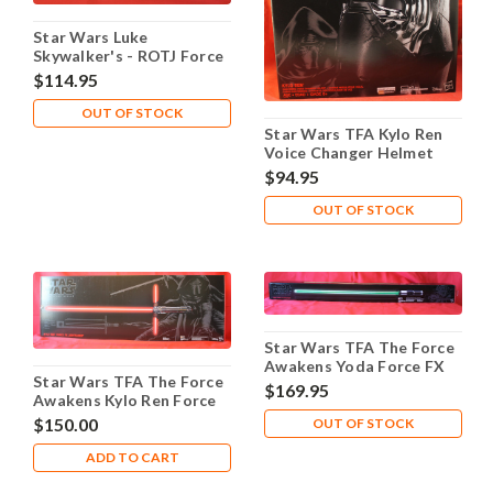
Star Wars Luke
Skywalker's - ROTJ Force
FX Lightsaber - Used
$114.95
OUT OF STOCK
Star Wars TFA Kylo Ren
Voice Changer Helmet
Prop Replica
$94.95
OUT OF STOCK
Star Wars TFA The Force
Awakens Yoda Force FX
Star Wars TFA The Force
Lightsaber
$169.95
Awakens Kylo Ren Force
FX Lightsaber
$150.00
OUT OF STOCK
ADD TO CART