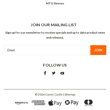
MTG Sleeves
JOIN OUR MAILING LIST
Sign up for our newsletter to receive specials and up to date product news
and releases.
Email
Address
FOLLOW US
©
2026
Comic Castle
| Sitemap