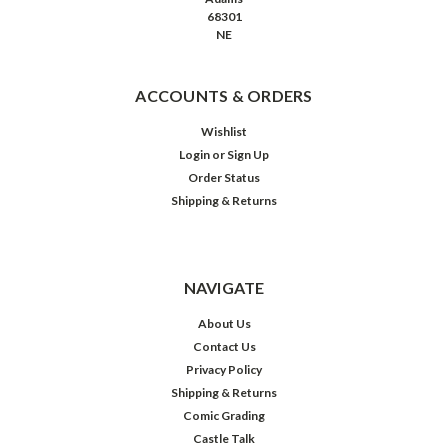
68301
NE
ACCOUNTS & ORDERS
Wishlist
Login
or
Sign Up
Order Status
Shipping & Returns
NAVIGATE
About Us
Contact Us
Privacy Policy
Shipping & Returns
Comic Grading
Castle Talk