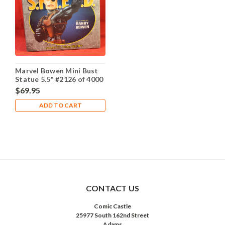
Marvel Bowen Mini Bust
Statue 5.5" #2126 of 4000
- Nick Fury Stealth
$69.95
Edition
ADD TO CART
CONTACT US
Comic Castle
25977 South 162nd Street
Adams