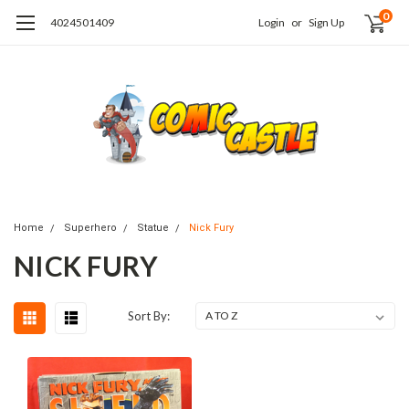
0
4024501409
Login
or
Sign Up
Home
Superhero
Statue
Nick Fury
NICK FURY
Sort By: