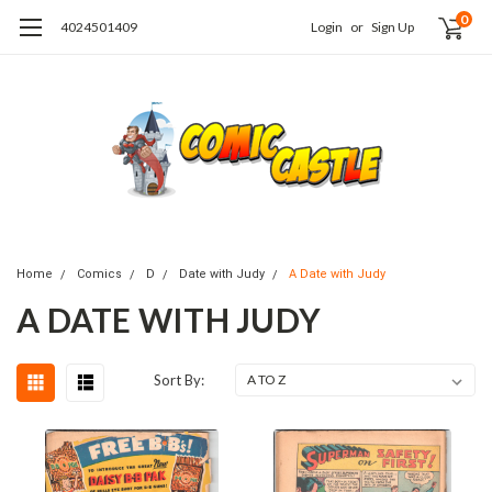
0
4024501409
Login
or
Sign Up
Home
Comics
D
Date with Judy
A Date with Judy
A DATE WITH JUDY
Sort By: