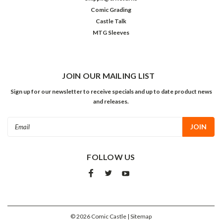
Comic Grading
Castle Talk
MTG Sleeves
JOIN OUR MAILING LIST
Sign up for our newsletter to receive specials and up to date product news
and releases.
Email
Address
FOLLOW US
©
2026
Comic Castle
| Sitemap