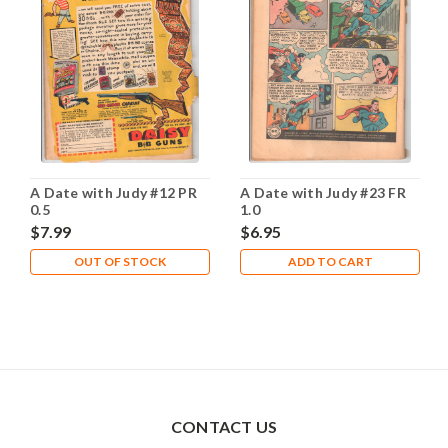
A Date with Judy #12 PR
A Date with Judy #23 FR
0.5
1.0
$7.99
$6.95
OUT OF STOCK
ADD TO CART
CONTACT US