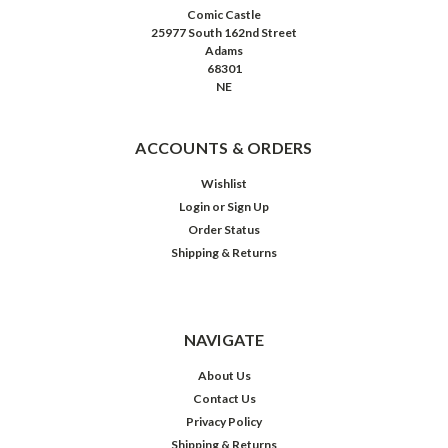
Comic Castle
25977 South 162nd Street
Adams
68301
NE
ACCOUNTS & ORDERS
Wishlist
Login
or
Sign Up
Order Status
Shipping & Returns
NAVIGATE
About Us
Contact Us
Privacy Policy
Shipping & Returns