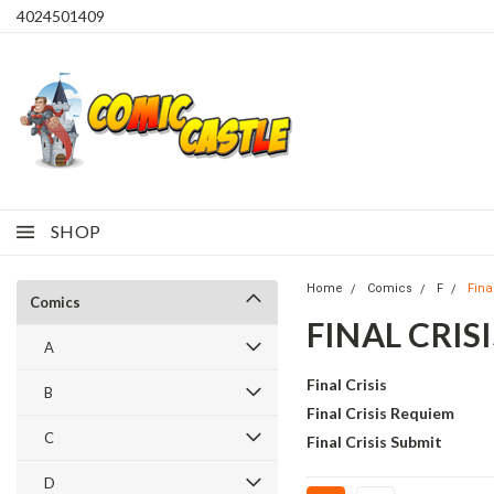
4024501409
SHOP
Home
Comics
F
Final
Comics
FINAL CRISI
A
Final Crisis
B
Final Crisis Requiem
C
Final Crisis Submit
D