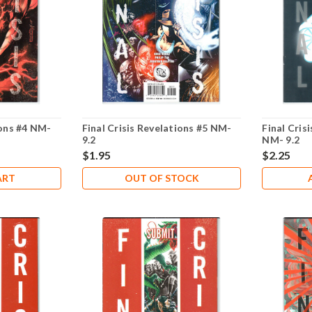
ions #4 NM-
Final Crisis Revelations #5 NM-
Final Cris
9.2
NM- 9.2
$1.95
$2.25
ART
OUT OF STOCK