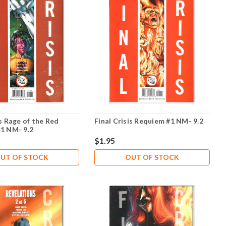
is Rage of the Red
Final Crisis Requiem #1 NM- 9.2
#1 NM- 9.2
$1.95
UT OF STOCK
OUT OF STOCK