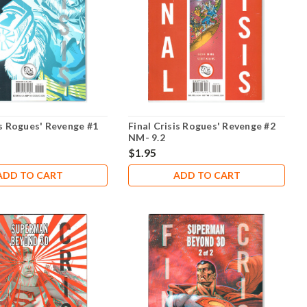
is Rogues' Revenge #1
Final Crisis Rogues' Revenge #2
NM- 9.2
$1.95
ADD TO CART
ADD TO CART