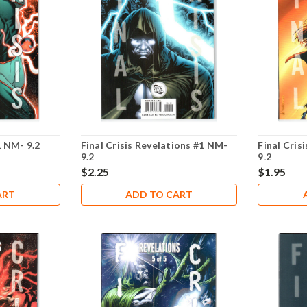
1 NM- 9.2
Final Crisis Revelations #1 NM-
Final Cris
9.2
9.2
$2.25
$1.95
ART
ADD TO CART