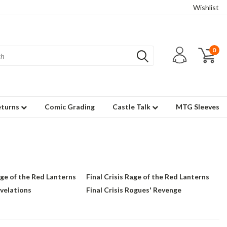
Wishlist
0
eturns
Comic Grading
Castle Talk
MTG Sleeves
age of the Red Lanterns
Final Crisis Rage of the Red Lanterns
evelations
Final Crisis Rogues' Revenge