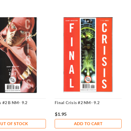
is #2 B NM- 9.2
Final Crisis #2 NM- 9.2
$1.95
UT OF STOCK
ADD TO CART