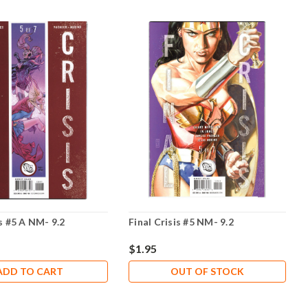
is #5 A NM- 9.2
Final Crisis #5 NM- 9.2
$1.95
ADD TO CART
OUT OF STOCK