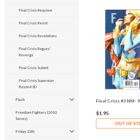
Final Crisis Requiem
Final Crisis Resist
Final Crisis Revelations
Final Crisis Rogues'
Revenge
Final Crisis Submit
Final Crisis Superman
Beyond 3D
Flash
Final Crisis #3 NM- 9
Freedom Fighters (2010
$1.95
Series)
OUT OF S
Friday 13th