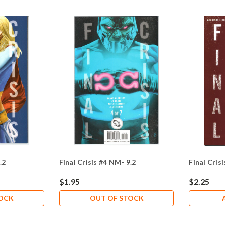
.2
Final Crisis #4 NM- 9.2
Final Cris
$1.95
$2.25
TOCK
OUT OF STOCK