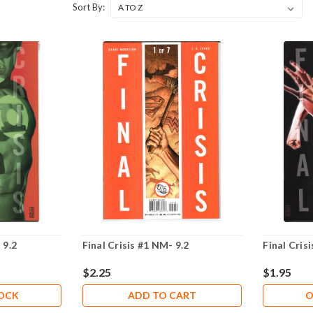
Sort By:
 9.2
Final Crisis #1 NM- 9.2
Final Cris
$2.25
$1.95
TOCK
ADD TO CART
O