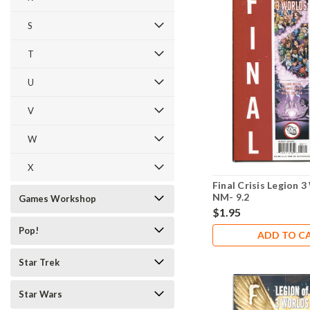
S
T
U
V
W
X
Final Crisis Legion 
NM- 9.2
Games Workshop
$1.95
Pop!
ADD TO C
Star Trek
Star Wars