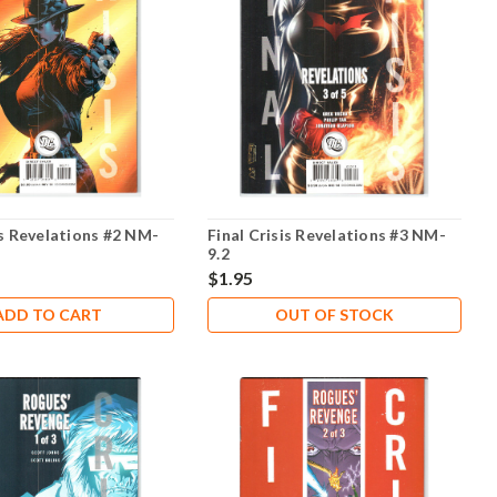
is Revelations #2 NM-
Final Crisis Revelations #3 NM-
9.2
$1.95
ADD TO CART
OUT OF STOCK