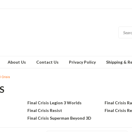
About Us
Contact Us
Privacy Policy
Shipping & R
 Crisis
S
Final Crisis Legion 3 Worlds
Final Crisis R
Final Crisis Resist
Final Crisis R
Final Crisis Superman Beyond 3D