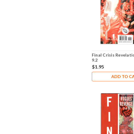
Final Crisis Revelat
9.2
$1.95
ADD TO C