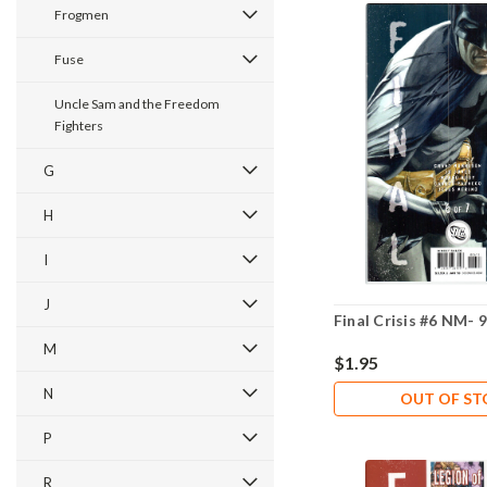
Frogmen
Fuse
Uncle Sam and the Freedom
Fighters
G
H
I
J
Final Crisis #6 NM- 9
M
$1.95
N
OUT OF S
P
R