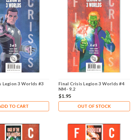
is Legion 3 Worlds #3
Final Crisis Legion 3 Worlds #4
NM- 9.2
$1.95
ADD TO CART
OUT OF STOCK