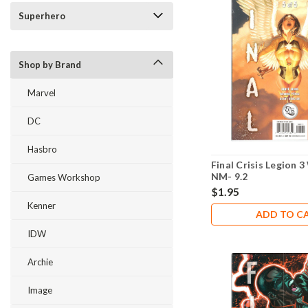
Superhero
Shop by Brand
Marvel
DC
Hasbro
Final Crisis Legion 
NM- 9.2
Games Workshop
$1.95
Kenner
ADD TO C
IDW
Archie
Image