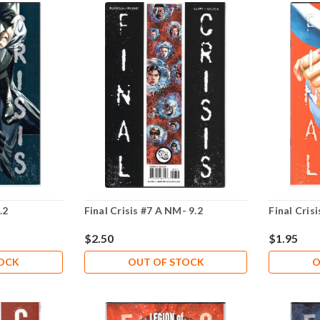
.2
Final Crisis #7 A NM- 9.2
Final Cris
$2.50
$1.95
TOCK
OUT OF STOCK
O