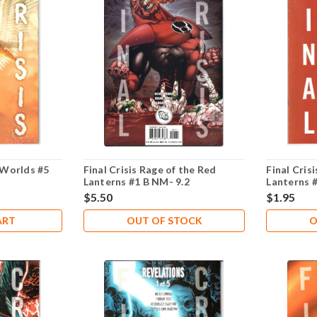
3 Worlds #5
Final Crisis Rage of the Red
Final Cris
Lanterns #1 B NM- 9.2
Lanterns 
$5.50
$1.95
ART
OUT OF STOCK
O