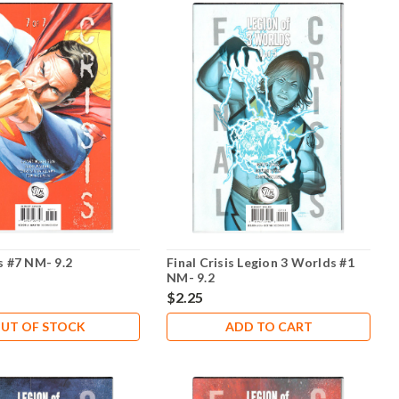
is #7 NM- 9.2
Final Crisis Legion 3 Worlds #1
NM- 9.2
$2.25
UT OF STOCK
ADD TO CART