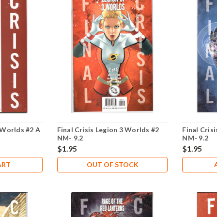
3 Worlds #2 A
Final Crisis Legion 3 Worlds #2
Final Cris
NM- 9.2
NM- 9.2
$1.95
$1.95
ART
OUT OF STOCK