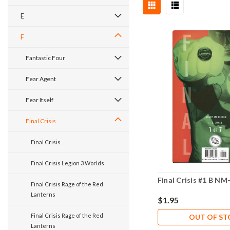
E
F
Fantastic Four
Fear Agent
Fear Itself
Final Crisis
Final Crisis
Final Crisis Legion 3 Worlds
Final Crisis #1 B NM-
Final Crisis Rage of the Red
Lanterns
$1.95
Final Crisis Rage of the Red
OUT OF S
Lanterns