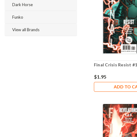
Dark Horse
Funko
View all Brands
Final Crisis Resist #
$1.95
ADD TO C