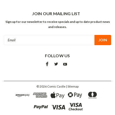
JOIN OUR MAILING LIST
Sign up for our newsletter to receive specials and up to date product news
and releases.
Email
Address
FOLLOW US
©
2026
Comic Castle
| Sitemap