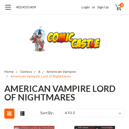
0
4024501409
Login
or
Sign Up
Home
Comics
A
American Vampire
American Vampire Lord of Nightmares
AMERICAN VAMPIRE LORD
OF NIGHTMARES
Sort By: