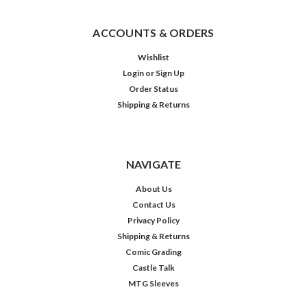
ACCOUNTS & ORDERS
Wishlist
Login
or
Sign Up
Order Status
Shipping & Returns
NAVIGATE
About Us
Contact Us
Privacy Policy
Shipping & Returns
Comic Grading
Castle Talk
MTG Sleeves