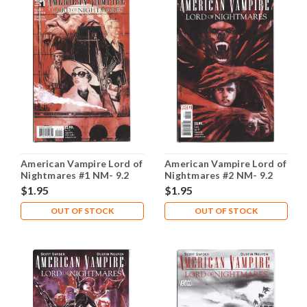
American Vampire Lord of
American Vampire Lord of
Nightmares #1 NM- 9.2
Nightmares #2 NM- 9.2
$1.95
$1.95
OUT OF STOCK
OUT OF STOCK