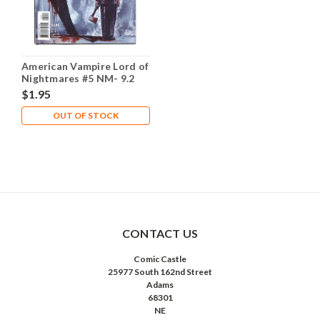
American Vampire Lord of
Nightmares #5 NM- 9.2
$1.95
OUT OF STOCK
CONTACT US
Comic Castle
25977 South 162nd Street
Adams
68301
NE