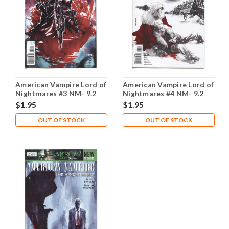
American Vampire Lord of
American Vampire Lord of
Nightmares #3 NM- 9.2
Nightmares #4 NM- 9.2
$1.95
$1.95
OUT OF STOCK
OUT OF STOCK