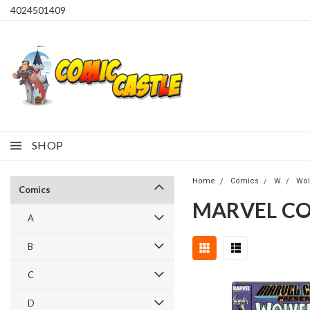
4024501409
SHOP
Home
Comics
W
Wol
Comics
MARVEL CO
A
B
C
D