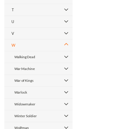
T
U
V
W
Walking Dead
War Machine
War of Kings
Warlock
Widowmaker
Winter Soldier
Wolfman