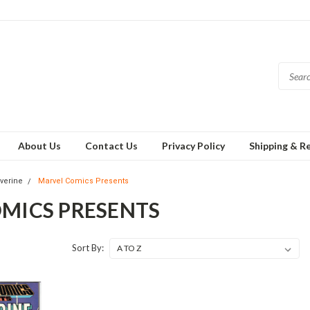
About Us
Contact Us
Privacy Policy
Shipping & R
verine
Marvel Comics Presents
MICS PRESENTS
Sort By: