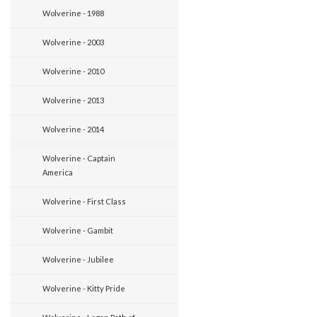
Wolverine - 1988
Wolverine - 2003
Wolverine - 2010
Wolverine - 2013
Wolverine - 2014
Wolverine - Captain
America
Wolverine - First Class
Wolverine - Gambit
Wolverine - Jubilee
Wolverine - Kitty Pride