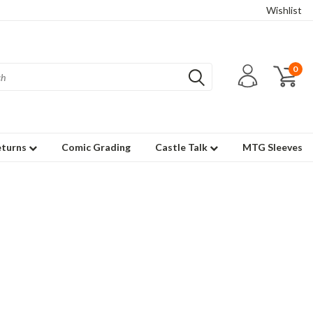
Wishlist
0
eturns
Comic Grading
Castle Talk
MTG Sleeves