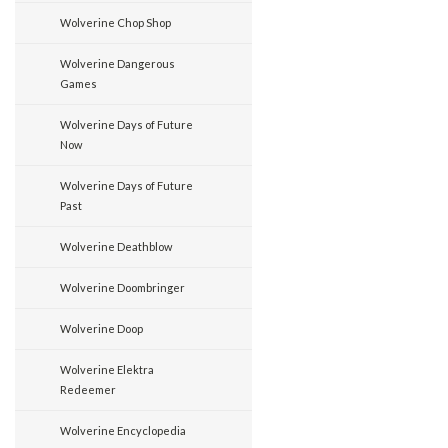
Wolverine Chop Shop
Wolverine Dangerous
Games
Wolverine Days of Future
Now
Wolverine Days of Future
Past
Wolverine Deathblow
Wolverine Doombringer
Wolverine Doop
Wolverine Elektra
Redeemer
Wolverine Encyclopedia