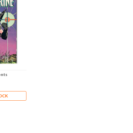
ents
TOCK