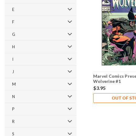
E
F
G
H
I
J
Marvel Comics Pres
Wolverine #1
M
$3.95
N
OUT OF S
P
R
S