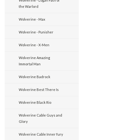
Wolverine - Logan Path of
the Warlord
Wolverine - Max
Wolverine - Punisher
Wolverine - X-Men
Wolverine Amazing
Immortal Man
Wolverine Badrock
Wolverine Best There Is
Wolverine Black Rio
Wolverine Cable Guys and
Glory
Wolverine Cable Inner fury