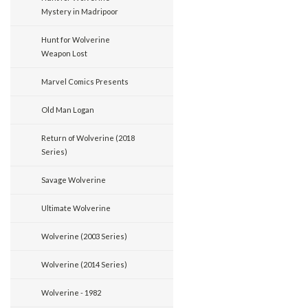
Mystery in Madripoor
Hunt for Wolverine
Weapon Lost
Marvel Comics Presents
Old Man Logan
Return of Wolverine (2018
Series)
Savage Wolverine
Ultimate Wolverine
Wolverine (2003 Series)
Wolverine (2014 Series)
Wolverine - 1982