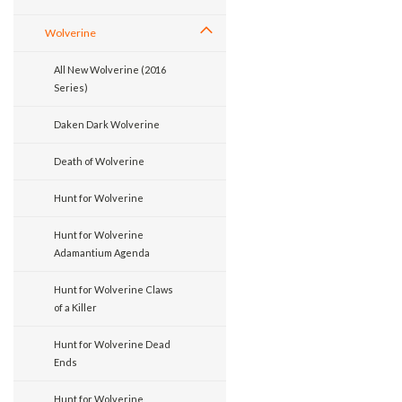
Wolverine
All New Wolverine (2016
Series)
Daken Dark Wolverine
Death of Wolverine
Hunt for Wolverine
Hunt for Wolverine
Adamantium Agenda
Hunt for Wolverine Claws
of a Killer
Hunt for Wolverine Dead
Ends
Hunt for Wolverine