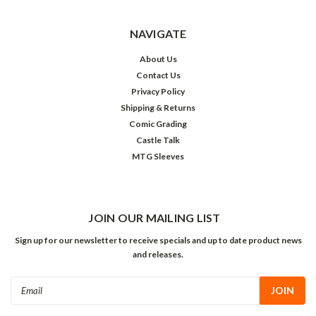
NAVIGATE
About Us
Contact Us
Privacy Policy
Shipping & Returns
Comic Grading
Castle Talk
MTG Sleeves
JOIN OUR MAILING LIST
Sign up for our newsletter to receive specials and up to date product news
and releases.
Email
Address