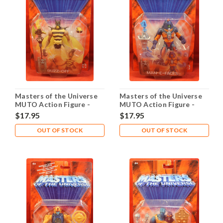
Masters of the Universe
Masters of the Universe
MUTO Action Figure -
MUTO Action Figure -
Buzz-Off
Man-E-Faces
$17.95
$17.95
OUT OF STOCK
OUT OF STOCK