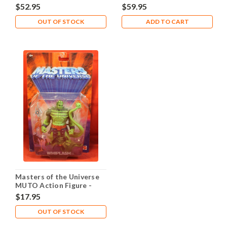
Snakemen - The General
Snakemen - Zodak
$52.95
$59.95
OUT OF STOCK
ADD TO CART
Masters of the Universe
MUTO Action Figure -
Whiplash
$17.95
OUT OF STOCK