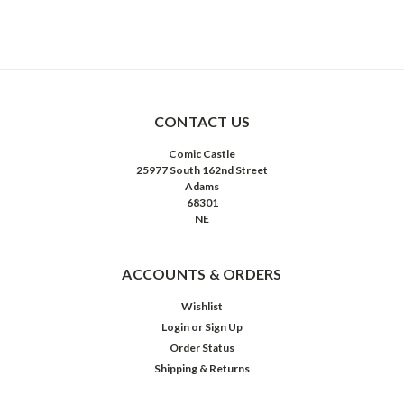
CONTACT US
Comic Castle
25977 South 162nd Street
Adams
68301
NE
ACCOUNTS & ORDERS
Wishlist
Login
or
Sign Up
Order Status
Shipping & Returns