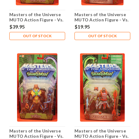
Masters of the Universe
Masters of the Universe
MUTO Action Figure - Vs.
MUTO Action Figure - Vs.
Snakemen - King Hssss
Snakemen - Stratos
$39.95
$19.95
OUT OF STOCK
OUT OF STOCK
Masters of the Universe
Masters of the Universe
MUTO Action Figure - Vs.
MUTO Action Figure - Vs.