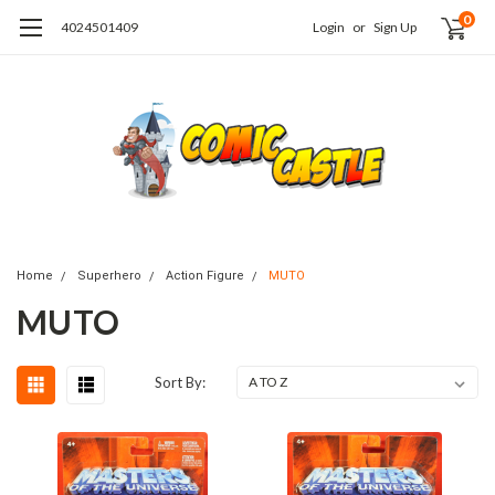
0
4024501409
Login
or
Sign Up
Home
Superhero
Action Figure
MUTO
MUTO
Sort By: