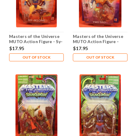
Masters of the Universe
Masters of the Universe
MUTO Action Figure - Sy-
MUTO Action Figure -
Klone
Two Bad
$17.95
$17.95
OUT OF STOCK
OUT OF STOCK