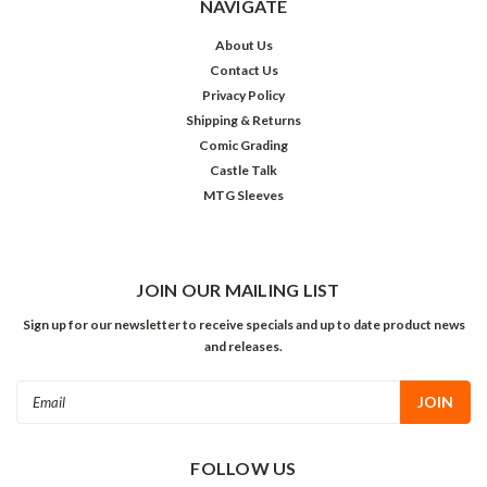
NAVIGATE
About Us
Contact Us
Privacy Policy
Shipping & Returns
Comic Grading
Castle Talk
MTG Sleeves
JOIN OUR MAILING LIST
Sign up for our newsletter to receive specials and up to date product news
and releases.
Email
Address
FOLLOW US