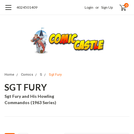
0
4024501409
Login
or
Sign Up
Home
Comics
S
Sgt Fury
SGT FURY
Sgt Fury and His Howling
Commandos (1963 Series)