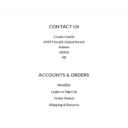
CONTACT US
Comic Castle
25977 South 162nd Street
Adams
68301
NE
ACCOUNTS & ORDERS
Wishlist
Login
or
Sign Up
Order Status
Shipping & Returns