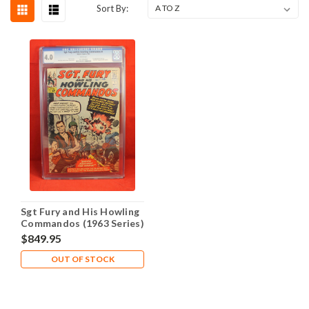
Sort By:
Sgt Fury and His Howling
Commandos (1963 Series)
#1 VG 4.0
$849.95
OUT OF STOCK