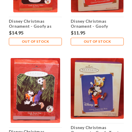
Disney Christmas
Disney Christmas
Ornament - Goofy as
Ornament - Goofy
Santa's Helper
Clockworks
$14.95
$11.95
OUT OF STOCK
OUT OF STOCK
Disney Christmas
Disney Christmas