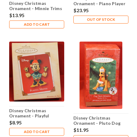
Disney Christmas
Ornament - Piano Player
Ornament - Minnie Trims
Mickey
$23.95
the Tree
$13.95
OUT OF STOCK
ADD TO CART
Disney Christmas
Ornament - Playful
Disney Christmas
Minnie
$8.95
Ornament - Pluto Dog
Dish Dilemma
$11.95
ADD TO CART