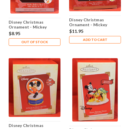
Disney Christmas
Disney Christmas
Ornament - Mickey
Ornament - Mickey
Minnie New Pair of
$11.95
Minnie Make-Believe
$8.95
Skates
Boat
ADD TO CART
OUT OF STOCK
Disney Christmas