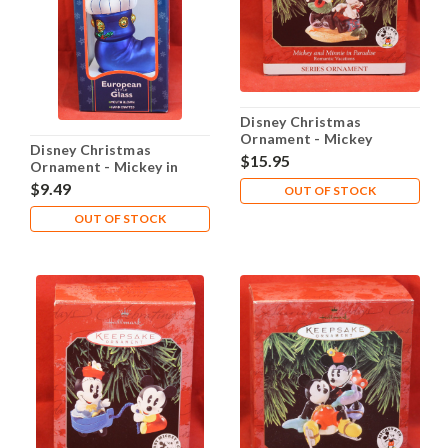
Disney Christmas
Ornament - Mickey
Disney Christmas
Minnie in Paradise
$15.95
Ornament - Mickey in
Stocking
$9.49
OUT OF STOCK
OUT OF STOCK