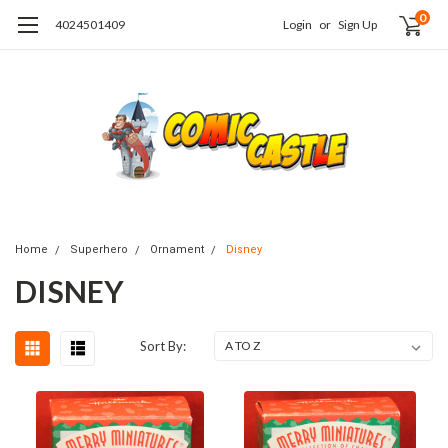
0
4024501409
Login
or
Sign Up
Home
Superhero
Ornament
Disney
DISNEY
Sort By: