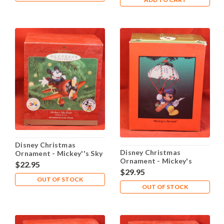
Disney Christmas
Disney Christmas
Ornament - Mickey''s Sky
Ornament - Mickey's
Rider
$22.95
Airmail
$29.95
OUT OF STOCK
OUT OF STOCK