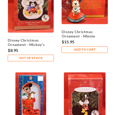
Disney Christmas
Ornament - Minnie
Disney Christmas
Caroling
$15.95
Ornament - Mickey's
Snow Angel
ADD TO CART
$8.95
OUT OF STOCK