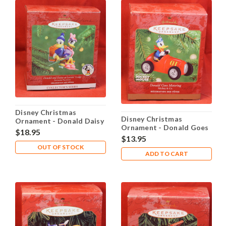
Disney Christmas
Disney Christmas
Ornament - Donald Daisy
Ornament - Donald Goes
Lovers' Lodge
$18.95
Motoring
$13.95
OUT OF STOCK
ADD TO CART