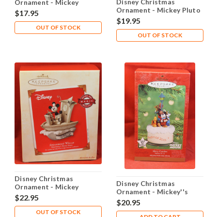
Disney Christmas
Ornament - Mickey
Ornament - Mickey Pluto
Mouse Club House 50
$17.95
Home Bright Home
Years
$19.95
OUT OF STOCK
OUT OF STOCK
Disney Christmas
Disney Christmas
Ornament - Mickey
Ornament - Mickey''s
Steamboat Willie
$22.95
Merry Carolers
$20.95
OUT OF STOCK
ADD TO CART