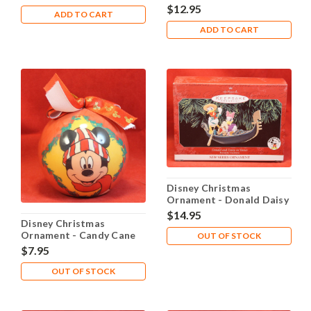
Dairy
$12.95
ADD TO CART
ADD TO CART
Disney Christmas
Ornament - Donald Daisy
in Venice
$14.95
Disney Christmas
Ornament - Candy Cane
OUT OF STOCK
$7.95
OUT OF STOCK