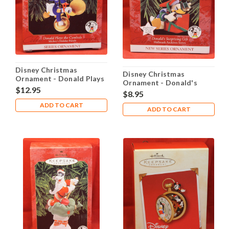
Disney Christmas
Disney Christmas
Ornament - Donald Plays
Ornament - Donald's
the Cymbals
$12.95
Surprising Gift
$8.95
ADD TO CART
ADD TO CART