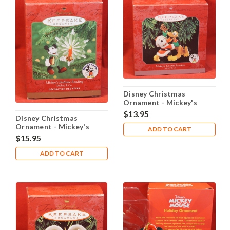
Disney Christmas
Ornament - Mickey's
Favorite Reindeer
$13.95
Disney Christmas
Ornament - Mickey's
ADD TO CART
Bedtime Reading
$15.95
ADD TO CART