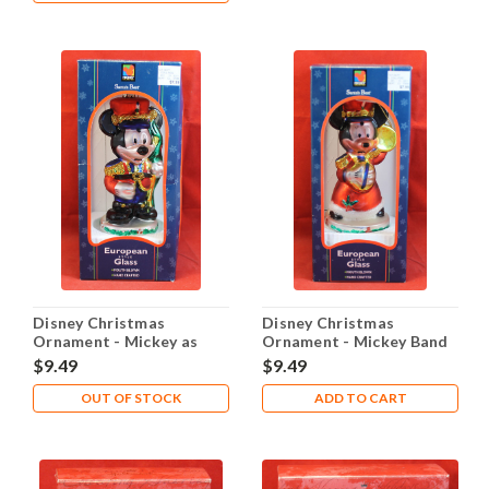
Disney Christmas
Disney Christmas
Ornament - Mickey as
Ornament - Mickey Band
Soldier
St. Nick
$9.49
$9.49
OUT OF STOCK
ADD TO CART