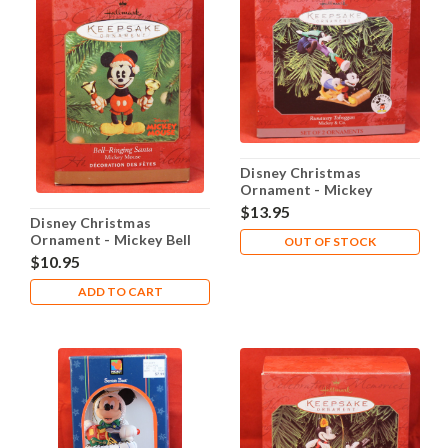
Disney Christmas
Ornament - Mickey
Donald Goofy Runaway
$13.95
Disney Christmas
Toboggan
Ornament - Mickey Bell
OUT OF STOCK
Ringing Santa
$10.95
ADD TO CART