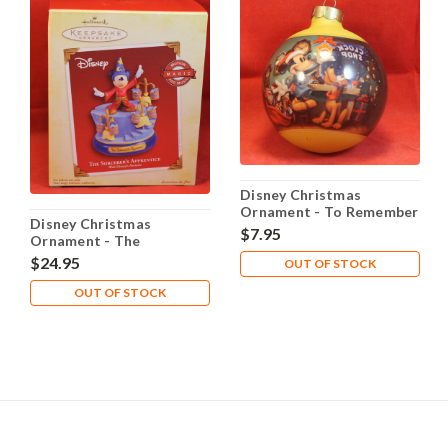
Disney Christmas
Ornament - To Remember
Disney Christmas
$7.95
Ornament - The
Sorcerer's Apprentice
$24.95
OUT OF STOCK
OUT OF STOCK