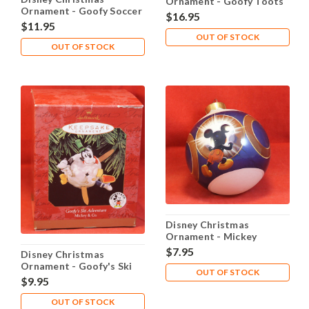
Ornament - Goofy Toots
Ornament - Goofy Soccer
the Tuba
$16.95
Star
$11.95
OUT OF STOCK
OUT OF STOCK
Disney Christmas
Ornament - Mickey
$7.95
Disney Christmas
Ornament - Goofy's Ski
OUT OF STOCK
Adventure
$9.95
OUT OF STOCK