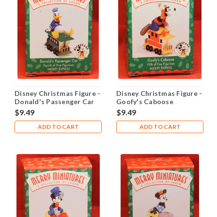
Disney Christmas Figure -
Disney Christmas Figure -
Donald's Passenger Car
Goofy's Caboose
$9.49
$9.49
ADD TO CART
ADD TO CART