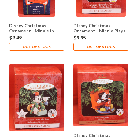
Disney Christmas
Disney Christmas
Ornament - Minnie in
Ornament - Minnie Plays
Stocking
the Flute
$9.49
$9.95
OUT OF STOCK
OUT OF STOCK
Disney Christmas