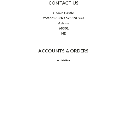
CONTACT US
Comic Castle
25977 South 162nd Street
Adams
68301
NE
ACCOUNTS & ORDERS
Wishlist
Login
or
Sign Up
Order Status
Shipping & Returns
NAVIGATE
About Us
Contact Us