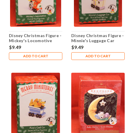
Disney Christmas Figure -
Disney Christmas Figure -
Mickey's Locomotive
Minnie's Luggage Car
$9.49
$9.49
ADD TO CART
ADD TO CART