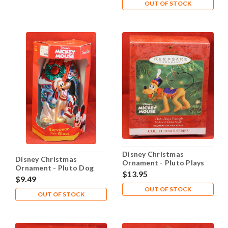
OUT OF STOCK
Disney Christmas
Disney Christmas
Ornament - Pluto Plays
Ornament - Pluto Dog
Triangle
$13.95
House
$9.49
OUT OF STOCK
OUT OF STOCK