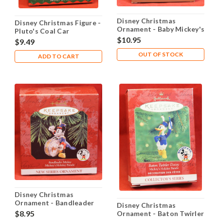
Disney Christmas
Disney Christmas Figure -
Ornament - Baby Mickey's
Pluto's Coal Car
Sweet Dreams
$10.95
$9.49
OUT OF STOCK
ADD TO CART
Disney Christmas
Ornament - Bandleader
Disney Christmas
Mickey
$8.95
Ornament - Baton Twirler