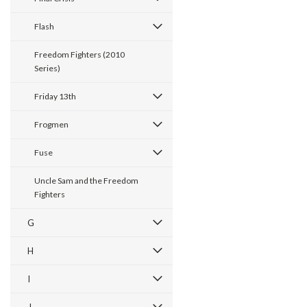
Flash
Freedom Fighters (2010
Series)
Friday 13th
Frogmen
Fuse
Uncle Sam and the Freedom
Fighters
G
H
I