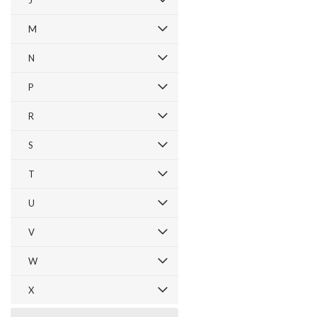
J
M
N
P
R
S
T
U
V
W
X