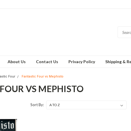
About Us
Contact Us
Privacy Policy
Shipping & R
astic Four
Fantastic Four vs Mephisto
 FOUR VS MEPHISTO
Sort By: