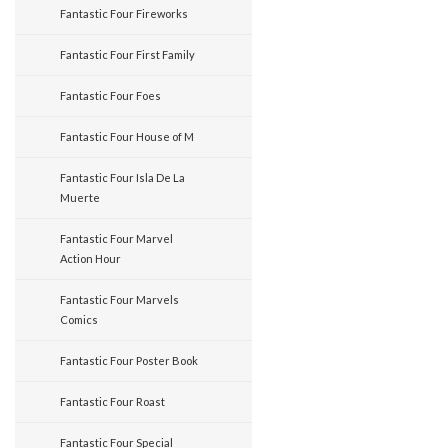
Fantastic Four Fireworks
Fantastic Four First Family
Fantastic Four Foes
Fantastic Four House of M
Fantastic Four Isla De La
Muerte
Fantastic Four Marvel
Action Hour
Fantastic Four Marvels
Comics
Fantastic Four Poster Book
Fantastic Four Roast
Fantastic Four Special