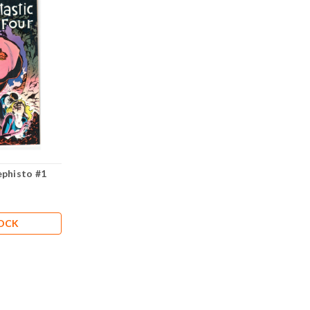
ephisto #1
TOCK