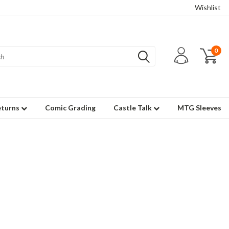
Wishlist
0
eturns
Comic Grading
Castle Talk
MTG Sleeves