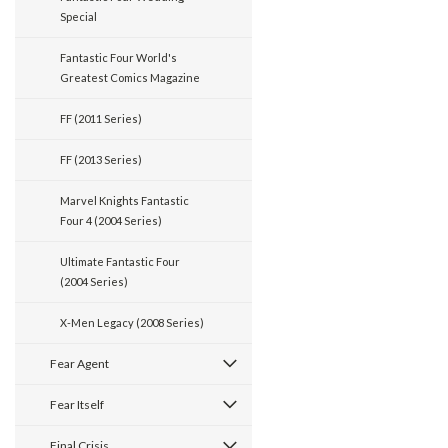
Special
Fantastic Four World's
Greatest Comics Magazine
FF (2011 Series)
FF (2013 Series)
Marvel Knights Fantastic
Four 4 (2004 Series)
Ultimate Fantastic Four
(2004 Series)
X-Men Legacy (2008 Series)
Fear Agent
Fear Itself
Final Crisis