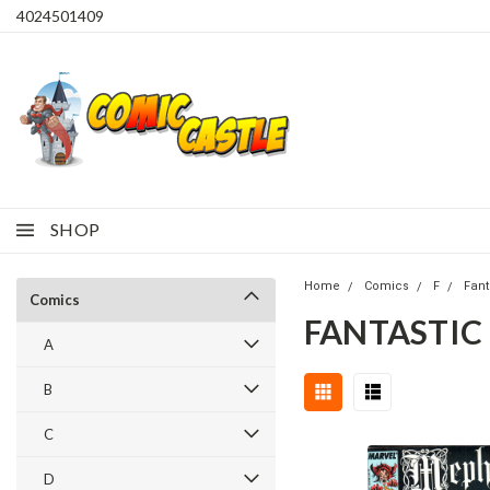
4024501409
SHOP
Home
Comics
F
Fant
Comics
FANTASTIC
A
B
C
D