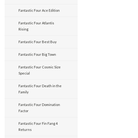
Fantastic Four Ace Edition
Fantastic Four Atlantis
Rising
Fantastic Four Best Buy
Fantastic Four Big Town
Fantastic Four Cosmic Size
Special
Fantastic Four Death in the
Family
Fantastic Four Domination
Factor
Fantastic Four Fin Fang 4
Returns