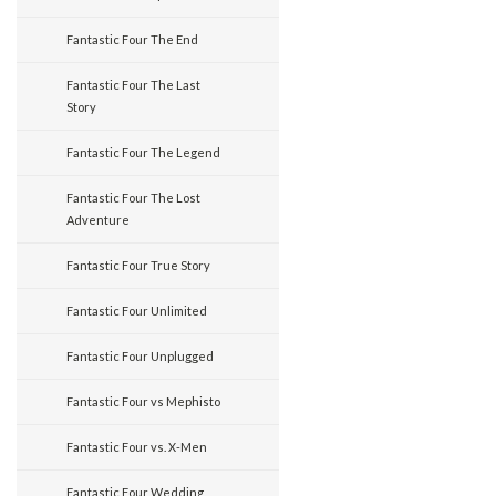
Fantastic Four The End
Fantastic Four The Last
Story
Fantastic Four The Legend
Fantastic Four The Lost
Adventure
Fantastic Four True Story
Fantastic Four Unlimited
Fantastic Four Unplugged
Fantastic Four vs Mephisto
Fantastic Four vs. X-Men
Fantastic Four Wedding