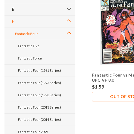
E
F
Fantastic Four
Fantastic Five
Fantastic Force
Fantastic Four (1961 Series)
Fantastic Four vs M
UPC VF 8.0
Fantastic Four (1996 Series)
$1.59
Fantastic Four (1998 Series)
OUT OF S
Fantastic Four (2013 Series)
Fantastic Four (2014 Series)
Fantastic Four 2099