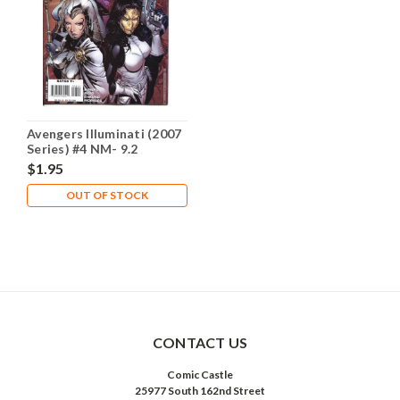
Avengers Illuminati (2007
Series) #4 NM- 9.2
$1.95
OUT OF STOCK
CONTACT US
Comic Castle
25977 South 162nd Street