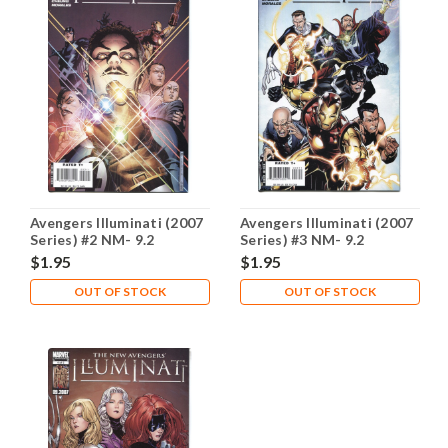
Avengers Illuminati (2007
Avengers Illuminati (2007
Series) #2 NM- 9.2
Series) #3 NM- 9.2
$1.95
$1.95
OUT OF STOCK
OUT OF STOCK