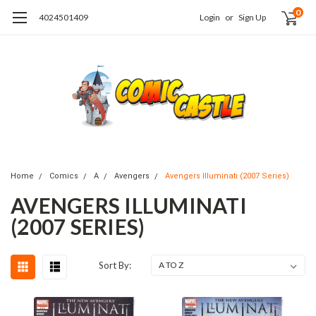
0
4024501409
Login
or
Sign Up
Home
Comics
A
Avengers
Avengers Illuminati (2007 Series)
AVENGERS ILLUMINATI
(2007 SERIES)
Sort By: