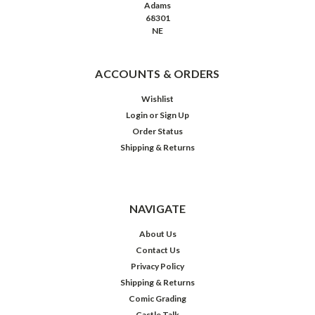
Adams
68301
NE
ACCOUNTS & ORDERS
Wishlist
Login
or
Sign Up
Order Status
Shipping & Returns
NAVIGATE
About Us
Contact Us
Privacy Policy
Shipping & Returns
Comic Grading
Castle Talk