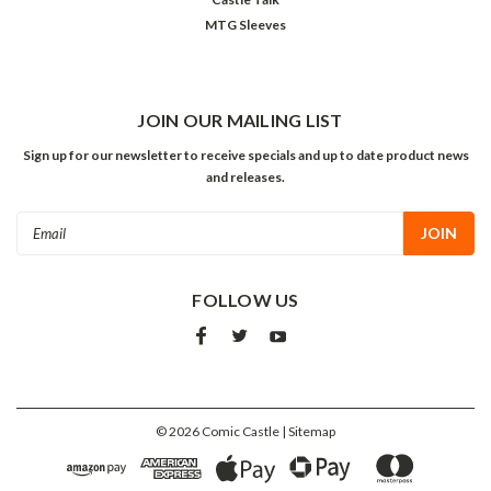
MTG Sleeves
JOIN OUR MAILING LIST
Sign up for our newsletter to receive specials and up to date product news
and releases.
Email
Address
FOLLOW US
©
2026
Comic Castle
| Sitemap