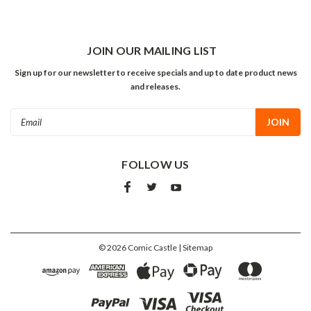
JOIN OUR MAILING LIST
Sign up for our newsletter to receive specials and up to date product news
and releases.
Email
Address
FOLLOW US
©
2026
Comic Castle
| Sitemap