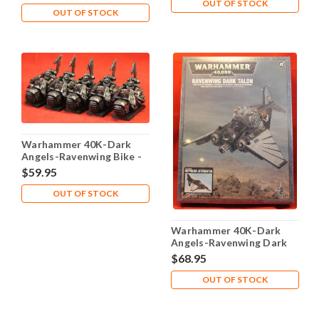
OUT OF STOCK
OUT OF STOCK
Warhammer 40K-Dark
Angels-Ravenwing Bike -
Plastic X5 - Lot-112
$59.95
OUT OF STOCK
Warhammer 40K-Dark
Angels-Ravenwing Dark
Talon - Plastic X1 - Lot-
$68.95
101
OUT OF STOCK