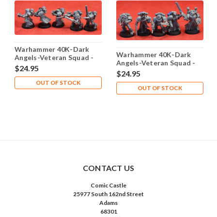
Warhammer 40K-Dark
Warhammer 40K-Dark
Angels-Veteran Squad -
Angels-Veteran Squad -
Plastic X5 - Lot-101
$24.95
Plastic X5 - Lot-102
$24.95
OUT OF STOCK
OUT OF STOCK
CONTACT US
Comic Castle
25977 South 162nd Street
Adams
68301