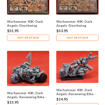
Warhammer 40K-Dark
Warhammer 40K-Dark
Angels-Deathwing
Angels-Deathwing
Command Squad - Plastic
Command Squad - Plastic
$51.95
$53.95
X5 - Lot-101
X5 - Lot-102
OUT OF STOCK
OUT OF STOCK
Warhammer 40K-Dark
Warhammer 40K-Dark
Angels-Ravenwing Bike -
Angels-Ravenwing Bike -
Plastic X1 - Lot-114
$14.95
Plastic X1 - Lot-113
$15.95