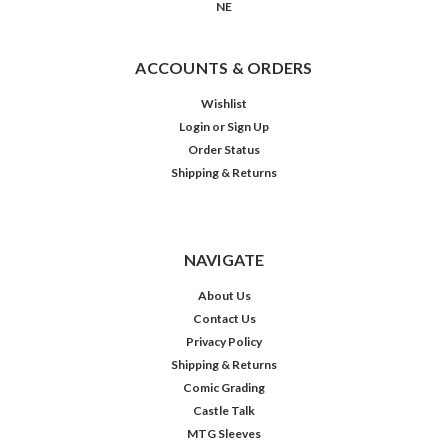
NE
ACCOUNTS & ORDERS
Wishlist
Login
or
Sign Up
Order Status
Shipping & Returns
NAVIGATE
About Us
Contact Us
Privacy Policy
Shipping & Returns
Comic Grading
Castle Talk
MTG Sleeves