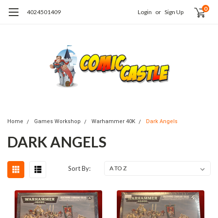
0
4024501409
Login
or
Sign Up
Home
Games Workshop
Warhammer 40K
Dark Angels
DARK ANGELS
Sort By: