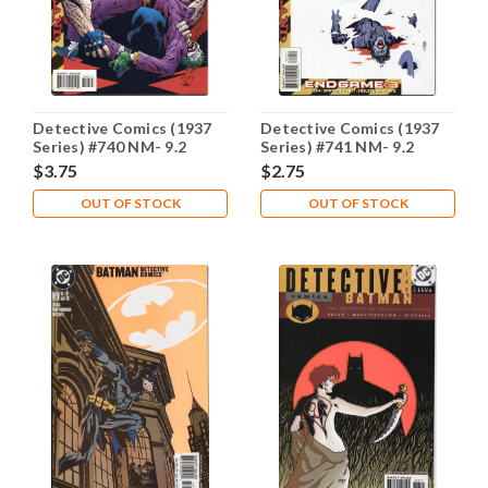
Detective Comics (1937
Detective Comics (1937
Series) #740 NM- 9.2
Series) #741 NM- 9.2
$3.75
$2.75
OUT OF STOCK
OUT OF STOCK