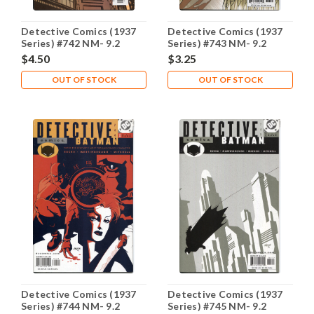
Detective Comics (1937
Detective Comics (1937
Series) #742 NM- 9.2
Series) #743 NM- 9.2
$4.50
$3.25
OUT OF STOCK
OUT OF STOCK
Detective Comics (1937
Detective Comics (1937
Series) #744 NM- 9.2
Series) #745 NM- 9.2