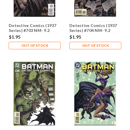
Detective Comics (1937
Detective Comics (1937
Series) #703 NM- 9.2
Series) #704 NM- 9.2
$1.95
$1.95
OUT OF STOCK
OUT OF STOCK