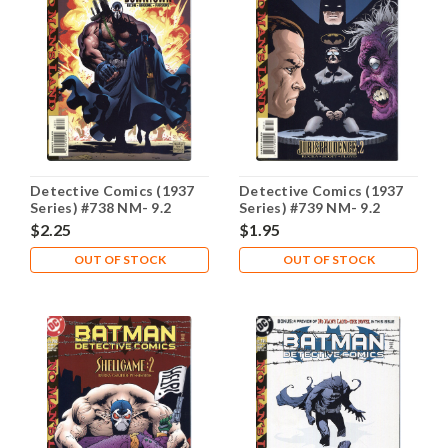
Detective Comics (1937
Detective Comics (1937
Series) #738 NM- 9.2
Series) #739 NM- 9.2
$2.25
$1.95
OUT OF STOCK
OUT OF STOCK