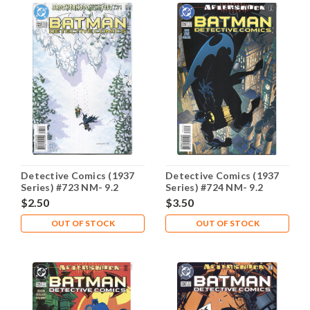
Detective Comics (1937
Detective Comics (1937
Series) #723 NM- 9.2
Series) #724 NM- 9.2
$2.50
$3.50
OUT OF STOCK
OUT OF STOCK