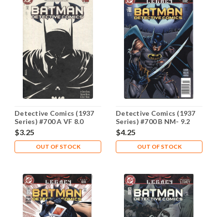
Detective Comics (1937
Detective Comics (1937
Series) #700 A VF 8.0
Series) #700 B NM- 9.2
$3.25
$4.25
OUT OF STOCK
OUT OF STOCK