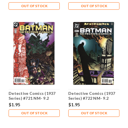
OUT OF STOCK
OUT OF STOCK
Detective Comics (1937
Detective Comics (1937
Series) #721 NM- 9.2
Series) #722 NM- 9.2
$1.95
$1.95
OUT OF STOCK
OUT OF STOCK