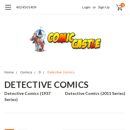
0
4024501409
Login
or
Sign Up
Home
Comics
D
Detective Comics
DETECTIVE COMICS
Detective Comics (1937
Detective Comics (2011 Series)
Series)