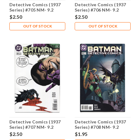
Detective Comics (1937
Detective Comics (1937
Series) #705 NM- 9.2
Series) #706 NM- 9.2
$2.50
$2.50
OUT OF STOCK
OUT OF STOCK
Detective Comics (1937
Detective Comics (1937
Series) #707 NM- 9.2
Series) #708 NM- 9.2
$2.50
$1.95