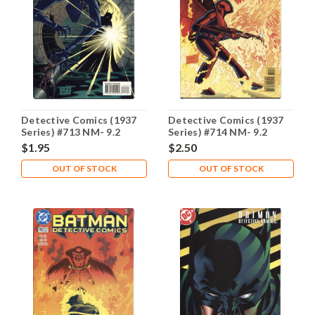
Detective Comics (1937
Detective Comics (1937
Series) #713 NM- 9.2
Series) #714 NM- 9.2
$1.95
$2.50
OUT OF STOCK
OUT OF STOCK