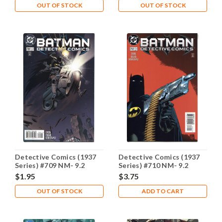
OUT OF STOCK
OUT OF STOCK
Detective Comics (1937
Detective Comics (1937
Series) #709 NM- 9.2
Series) #710 NM- 9.2
$1.95
$3.75
OUT OF STOCK
ADD TO CART