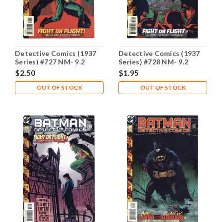
Detective Comics (1937
Detective Comics (1937
Series) #727 NM- 9.2
Series) #728 NM- 9.2
$2.50
$1.95
OUT OF STOCK
OUT OF STOCK