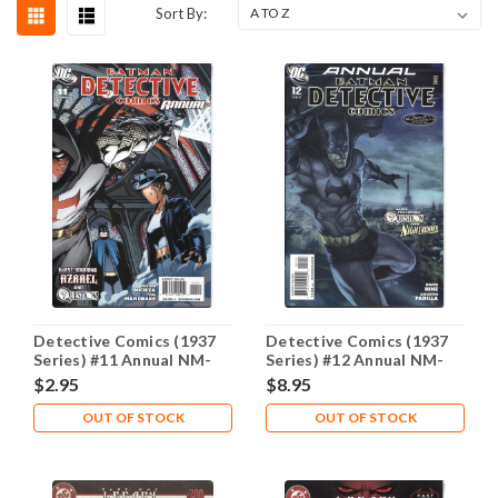
Sort By:
Detective Comics (1937
Detective Comics (1937
Series) #11 Annual NM-
Series) #12 Annual NM-
9.2
9.2
$2.95
$8.95
OUT OF STOCK
OUT OF STOCK