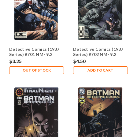
Detective Comics (1937
Detective Comics (1937
Series) #701 NM- 9.2
Series) #702 NM- 9.2
$3.25
$4.50
OUT OF STOCK
ADD TO CART