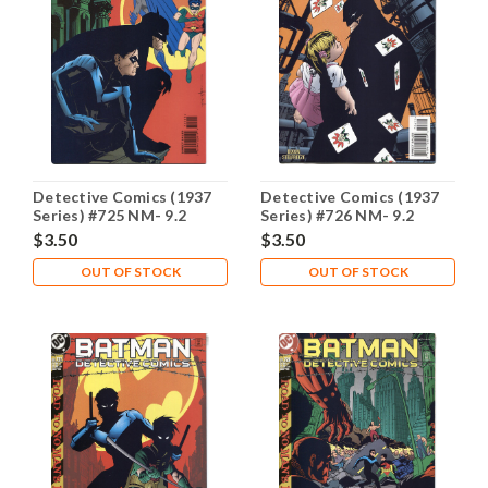
Detective Comics (1937
Detective Comics (1937
Series) #725 NM- 9.2
Series) #726 NM- 9.2
$3.50
$3.50
OUT OF STOCK
OUT OF STOCK