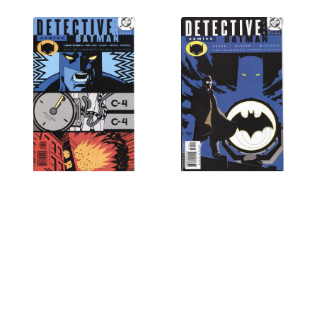
Detective Comics (1937
Detective Comics (1937
Series) #748 NM- 9.2
Series) #749 NM- 9.2
$1.95
$1.95
OUT OF STOCK
OUT OF STOCK
Next
1
2
3
4
5
6