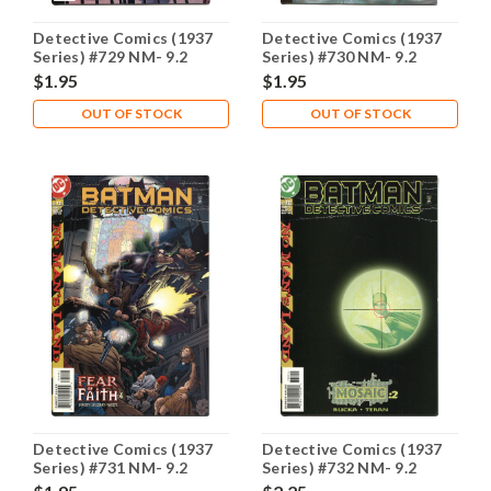
Detective Comics (1937
Detective Comics (1937
Series) #729 NM- 9.2
Series) #730 NM- 9.2
$1.95
$1.95
OUT OF STOCK
OUT OF STOCK
Detective Comics (1937
Detective Comics (1937
Series) #731 NM- 9.2
Series) #732 NM- 9.2