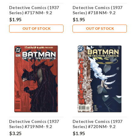
Detective Comics (1937
Detective Comics (1937
Series) #717 NM- 9.2
Series) #718 NM- 9.2
$1.95
$1.95
OUT OF STOCK
OUT OF STOCK
Detective Comics (1937
Detective Comics (1937
Series) #719 NM- 9.2
Series) #720 NM- 9.2
$3.25
$1.95