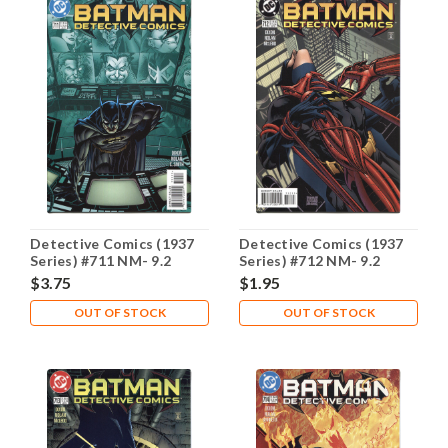
Detective Comics (1937
Detective Comics (1937
Series) #711 NM- 9.2
Series) #712 NM- 9.2
$3.75
$1.95
OUT OF STOCK
OUT OF STOCK