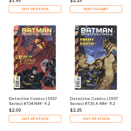
$1.95
$2.25
OUT OF STOCK
ADD TO CART
Detective Comics (1937
Detective Comics (1937
Series) #734 NM- 9.2
Series) #735 A NM- 9.2
$2.50
$2.25
OUT OF STOCK
OUT OF STOCK