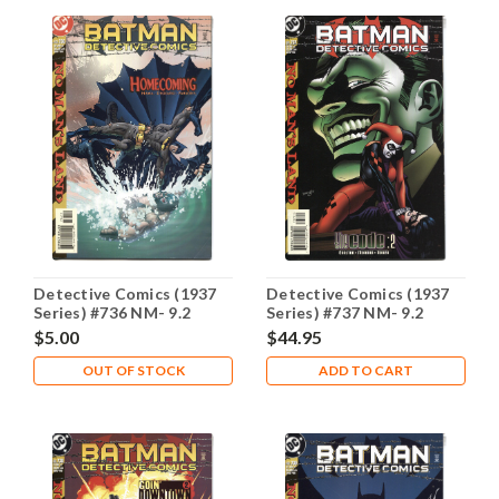
Detective Comics (1937
Detective Comics (1937
Series) #736 NM- 9.2
Series) #737 NM- 9.2
$5.00
$44.95
OUT OF STOCK
ADD TO CART