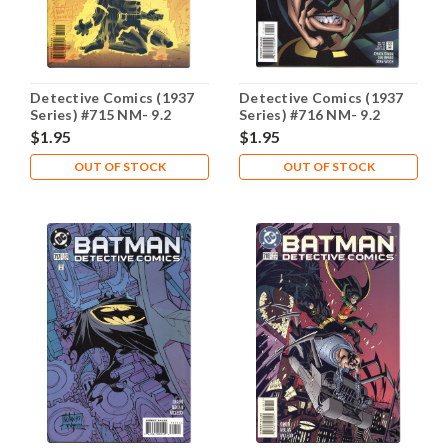
Detective Comics (1937
Detective Comics (1937
Series) #715 NM- 9.2
Series) #716 NM- 9.2
$1.95
$1.95
OUT OF STOCK
OUT OF STOCK