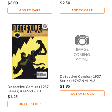
$3.00
$2.50
ADD TO CART
ADD TO CART
Detective Comics (1937
Series) #747 NM- 9.2
$1.95
Detective Comics (1937
Series) #746 VG 3.0
OUT OF STOCK
$1.25
OUT OF STOCK