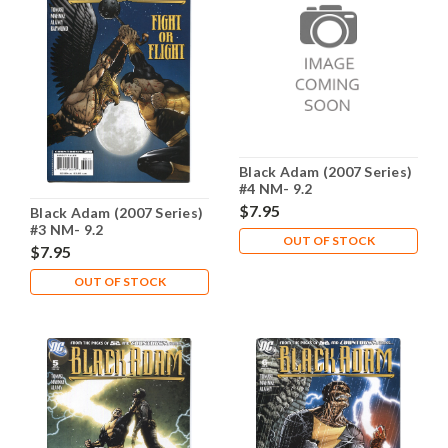
Black Adam (2007 Series)
#4 NM- 9.2
$7.95
Black Adam (2007 Series)
#3 NM- 9.2
OUT OF STOCK
$7.95
OUT OF STOCK