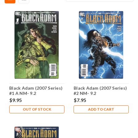
Black Adam (2007 Series)
Black Adam (2007 Series)
#1 A NM- 9.2
#2 NM- 9.2
$9.95
$7.95
OUT OF STOCK
ADD TO CART