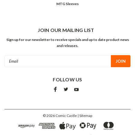
MTG Sleeves
JOIN OUR MAILING LIST
Sign up for our newsletter to receive specials and up to date product news
and releases.
Email
Address
FOLLOW US
©
2026
Comic Castle
| Sitemap