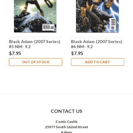
Black Adam (2007 Series)
Black Adam (2007 Series)
#5 NM- 9.2
#6 NM- 9.2
$7.95
$7.95
OUT OF STOCK
ADD TO CART
CONTACT US
Comic Castle
25977 South 162nd Street
Adams