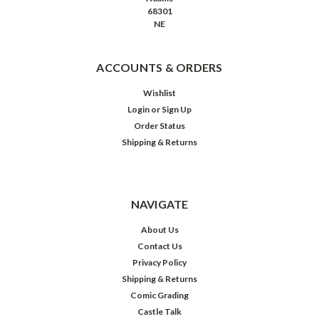
68301
NE
ACCOUNTS & ORDERS
Wishlist
Login
or
Sign Up
Order Status
Shipping & Returns
NAVIGATE
About Us
Contact Us
Privacy Policy
Shipping & Returns
Comic Grading
Castle Talk