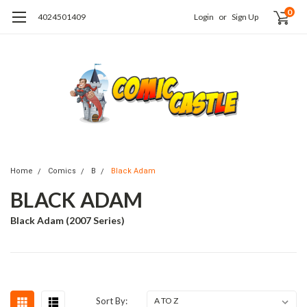
0
4024501409
Login
or
Sign Up
Home
Comics
B
Black Adam
BLACK ADAM
Black Adam (2007 Series)
Sort By: