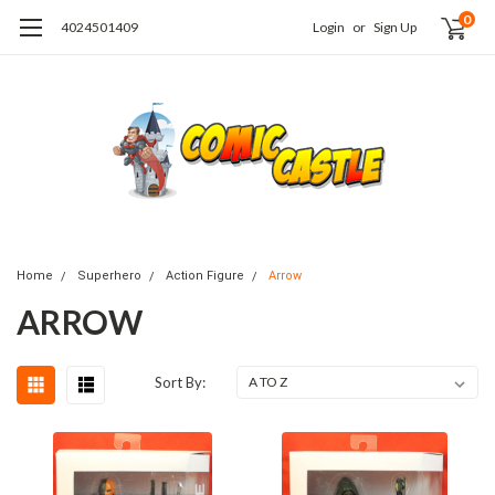
0
4024501409
Login
or
Sign Up
Home
Superhero
Action Figure
Arrow
ARROW
Sort By: