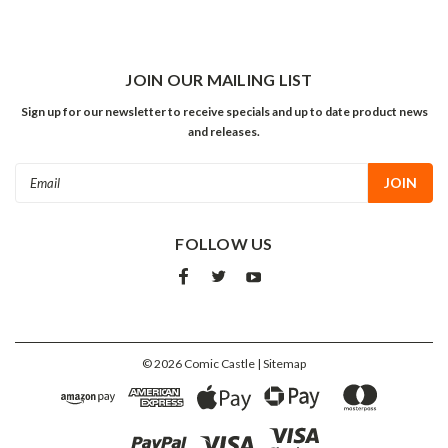
JOIN OUR MAILING LIST
Sign up for our newsletter to receive specials and up to date product news
and releases.
Email
Address
FOLLOW US
©
2026
Comic Castle
| Sitemap