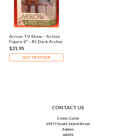
Arrow-TV Show - Action
Figure 6" - #5 Dark Archer
$21.95
OUT OF STOCK
CONTACT US
Comic Castle
25977 South 162nd Street
Adams
68301