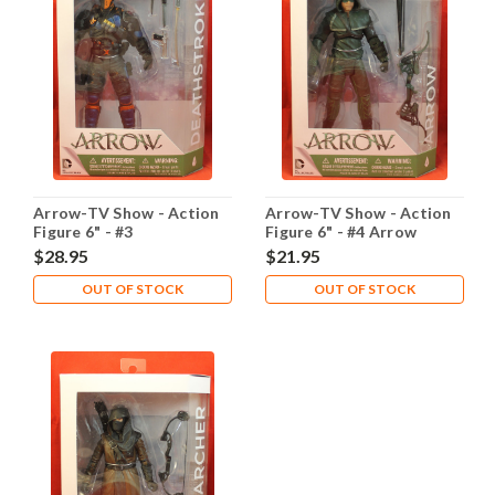
Arrow-TV Show - Action
Arrow-TV Show - Action
Figure 6" - #3
Figure 6" - #4 Arrow
Deathstroke
$28.95
$21.95
OUT OF STOCK
OUT OF STOCK