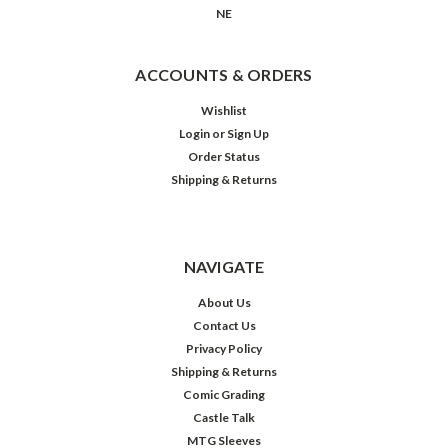
NE
ACCOUNTS & ORDERS
Wishlist
Login
or
Sign Up
Order Status
Shipping & Returns
NAVIGATE
About Us
Contact Us
Privacy Policy
Shipping & Returns
Comic Grading
Castle Talk
MTG Sleeves