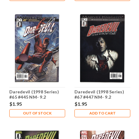
Daredevil (1998 Series)
Daredevil (1998 Series)
#65 #445 NM- 9.2
#67 #447 NM- 9.2
$1.95
$1.95
OUT OF STOCK
ADD TO CART