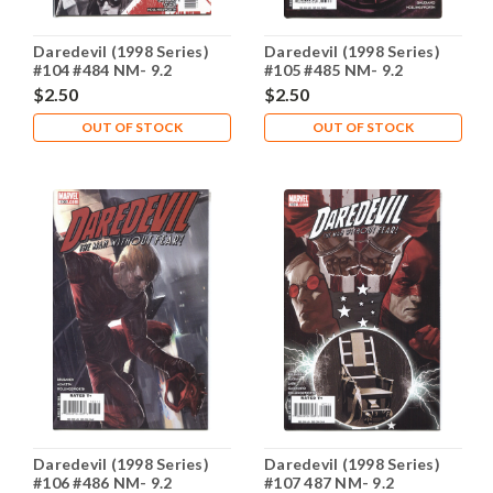
Daredevil (1998 Series)
Daredevil (1998 Series)
#104 #484 NM- 9.2
#105 #485 NM- 9.2
$2.50
$2.50
OUT OF STOCK
OUT OF STOCK
Daredevil (1998 Series)
Daredevil (1998 Series)
#106 #486 NM- 9.2
#107 487 NM- 9.2