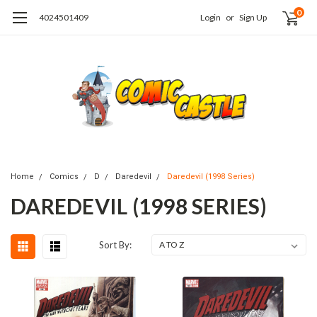
0
4024501409
Login
or
Sign Up
Home
Comics
D
Daredevil
Daredevil (1998 Series)
DAREDEVIL (1998 SERIES)
Sort By: