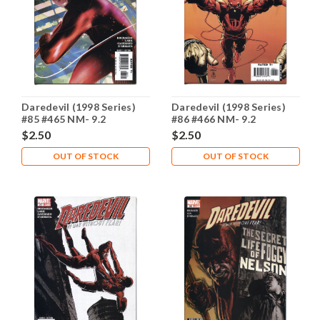
Daredevil (1998 Series)
Daredevil (1998 Series)
#85 #465 NM- 9.2
#86 #466 NM- 9.2
$2.50
$2.50
OUT OF STOCK
OUT OF STOCK