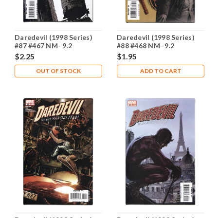
Daredevil (1998 Series)
Daredevil (1998 Series)
#87 #467 NM- 9.2
#88 #468 NM- 9.2
$2.25
$1.95
OUT OF STOCK
ADD TO CART