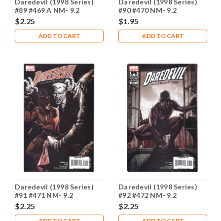
Daredevil (1998 Series)
Daredevil (1998 Series)
#89 #469 A NM- 9.2
#90 #470 NM- 9.2
$2.25
$1.95
ADD TO CART
ADD TO CART
Daredevil (1998 Series)
Daredevil (1998 Series)
#91 #471 NM- 9.2
#92 #472 NM- 9.2
$2.25
$2.25
ADD TO CART
ADD TO CART