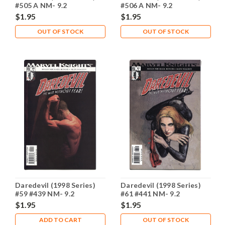
#505 A NM- 9.2
#506 A NM- 9.2
$1.95
$1.95
OUT OF STOCK
OUT OF STOCK
Daredevil (1998 Series)
Daredevil (1998 Series)
#59 #439 NM- 9.2
#61 #441 NM- 9.2
$1.95
$1.95
ADD TO CART
OUT OF STOCK