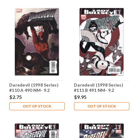
Daredevil (1998 Series)
Daredevil (1998 Series)
#110 A 490 NM- 9.2
#111 B 491 NM- 9.2
$2.75
$9.95
OUT OF STOCK
OUT OF STOCK