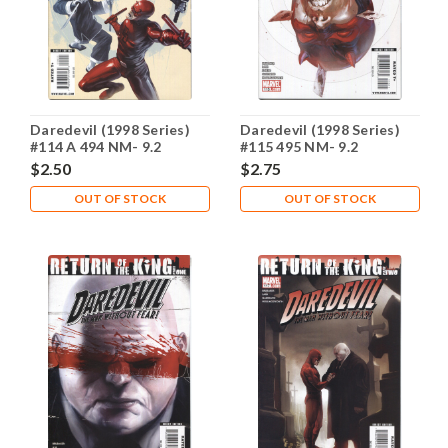
Daredevil (1998 Series)
Daredevil (1998 Series)
#114 A 494 NM- 9.2
#115 495 NM- 9.2
$2.50
$2.75
OUT OF STOCK
OUT OF STOCK