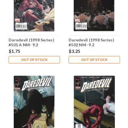
Daredevil (1998 Series)
Daredevil (1998 Series)
#501 A NM- 9.2
#502 NM- 9.2
$1.75
$3.25
OUT OF STOCK
OUT OF STOCK