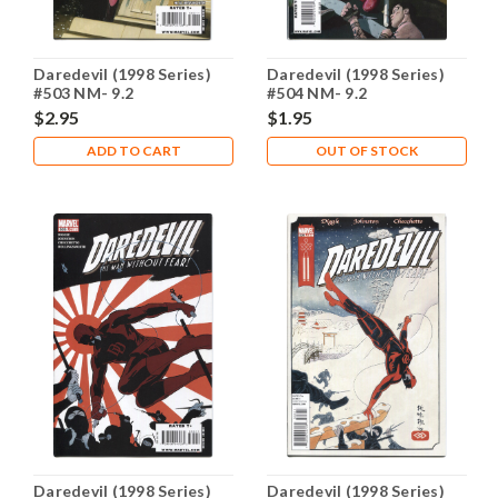
Daredevil (1998 Series)
Daredevil (1998 Series)
#503 NM- 9.2
#504 NM- 9.2
$2.95
$1.95
ADD TO CART
OUT OF STOCK
Daredevil (1998 Series)
Daredevil (1998 Series)