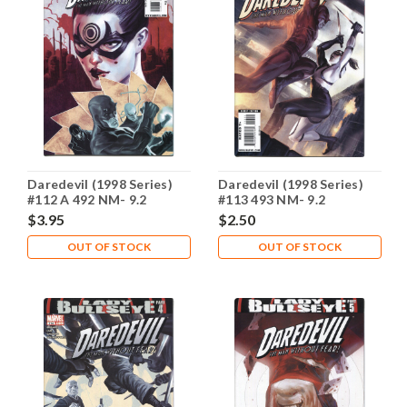
Daredevil (1998 Series)
Daredevil (1998 Series)
#112 A 492 NM- 9.2
#113 493 NM- 9.2
$3.95
$2.50
OUT OF STOCK
OUT OF STOCK