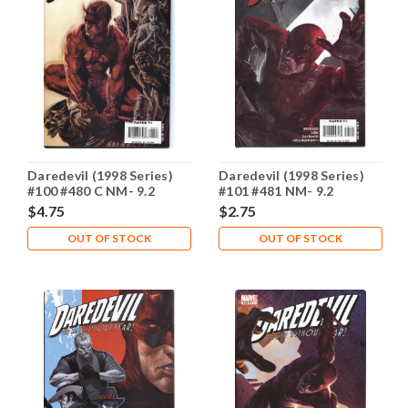
Daredevil (1998 Series)
Daredevil (1998 Series)
#100 #480 C NM- 9.2
#101 #481 NM- 9.2
$4.75
$2.75
OUT OF STOCK
OUT OF STOCK