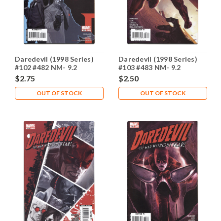
Daredevil (1998 Series)
Daredevil (1998 Series)
#102 #482 NM- 9.2
#103 #483 NM- 9.2
$2.75
$2.50
OUT OF STOCK
OUT OF STOCK