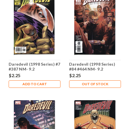
Daredevil (1998 Series) #7
Daredevil (1998 Series)
#387 NM- 9.2
#84 #464 NM- 9.2
$2.25
$2.25
ADD TO CART
OUT OF STOCK