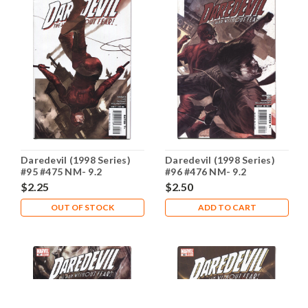
Daredevil (1998 Series)
Daredevil (1998 Series)
#95 #475 NM- 9.2
#96 #476 NM- 9.2
$2.25
$2.50
OUT OF STOCK
ADD TO CART