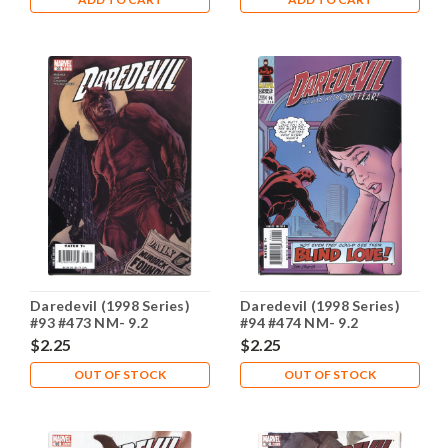
Daredevil (1998 Series)
Daredevil (1998 Series)
#93 #473 NM- 9.2
#94 #474 NM- 9.2
$2.25
$2.25
OUT OF STOCK
OUT OF STOCK