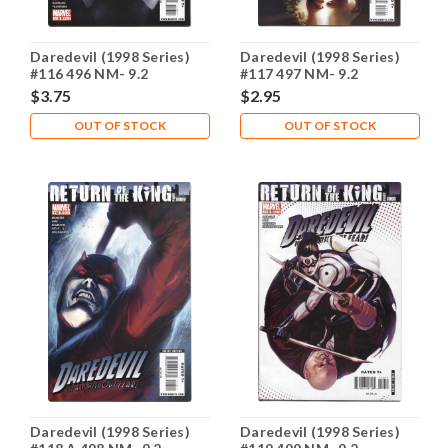
Daredevil (1998 Series)
Daredevil (1998 Series)
#116 496 NM- 9.2
#117 497 NM- 9.2
$3.75
$2.95
OUT OF STOCK
OUT OF STOCK
Daredevil (1998 Series)
Daredevil (1998 Series)