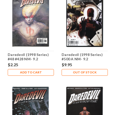
Daredevil (1998 Series)
Daredevil (1998 Series)
#48 #428 NM- 9.2
#500 A NM- 9.2
$2.25
$9.95
ADD TO CART
OUT OF STOCK