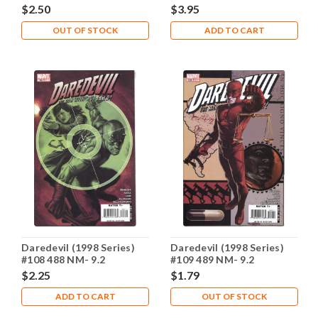
$2.50
$3.95
OUT OF STOCK
ADD TO CART
Daredevil (1998 Series)
Daredevil (1998 Series)
#108 488 NM- 9.2
#109 489 NM- 9.2
$2.25
$1.79
ADD TO CART
OUT OF STOCK