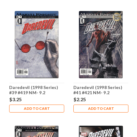
Daredevil (1998 Series)
Daredevil (1998 Series)
#39 #419 NM- 9.2
#41 #421 NM- 9.2
$3.25
$2.25
ADD TO CART
ADD TO CART