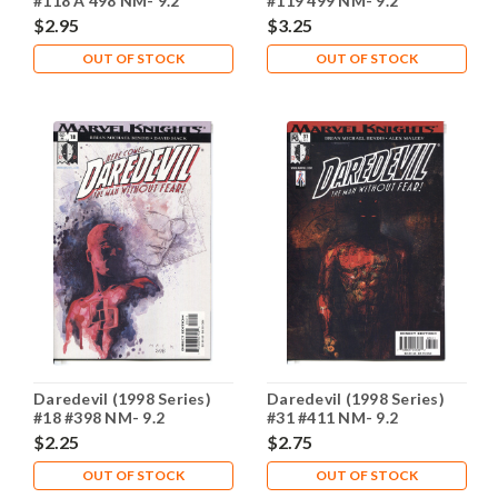
#118 A 498 NM- 9.2
#119 499 NM- 9.2
$2.95
$3.25
OUT OF STOCK
OUT OF STOCK
Daredevil (1998 Series)
Daredevil (1998 Series)
#18 #398 NM- 9.2
#31 #411 NM- 9.2
$2.25
$2.75
OUT OF STOCK
OUT OF STOCK