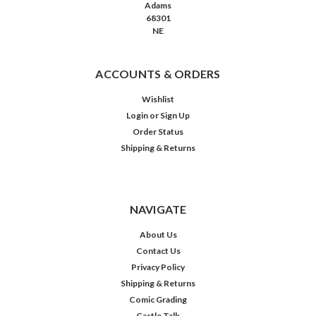
Adams
68301
NE
ACCOUNTS & ORDERS
Wishlist
Login
or
Sign Up
Order Status
Shipping & Returns
NAVIGATE
About Us
Contact Us
Privacy Policy
Shipping & Returns
Comic Grading
Castle Talk