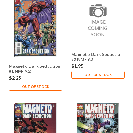
Magneto Dark Seduction
#2 NM- 9.2
$1.95
Magneto Dark Seduction
#1 NM- 9.2
OUT OF STOCK
$2.25
OUT OF STOCK