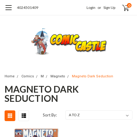
0
4024501409
Login
or
Sign Up
Home
Comics
M
Magneto
Magneto Dark Seduction
MAGNETO DARK
SEDUCTION
Sort By: