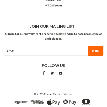
MTG Sleeves
JOIN OUR MAILING LIST
Sign up for our newsletter to receive specials and up to date product news
and releases.
Email
Address
FOLLOW US
©
2026
Comic Castle
| Sitemap