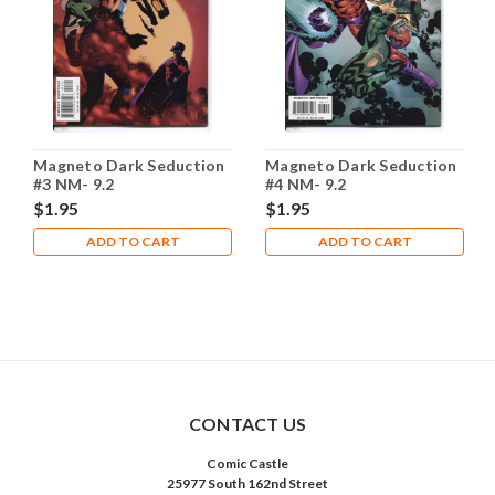
Magneto Dark Seduction
Magneto Dark Seduction
#3 NM- 9.2
#4 NM- 9.2
$1.95
$1.95
ADD TO CART
ADD TO CART
CONTACT US
Comic Castle
25977 South 162nd Street