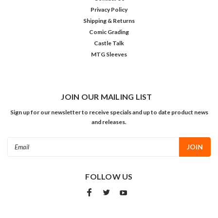
Privacy Policy
Shipping & Returns
Comic Grading
Castle Talk
MTG Sleeves
JOIN OUR MAILING LIST
Sign up for our newsletter to receive specials and up to date product news
and releases.
Email
Address
FOLLOW US