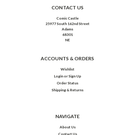
CONTACT US
Comic Castle
25977 South 162nd Street
Adams
68301
NE
ACCOUNTS & ORDERS
Wishlist
Login
or
Sign Up
Order Status
Shipping & Returns
NAVIGATE
About Us
Contact Us