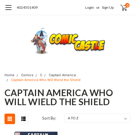
0
4024501409
Login
or
Sign Up
Home
Comics
C
Captain America
Captain America Who Will Wield the Shield
CAPTAIN AMERICA WHO
WILL WIELD THE SHIELD
Sort By: