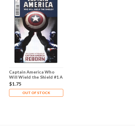
Captain America Who
Will Wield the Shield #1 A
NM- 9.2
$1.75
OUT OF STOCK