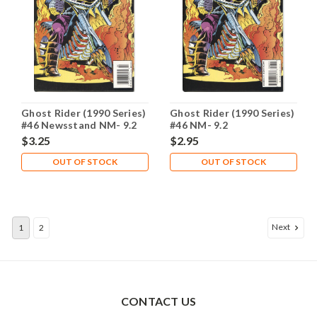
Ghost Rider (1990 Series)
Ghost Rider (1990 Series)
#46 Newsstand NM- 9.2
#46 NM- 9.2
$3.25
$2.95
OUT OF STOCK
OUT OF STOCK
Next
1
2
CONTACT US