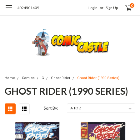
0
4024501409
Login
or
Sign Up
Home
Comics
G
Ghost Rider
Ghost Rider (1990 Series)
GHOST RIDER (1990 SERIES)
Sort By: