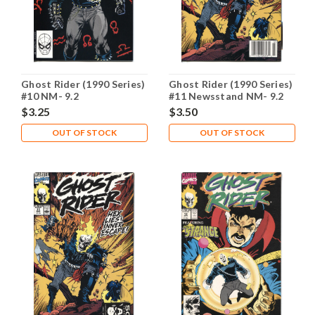
Ghost Rider (1990 Series)
Ghost Rider (1990 Series)
#10 NM- 9.2
#11 Newsstand NM- 9.2
$3.25
$3.50
OUT OF STOCK
OUT OF STOCK