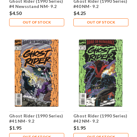
Ghost Rider (1990 Series)
Ghost Rider (1990 Series)
#4 Newsstand NM- 9.2
#40 NM- 9.2
$4.50
$4.25
OUT OF STOCK
OUT OF STOCK
Ghost Rider (1990 Series)
Ghost Rider (1990 Series)
#41 NM- 9.2
#42 NM- 9.2
$1.95
$1.95
OUT OF STOCK
OUT OF STOCK