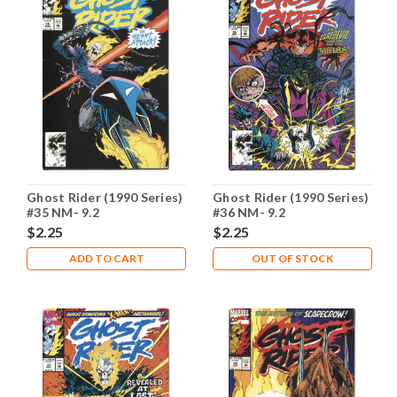
Ghost Rider (1990 Series)
Ghost Rider (1990 Series)
#35 NM- 9.2
#36 NM- 9.2
$2.25
$2.25
ADD TO CART
OUT OF STOCK