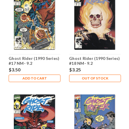
Ghost Rider (1990 Series)
Ghost Rider (1990 Series)
#17 NM- 9.2
#18 NM- 9.2
$3.50
$3.25
ADD TO CART
OUT OF STOCK