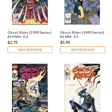
Ghost Rider (1990 Series)
Ghost Rider (1990 Series)
#19 NM- 9.2
#2 NM- 9.2
$2.75
$5.95
OUT OF STOCK
OUT OF STOCK