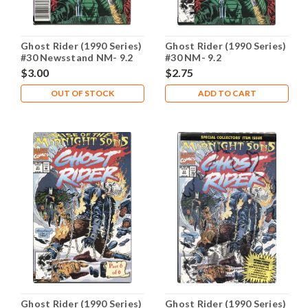
Ghost Rider (1990 Series)
Ghost Rider (1990 Series)
#30 Newsstand NM- 9.2
#30 NM- 9.2
$3.00
$2.75
OUT OF STOCK
ADD TO CART
Ghost Rider (1990 Series)
Ghost Rider (1990 Series)