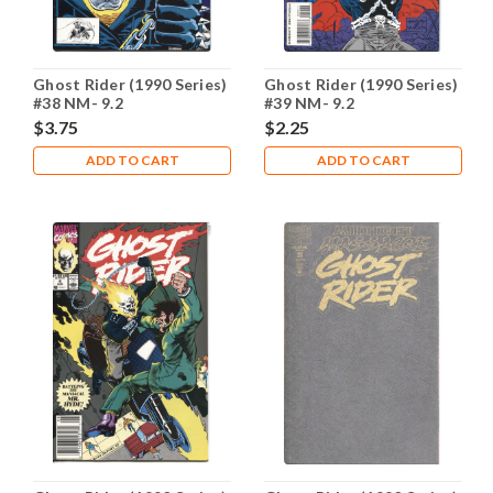
Ghost Rider (1990 Series)
Ghost Rider (1990 Series)
#38 NM- 9.2
#39 NM- 9.2
$3.75
$2.25
ADD TO CART
ADD TO CART