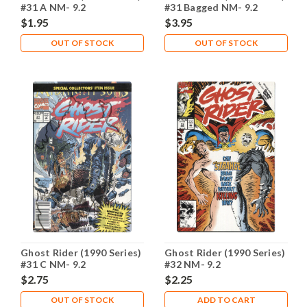
#31 A NM- 9.2
#31 Bagged NM- 9.2
$1.95
$3.95
OUT OF STOCK
OUT OF STOCK
Ghost Rider (1990 Series)
Ghost Rider (1990 Series)
#31 C NM- 9.2
#32 NM- 9.2
$2.75
$2.25
OUT OF STOCK
ADD TO CART