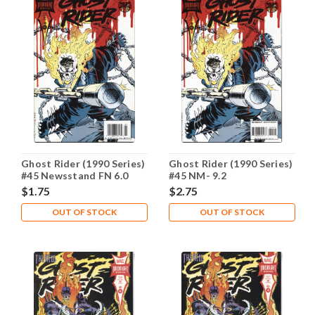
Ghost Rider (1990 Series)
Ghost Rider (1990 Series)
#45 Newsstand FN 6.0
#45 NM- 9.2
$1.75
$2.75
OUT OF STOCK
OUT OF STOCK