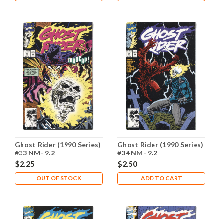
Ghost Rider (1990 Series)
Ghost Rider (1990 Series)
#33 NM- 9.2
#34 NM- 9.2
$2.25
$2.50
OUT OF STOCK
ADD TO CART