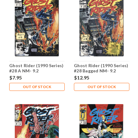
Ghost Rider (1990 Series)
Ghost Rider (1990 Series)
#28 A NM- 9.2
#28 Bagged NM- 9.2
$7.95
$12.95
OUT OF STOCK
OUT OF STOCK