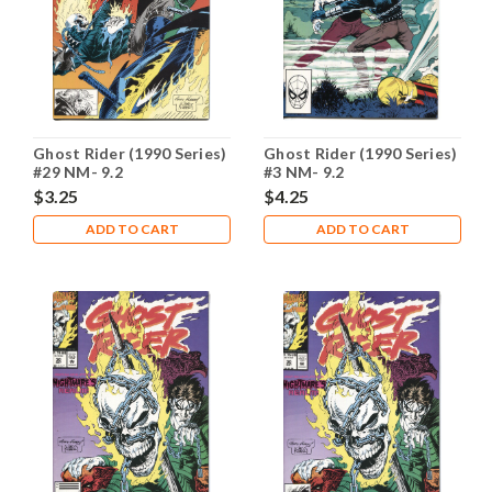
Ghost Rider (1990 Series)
Ghost Rider (1990 Series)
#29 NM- 9.2
#3 NM- 9.2
$3.25
$4.25
ADD TO CART
ADD TO CART