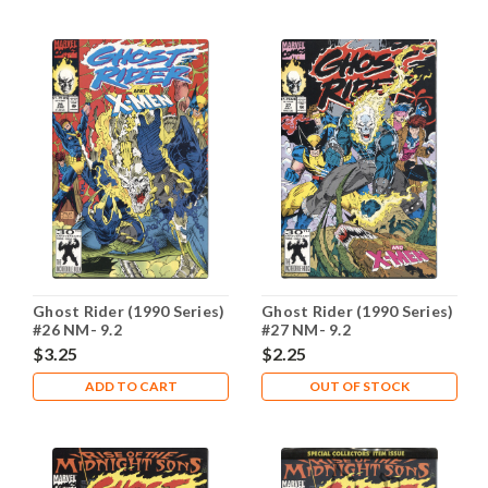
Ghost Rider (1990 Series)
Ghost Rider (1990 Series)
#26 NM- 9.2
#27 NM- 9.2
$3.25
$2.25
ADD TO CART
OUT OF STOCK