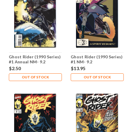
Ghost Rider (1990 Series)
Ghost Rider (1990 Series)
#1 Annual NM- 9.2
#1 NM- 9.2
$2.50
$13.95
OUT OF STOCK
OUT OF STOCK