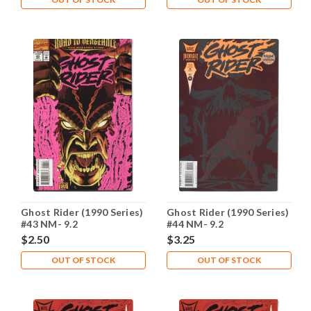
Ghost Rider (1990 Series)
Ghost Rider (1990 Series)
#43 NM- 9.2
#44 NM- 9.2
$2.50
$3.25
OUT OF STOCK
OUT OF STOCK