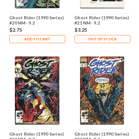
Ghost Rider (1990 Series)
Ghost Rider (1990 Series)
#20 NM- 9.2
#21 NM- 9.2
$2.75
$3.25
ADD TO CART
OUT OF STOCK
Ghost Rider (1990 Series)
Ghost Rider (1990 Series)