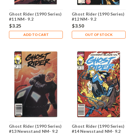
Ghost Rider (1990 Series)
Ghost Rider (1990 Series)
#11 NM- 9.2
#12 NM- 9.2
$3.25
$3.50
ADD TO CART
OUT OF STOCK
Ghost Rider (1990 Series)
Ghost Rider (1990 Series)
#13 Newsstand NM- 9.2
#14 Newsstand NM- 9.2