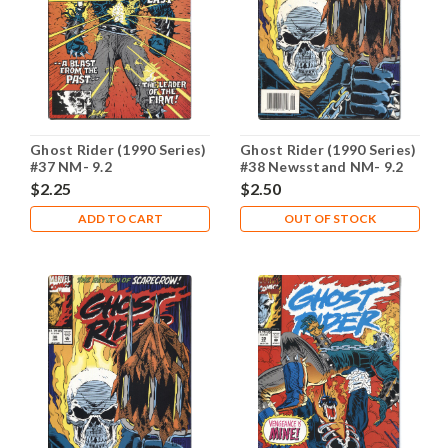
Ghost Rider (1990 Series)
Ghost Rider (1990 Series)
#37 NM- 9.2
#38 Newsstand NM- 9.2
$2.25
$2.50
ADD TO CART
OUT OF STOCK