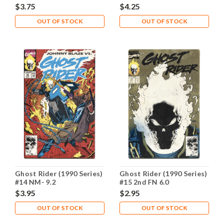
$3.75
$4.25
OUT OF STOCK
OUT OF STOCK
Ghost Rider (1990 Series)
Ghost Rider (1990 Series)
#14 NM- 9.2
#15 2nd FN 6.0
$3.95
$2.95
OUT OF STOCK
OUT OF STOCK