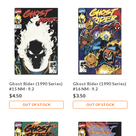
Ghost Rider (1990 Series)
Ghost Rider (1990 Series)
#15 NM- 9.2
#16 NM- 9.2
$4.50
$3.50
OUT OF STOCK
OUT OF STOCK