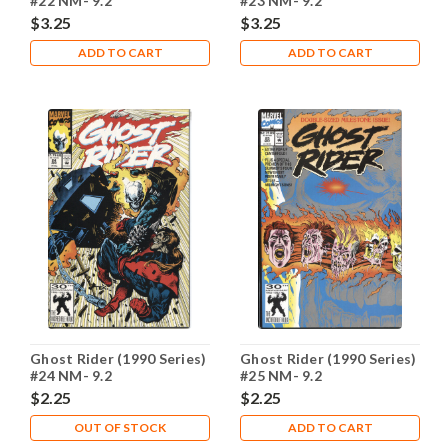
#22 NM- 9.2
#23 NM- 9.2
$3.25
$3.25
ADD TO CART
ADD TO CART
Ghost Rider (1990 Series)
Ghost Rider (1990 Series)
#24 NM- 9.2
#25 NM- 9.2
$2.25
$2.25
OUT OF STOCK
ADD TO CART