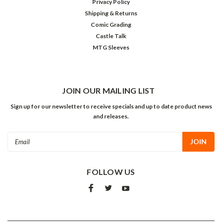
Privacy Policy
Shipping & Returns
Comic Grading
Castle Talk
MTG Sleeves
JOIN OUR MAILING LIST
Sign up for our newsletter to receive specials and up to date product news
and releases.
Email
Address
FOLLOW US