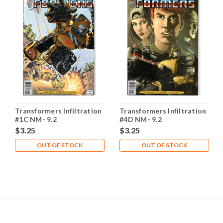
Transformers Infiltration
Transformers Infiltration
#1C NM- 9.2
#4D NM- 9.2
$3.25
$3.25
OUT OF STOCK
OUT OF STOCK