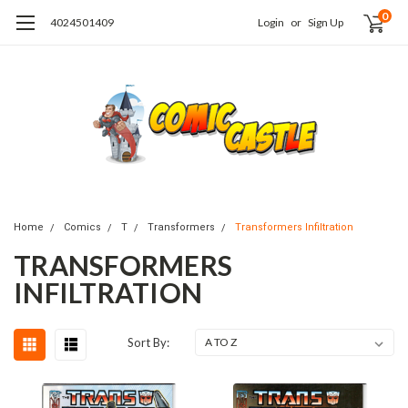
0
4024501409
Login
or
Sign Up
Home
Comics
T
Transformers
Transformers Infiltration
TRANSFORMERS
INFILTRATION
Sort By: