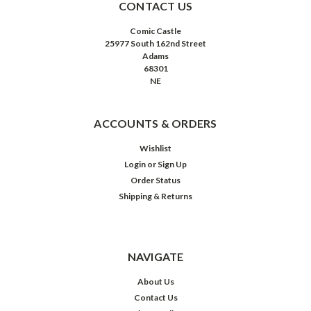
CONTACT US
Comic Castle
25977 South 162nd Street
Adams
68301
NE
ACCOUNTS & ORDERS
Wishlist
Login
or
Sign Up
Order Status
Shipping & Returns
NAVIGATE
About Us
Contact Us