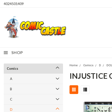
4024501409
SHOP
Home
Comics
D
DC
Comics
INJUSTICE
A
B
C
D