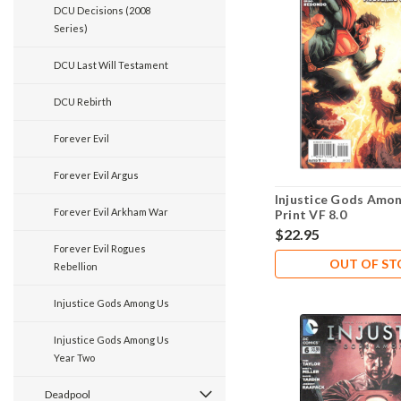
DCU Decisions (2008
Series)
DCU Last Will Testament
DCU Rebirth
Forever Evil
Forever Evil Argus
Injustice Gods Amon
Forever Evil Arkham War
Print VF 8.0
$22.95
Forever Evil Rogues
OUT OF S
Rebellion
Injustice Gods Among Us
Injustice Gods Among Us
Year Two
Deadpool