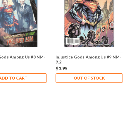
 Gods Among Us #8 NM-
Injustice Gods Among Us #9 NM-
9.2
$3.95
ADD TO CART
OUT OF STOCK