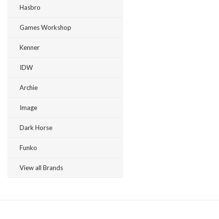
Hasbro
Games Workshop
Kenner
IDW
Archie
Image
Dark Horse
Funko
View all Brands