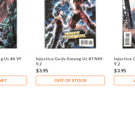
g Us #6 VF
Injustice Gods Among Us #7 NM-
Injustice
9.2
9.2
$3.95
$3.95
ART
OUT OF STOCK