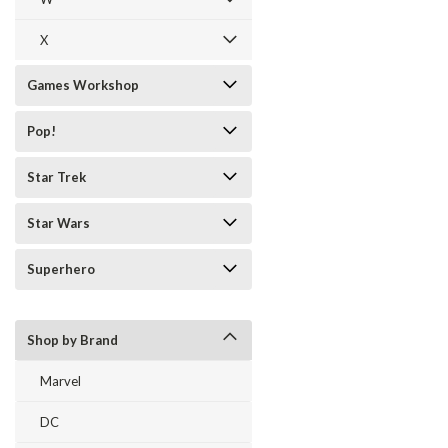
X
Games Workshop
Pop!
Star Trek
Star Wars
Superhero
Shop by Brand
Marvel
DC