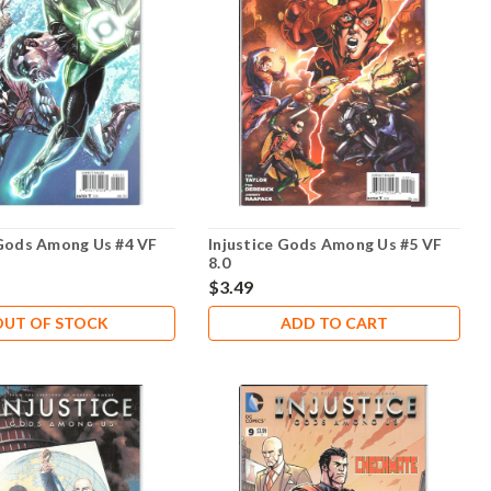
 Gods Among Us #4 VF
Injustice Gods Among Us #5 VF
8.0
$3.49
OUT OF STOCK
ADD TO CART