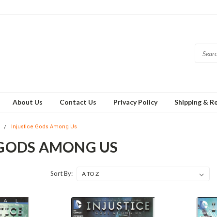
About Us
Contact Us
Privacy Policy
Shipping & R
U
Injustice Gods Among Us
 GODS AMONG US
Sort By: