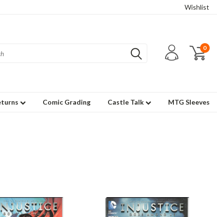
Wishlist
0
eturns
Comic Grading
Castle Talk
MTG Sleeves