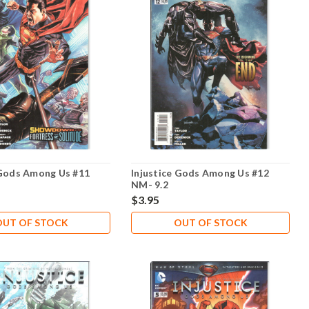
 Gods Among Us #11
Injustice Gods Among Us #12
NM- 9.2
$3.95
OUT OF STOCK
OUT OF STOCK