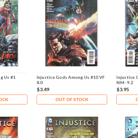
g Us #1
Injustice Gods Among Us #10 VF
Injustice
8.0
NM- 9.2
$3.49
$3.95
TOCK
OUT OF STOCK