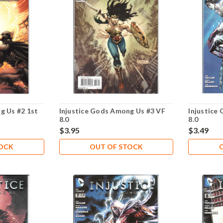
g Us #2 1st
Injustice Gods Among Us #3 VF
Injustice
8.0
8.0
$3.95
$3.49
TOCK
OUT OF STOCK