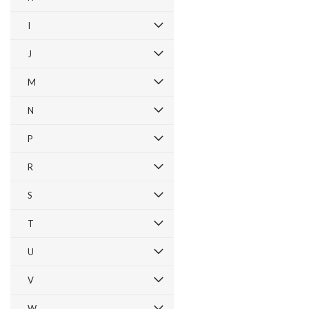
I
J
M
N
P
R
S
T
U
V
W