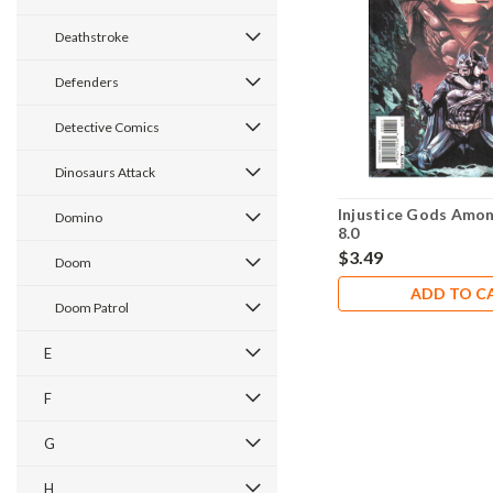
Deathstroke
Defenders
Detective Comics
Dinosaurs Attack
Injustice Gods Amon
Domino
8.0
$3.49
Doom
ADD TO C
Doom Patrol
E
F
G
H