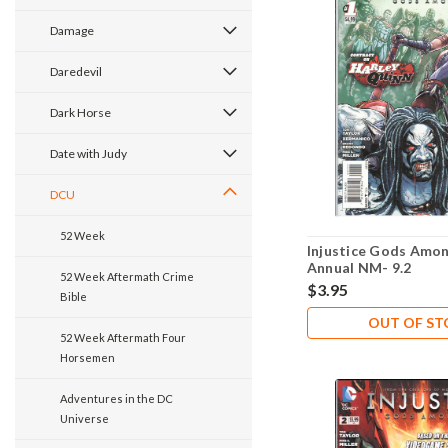
Damage
Daredevil
Dark Horse
Date with Judy
DCU
52 Week
Injustice Gods Amon
Annual NM- 9.2
52 Week Aftermath Crime
$3.95
Bible
OUT OF S
52 Week Aftermath Four
Horsemen
Adventures in the DC
Universe