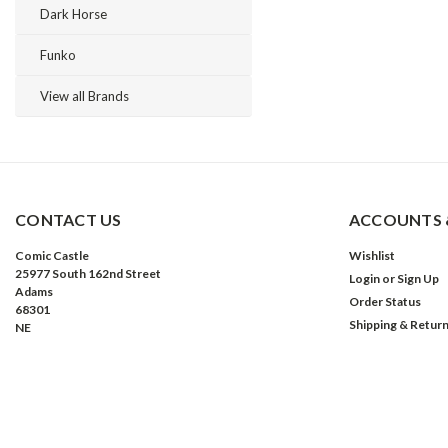
Dark Horse
Funko
View all Brands
CONTACT US
ACCOUNTS 
Comic Castle
Wishlist
25977 South 162nd Street
Login
or
Sign Up
Adams
Order Status
68301
Shipping & Retur
NE