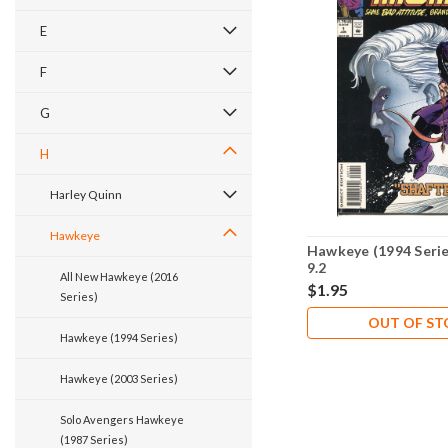
E
F
G
H
Harley Quinn
Hawkeye
Hawkeye (1994 Seri
9.2
All New Hawkeye (2016
$1.95
Series)
OUT OF S
Hawkeye (1994 Series)
Hawkeye (2003 Series)
Solo Avengers Hawkeye
(1987 Series)