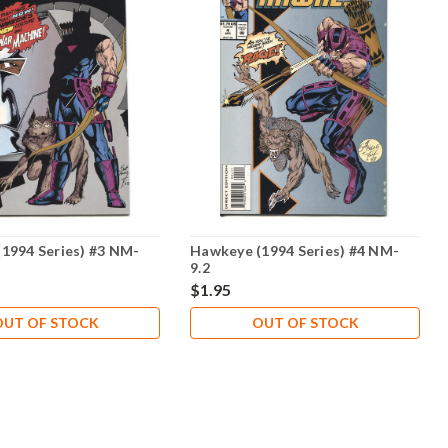
1994 Series) #3 NM-
Hawkeye (1994 Series) #4 NM-
9.2
$1.95
OUT OF STOCK
OUT OF STOCK