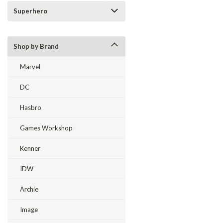
Superhero
Shop by Brand
Marvel
DC
Hasbro
Games Workshop
Kenner
IDW
Archie
Image