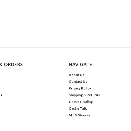
& ORDERS
NAVIGATE
About Us
Contact Us
Privacy Policy
ns
Shipping & Returns
Comic Grading
Castle Talk
MTG Sleeves