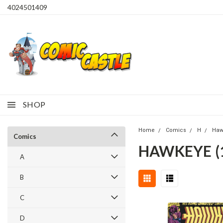
4024501409
SHOP
Home
Comics
H
Haw
Comics
HAWKEYE (1
A
B
C
D