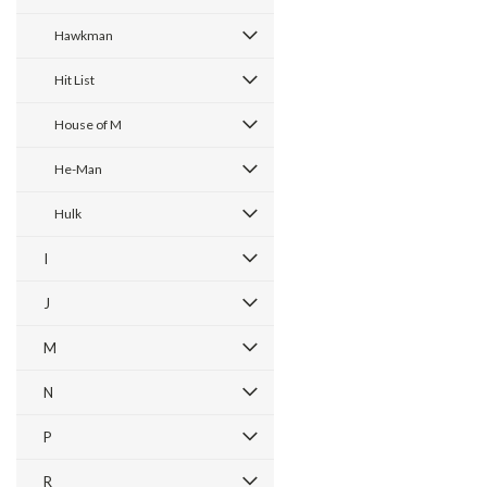
Hawkman
Hit List
House of M
He-Man
Hulk
I
J
M
N
P
R