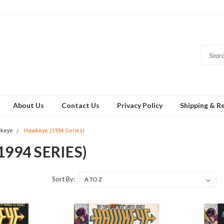
About Us
Contact Us
Privacy Policy
Shipping & R
keye
Hawkeye (1994 Series)
994 SERIES)
Sort By: