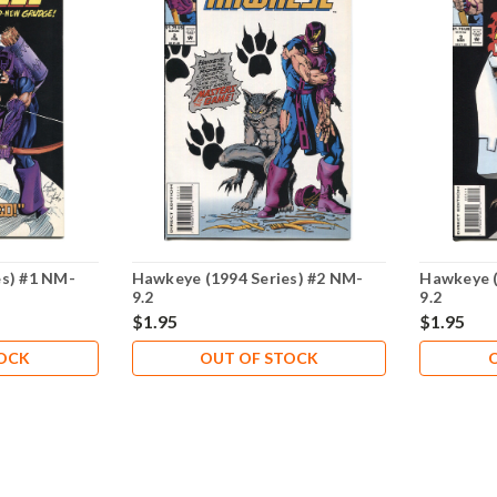
es) #1 NM-
Hawkeye (1994 Series) #2 NM-
Hawkeye (
9.2
9.2
$1.95
$1.95
TOCK
OUT OF STOCK