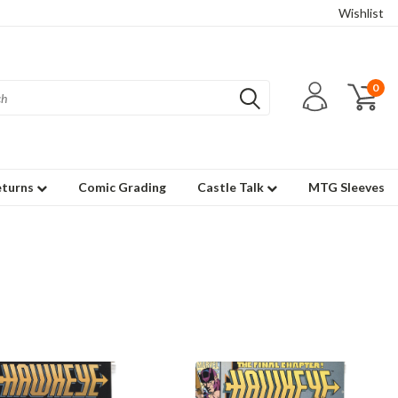
Wishlist
0
eturns
Comic Grading
Castle Talk
MTG Sleeves