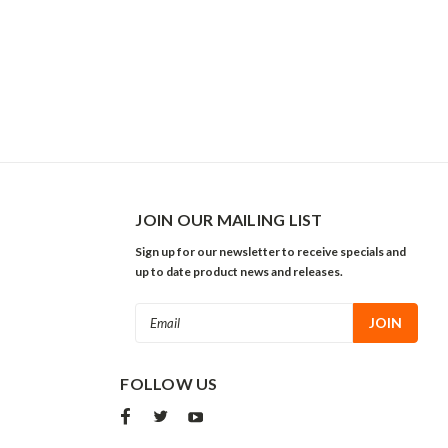
JOIN OUR MAILING LIST
Sign up for our newsletter to receive specials and
up to date product news and releases.
Email
Address
FOLLOW US