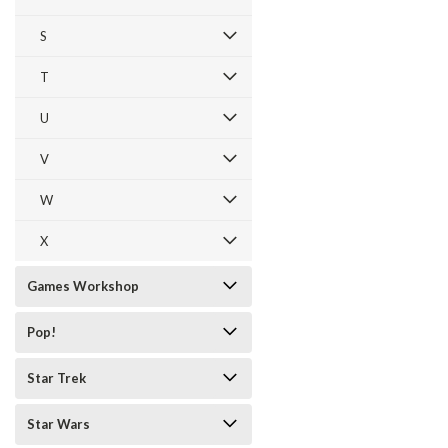
S
T
U
V
W
X
Games Workshop
Pop!
Star Trek
Star Wars