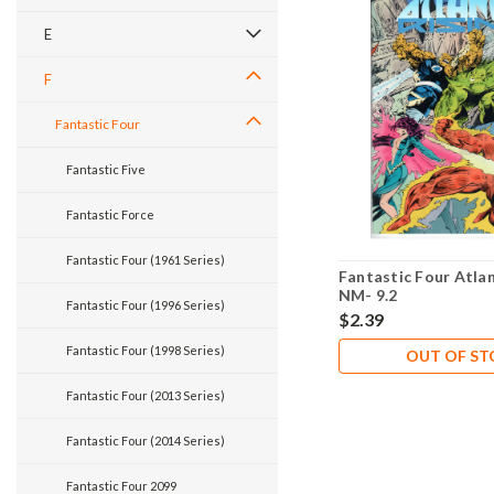
E
F
Fantastic Four
Fantastic Five
Fantastic Force
Fantastic Four (1961 Series)
Fantastic Four Atlan
NM- 9.2
Fantastic Four (1996 Series)
$2.39
Fantastic Four (1998 Series)
OUT OF S
Fantastic Four (2013 Series)
Fantastic Four (2014 Series)
Fantastic Four 2099