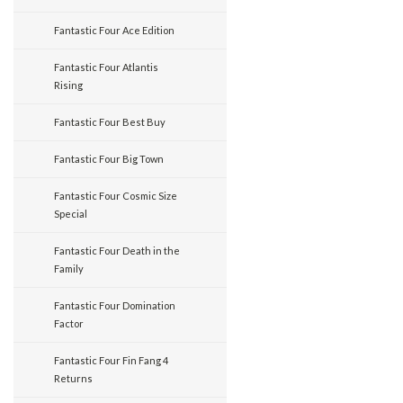
Fantastic Four Ace Edition
Fantastic Four Atlantis
Rising
Fantastic Four Best Buy
Fantastic Four Big Town
Fantastic Four Cosmic Size
Special
Fantastic Four Death in the
Family
Fantastic Four Domination
Factor
Fantastic Four Fin Fang 4
Returns