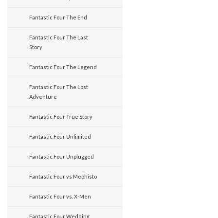
Fantastic Four The End
Fantastic Four The Last
Story
Fantastic Four The Legend
Fantastic Four The Lost
Adventure
Fantastic Four True Story
Fantastic Four Unlimited
Fantastic Four Unplugged
Fantastic Four vs Mephisto
Fantastic Four vs. X-Men
Fantastic Four Wedding