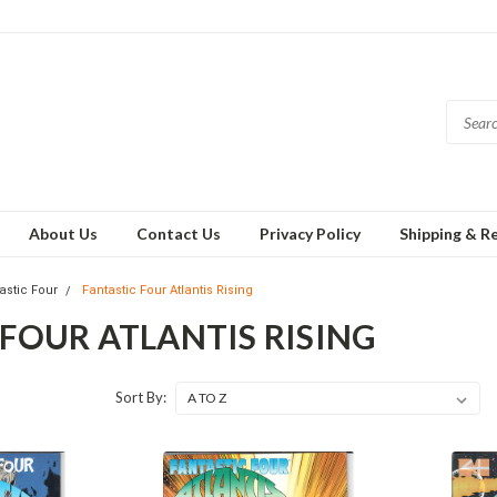
About Us
Contact Us
Privacy Policy
Shipping & R
astic Four
Fantastic Four Atlantis Rising
FOUR ATLANTIS RISING
Sort By: