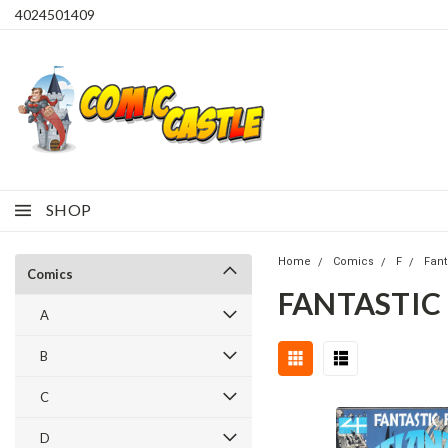
4024501409
SHOP
Home
Comics
F
Fant
Comics
FANTASTIC 
A
B
C
D