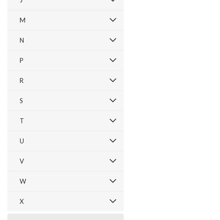
J
M
N
P
R
S
T
U
V
W
X