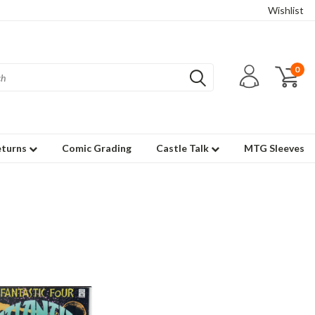
Wishlist
0
eturns
Comic Grading
Castle Talk
MTG Sleeves