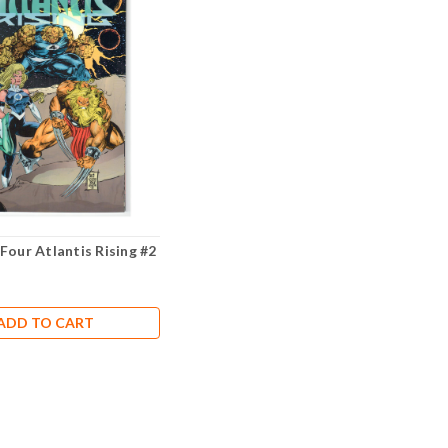
Four Atlantis Rising #2
ADD TO CART