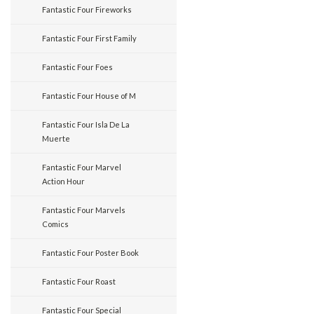
Fantastic Four Fireworks
Fantastic Four First Family
Fantastic Four Foes
Fantastic Four House of M
Fantastic Four Isla De La
Muerte
Fantastic Four Marvel
Action Hour
Fantastic Four Marvels
Comics
Fantastic Four Poster Book
Fantastic Four Roast
Fantastic Four Special