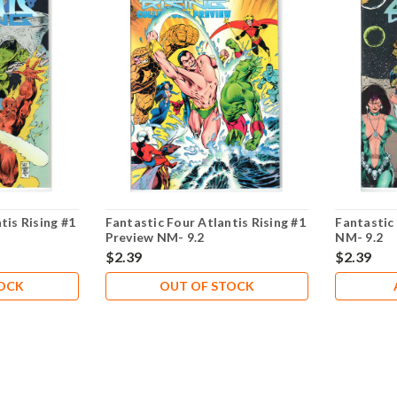
tis Rising #1
Fantastic Four Atlantis Rising #1
Fantastic 
Preview NM- 9.2
NM- 9.2
$2.39
$2.39
TOCK
OUT OF STOCK