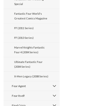
Special
Fantastic Four World's
Greatest Comics Magazine
FF (2011 Series)
FF (2013 Series)
Marvel Knights Fantastic
Four 4 (2004 Series)
Ultimate Fantastic Four
(2004 Series)
X-Men Legacy (2008 Series)
Fear Agent
Fear Itself
Final Crisis