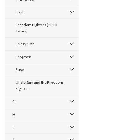
Flash
Freedom Fighters (2010
Series)
Friday 13th
Frogmen
Fuse
Uncle Sam and the Freedom
Fighters
G
H
I