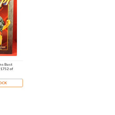
ns Bust
#1752 of
TOCK