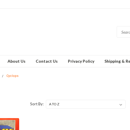
About Us
Contact Us
Privacy Policy
Shipping & R
Cyclops
Sort By: