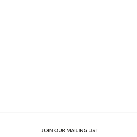
JOIN OUR MAILING LIST