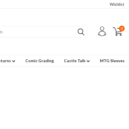
Wishlist
0
eturns
Comic Grading
Castle Talk
MTG Sleeves