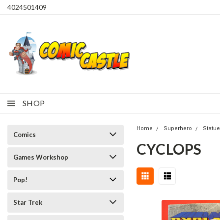
4024501409
SHOP
Home
Superhero
Statue
Comics
CYCLOPS
Games Workshop
Pop!
Star Trek