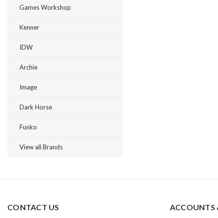
Games Workshop
Kenner
IDW
Archie
Image
Dark Horse
Funko
View all Brands
CONTACT US
ACCOUNTS 