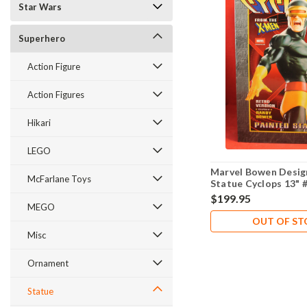
Star Wars
Superhero
Action Figure
Action Figures
Hikari
LEGO
Marvel Bowen Desig
McFarlane Toys
Statue Cyclops 13" 
2,000
$199.95
MEGO
OUT OF S
Misc
Ornament
Statue